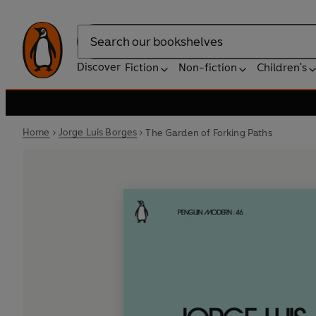
Search
Discover
Fiction
Non-fiction
Children's
Home
Jorge Luis Borges
The Garden of Forking Paths