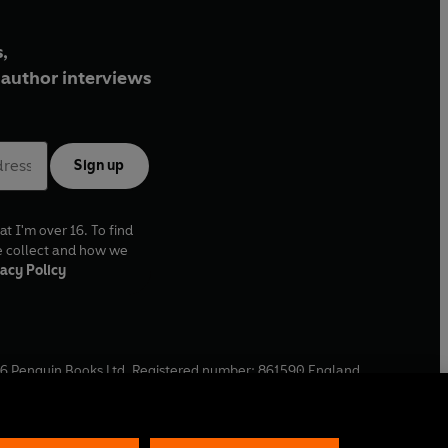
,
author interviews
Sign up
at I'm over 16. To find
e collect and how we
acy Policy
6
Penguin Books Ltd. Registered number: 861590 England.
ffice: One Embassy Gardens, 8 Viaduct Gardens, London, SW11