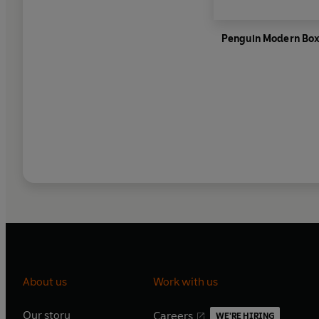
Penguin Modern Box
About us
Work with us
Our story
Careers
WE'RE HIRING