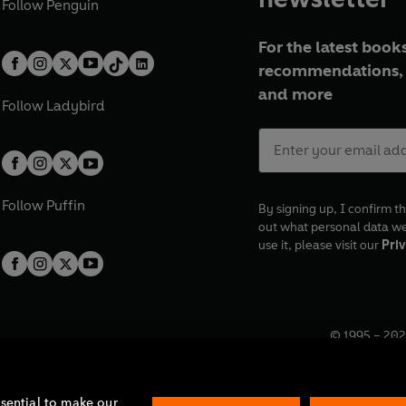
Follow
Penguin
For the latest books
recommendations, 
and more
Follow
Ladybird
Follow
Puffin
By signing up, I confirm th
out what personal data w
use it, please visit our
Priv
© 1995 –
202
Registered o
7BW, UK.
ssential to make our