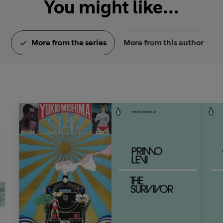
You might like...
More from the series
More from this author