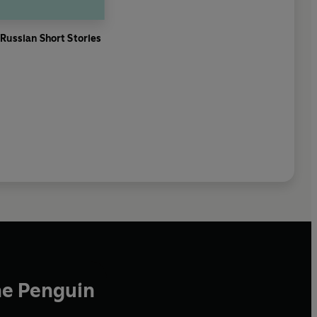
 Russian Short Stories
he Penguin