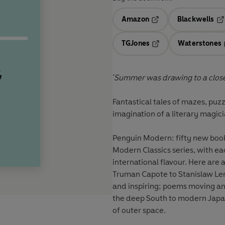
Amazon
Blackwells
Opens in a new tab
Op
TGJones
Waterstones
Opens in a new tab
'Summer was drawing to a close
Fantastical tales of mazes, puzz
imagination of a literary magic
Penguin Modern: fifty new books
Modern Classics series, with ea
international flavour. Here are
Truman Capote to Stanislaw Lem
and inspiring; poems moving and
the deep South to modern Japan
of outer space.