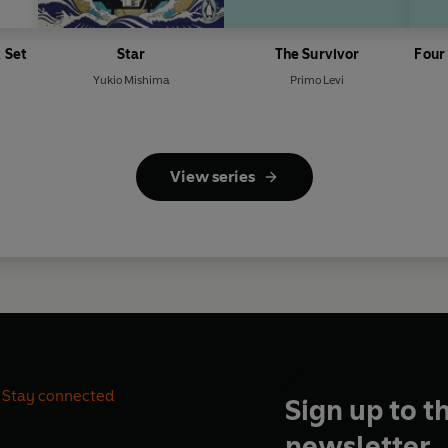
 Set
Star
The Survivor
Four
Yukio Mishima
Primo Levi
View series
Stay connected
Sign up to t
newsletter