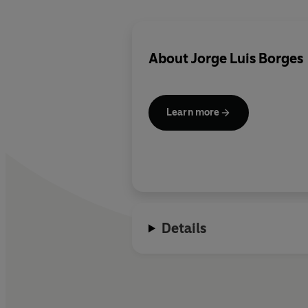
About
Jorge Luis Borges
Learn more
Details