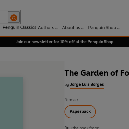
Penguin Classics
Authors
About us
Penguin Shop
Join our newsletter for 10% off at the Penguin Shop
The Garden of Fo
by
Jorge Luis Borges
Format:
Paperback
Buy the book from: