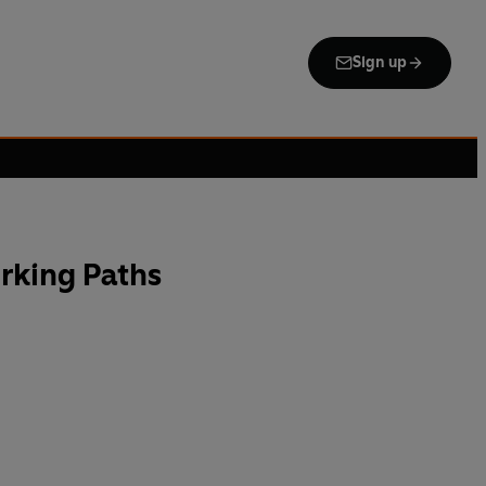
Sign up
rking Paths