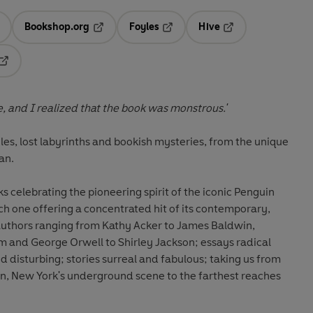
Bookshop.org
Foyles
Hive
ens in a new tab
Opens in a new tab
Opens in a new tab
Opens in a new tab
Opens in a new tab
, and I realized that the book was monstrous.'
les, lost labyrinths and bookish mysteries, from the unique
ian.
 celebrating the pioneering spirit of the iconic Penguin
ch one offering a concentrated hit of its contemporary,
 authors ranging from Kathy Acker to James Baldwin,
 and George Orwell to Shirley Jackson; essays radical
 disturbing; stories surreal and fabulous; taking us from
, New York's underground scene to the farthest reaches