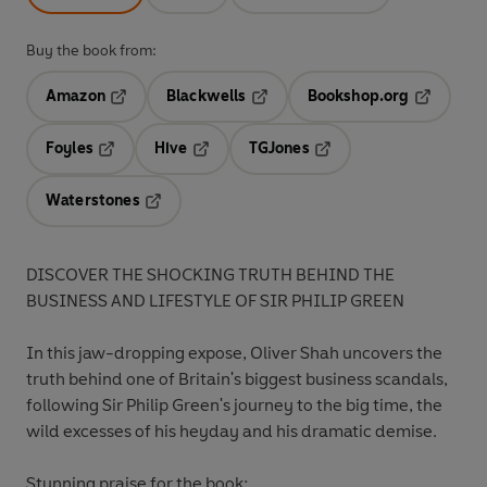
Buy the book from:
Amazon
Blackwells
Bookshop.org
Opens in a new tab
Opens in a new tab
Opens in 
Foyles
Hive
TGJones
Opens in a new tab
Opens in a new tab
Opens in a new tab
Waterstones
Opens in a new tab
DISCOVER THE SHOCKING TRUTH BEHIND THE
BUSINESS AND LIFESTYLE OF SIR PHILIP GREEN
In this jaw-dropping expose, Oliver Shah uncovers the
truth behind one of Britain's biggest business scandals,
following Sir Philip Green's journey to the big time, the
wild excesses of his heyday and his dramatic demise.
Stunning praise for the book: