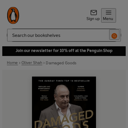
Sign up
Menu
Search
Join our newsletter for 10% off at the Penguin Shop
Home
Oliver Shah
Damaged Goods