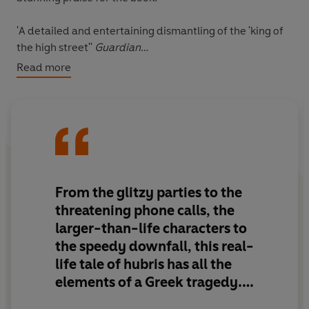
'A detailed and entertaining dismantling of the 'king of
the high street''
Guardian
Read more
'Superb'
Evening Standard
'From the glitzy parties to the threatening phone calls,
the larger-than-life characters to the speedy downfall,
this real-life tale of hubris has all the elements of a
Greek tragedy'
City AM
From the glitzy parties to the
'Entertaining stuff, pacily written. Filled with colourful
threatening phone calls, the
characters - and expletives'
The Times
larger-than-life characters to
the speedy downfall, this real-
'Shah has written a hard-hitting, often funny, ultimately
life tale of hubris has all the
sobering tale of how fortunes were made and lost in late
20th and early 21st century Britain'
Financial Times
elements of a Greek tragedy.
Either that or a James Graham