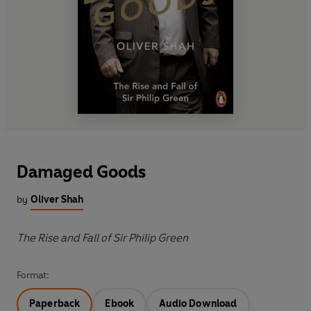
Damaged Goods
by
Oliver Shah
The Rise and Fall of Sir Philip Green
Format:
Paperback
Ebook
Audio Download