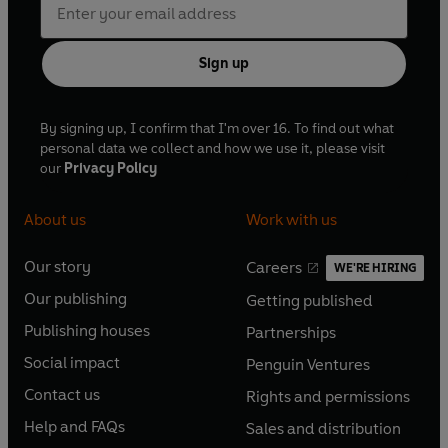
Sign up
By signing up, I confirm that I'm over 16. To find out what
personal data we collect and how we use it, please visit
our
Privacy Policy
About us
Work with us
Our story
Careers
WE'RE HIRING
O
O
Our publishing
Getting published
p
p
O
O
e
e
Publishing houses
Partnerships
p
p
O
O
n
n
e
e
Social impact
Penguin Ventures
p
p
s
O
s
O
n
n
e
e
Contact us
Rights and permissions
i
p
i
p
s
O
s
O
n
n
n
e
n
e
Help and FAQs
Sales and distribution
i
p
i
p
s
O
s
O
a
n
a
n