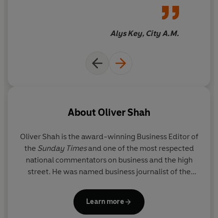
Sunday Times Bestseller, June 2018
box office hit
Alys Key, City A.M.
About
Oliver Shah
Oliver Shah
is the award-winning Business Editor of
the
Sunday Times
and one of the most respected
national commentators on business and the high
street. He was named business journalist of the
year at both the Press Awards and London Press
Club Awards in 2017 for his investigation into Sir
Learn more
Philip Green. Shah studied English at Cambridge