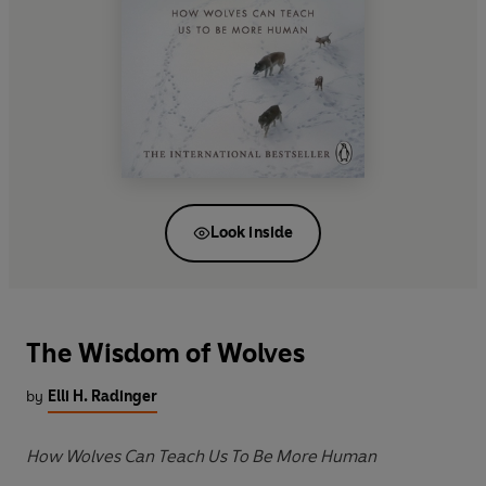
Look inside
The Wisdom of Wolves
by
Elli H. Radinger
How Wolves Can Teach Us To Be More Human