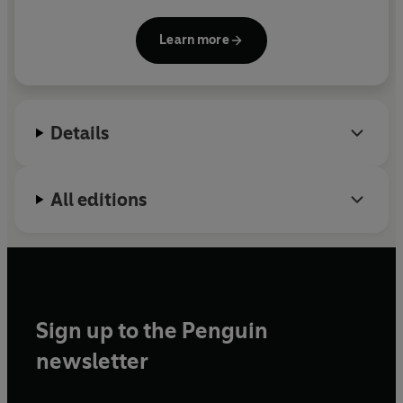
in books, seminars and lectures. For twenty-five
years she has spent a large part of every year
Learn more
observing wild wolves in the Yellowstone National
Park in Wyoming, USA.
The Wisdom of Wolves
is her first book.
Details
All editions
Sign up to the Penguin
newsletter