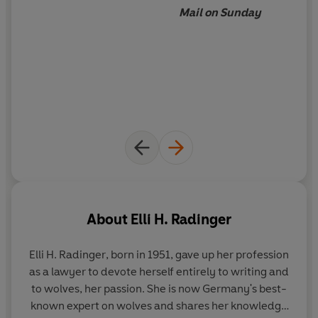
Mail on Sunday
About
Elli H. Radinger
Elli H. Radinger
, born in 1951, gave up her profession
as a lawyer to devote herself entirely to writing and
to wolves, her passion. She is now Germany's best-
known expert on wolves and shares her knowledge