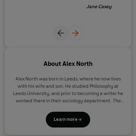
begin to guess how the story
Jane Casey
was going to end but I
enjoyed every second of the
journey
About
Alex North
Alex North
was born in Leeds, where he now lives
with his wife and son. He studied Philosophy at
Leeds University, and prior to becoming a writer he
worked there in their sociology department.
The
Whisper Man
was a
Sunday Times
and
New York
Times
bestseller, and is being published in more
Learn more
than 30 languages.