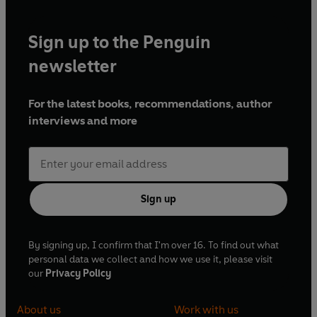
Sign up to the Penguin
newsletter
For the latest books, recommendations, author
interviews and more
Sign up
By signing up, I confirm that I'm over 16. To find out what
personal data we collect and how we use it, please visit
our
Privacy Policy
About us
Work with us