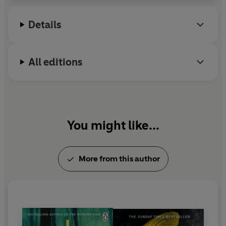
Details
All editions
You might like...
More from this author