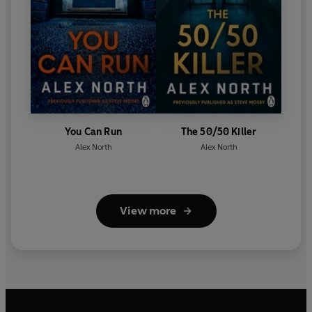
You Can Run
The 50/50 Killer
Alex North
Alex North
View more