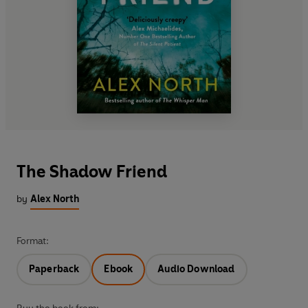
The Shadow Friend
by
Alex North
Format:
Paperback
Ebook
Audio Download