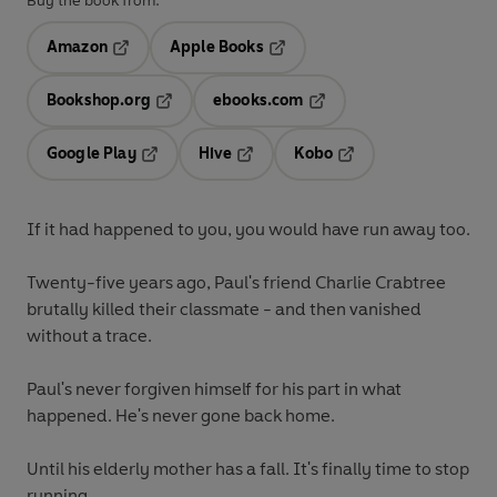
Buy the book from:
Amazon
Apple Books
Opens in a new tab
Opens in a new tab
Bookshop.org
ebooks.com
Opens in a new tab
Opens in a new tab
Google Play
Hive
Kobo
Opens in a new tab
Opens in a new tab
Opens in a new tab
If it had happened to you, you would have run away too.
Twenty-five years ago, Paul's friend Charlie Crabtree
brutally killed their classmate - and then vanished
without a trace.
Paul's never forgiven himself for his part in what
happened. He's never gone back home.
Until his elderly mother has a fall. It's finally time to stop
running.