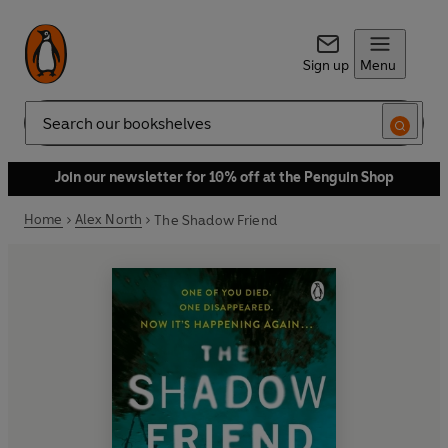
Sign up
Menu
Search
Join our newsletter for 10% off at the Penguin Shop
Home
Alex North
The Shadow Friend