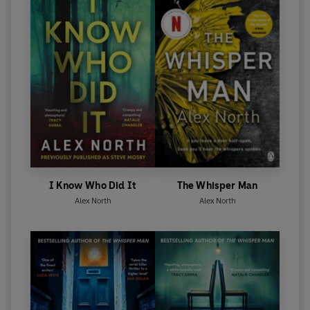
I Know Who Did It
The Whisper Man
Alex North
Alex North