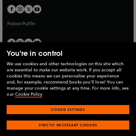
w
b
b
a
a
t
t
b
b
a
a
b
b
Follow
Puffin
You're in control
We use cookies and other technologies on this site which
Penguin Books Limited
are essential to make our website work. If you accept all
A
Penguin Random House
Company.
cookies this means we can personalise your experience
© 1995 –
2026
Penguin Books Ltd. Registered number: 861590
and, for example, recommend books you'll love! You can
England.
Registered office: One Embassy Gardens, 8 Viaduct
manage your cookie settings at any time. For more info, see
Gardens, London, SW11 7BW, UK.
our
Cookie Policy
COOKIE SETTINGS
Privacy policy
Cookies policy
Cookie settings
O
O
Opens
p
p
STRICTLY NECESSARY COOKIES
in
Modern slavery statement
Accessibility
Product recalls
O
O
O
e
e
a
Terms & conditions
Pay gap reports
p
p
p