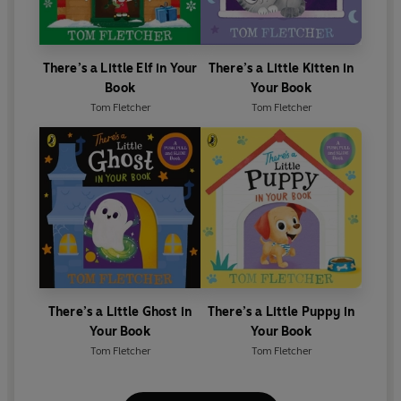
There’s a Little Elf in Your
There’s a Little Kitten in
Book
Your Book
Tom Fletcher
Tom Fletcher
There’s a Little Ghost in
There’s a Little Puppy in
Your Book
Your Book
Tom Fletcher
Tom Fletcher