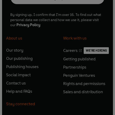
By signing up, I confirm that I'm over 16. To find out what
personal data we collect and how we use it, please visit
our
Privacy Policy
About us
Work with us
Our story
Careers
WE'RE HIRING
O
O
Our publishing
Getting published
p
p
O
O
e
e
Publishing houses
Partnerships
p
p
O
O
n
n
e
e
Social impact
Penguin Ventures
p
p
s
O
s
O
n
n
e
e
Contact us
Rights and permissions
i
p
i
p
s
O
s
O
n
n
n
e
n
e
Help and FAQs
Sales and distribution
i
p
i
p
s
O
s
O
a
n
a
n
n
e
n
e
i
p
i
p
n
s
n
s
Stay connected
a
n
a
n
n
e
n
e
e
i
e
i
n
s
n
s
a
n
a
n
w
n
w