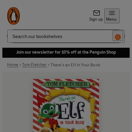
Sign up
Menu
Search
Join our newsletter for 10% off at the Penguin Shop
Home
Tom Fletcher
There's an Elf in Your Book