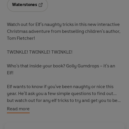
Waterstones
Opens in a new tab
Watch out for Elf's naughty tricks in this new interactive
Christmas adventure from bestselling children's author,
Tom Fletcher!
TWINKLE! TWINKLE! TWINKLE!
Who's that inside your book? Golly Gumdrops – it's an
Elf!
Elf wants to know if you've been naughty or nice this
year. He'll ask you a few simple questions to find out...
but watch out for any elf tricks to try and get you to be
naughty!
Read more
This playful story is full of festive magic, and helps little
ones learn the importance of following instructions and