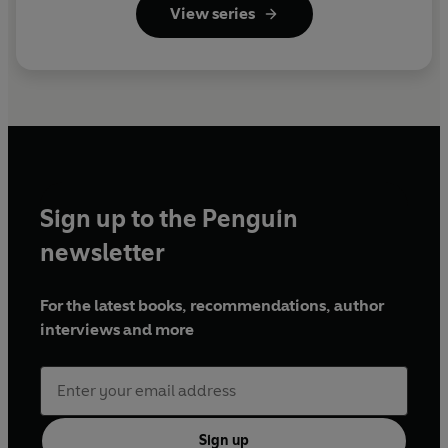
View series
Sign up to the Penguin
newsletter
For the latest books, recommendations, author
interviews and more
Sign up