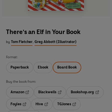
There's an Elf in Your Book
by
Tom Fletcher
,
Greg Abbott (Illustrator)
Format:
Paperback
Ebook
Board Book
Buy the book from:
Amazon
Blackwells
Bookshop.org
Opens in a new tab
Opens in a new tab
Opens in 
Foyles
Hive
TGJones
Opens in a new tab
Opens in a new tab
Opens in a new tab