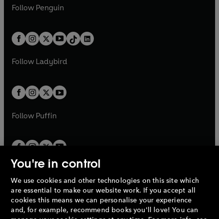
n
e
i
e
i
n
s
Follow
Penguin
n
s
t
a
t
a
w
n
w
n
e
i
e
i
a
n
a
n
t
a
t
a
w
n
w
n
b
e
b
e
a
n
a
n
t
a
t
a
w
w
b
e
b
e
a
n
a
n
t
t
Follow
Ladybird
w
w
b
e
b
e
a
a
t
t
w
w
b
b
a
a
t
t
b
b
a
a
b
b
Follow
Puffin
You're in control
We use cookies and other technologies on this site which
Penguin Books Limited
are essential to make our website work. If you accept all
A
Penguin Random House
Company.
cookies this means we can personalise your experience
© 1995 –
2026
Penguin Books Ltd. Registered number: 861590
and, for example, recommend books you'll love! You can
England.
Registered office: One Embassy Gardens, 8 Viaduct