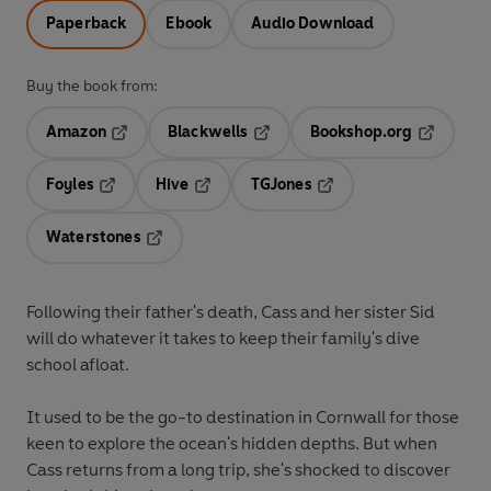
Paperback
Ebook
Audio Download
Buy the book from:
Amazon
Blackwells
Bookshop.org
Opens in a new tab
Opens in a new tab
Opens in 
Foyles
Hive
TGJones
Opens in a new tab
Opens in a new tab
Opens in a new tab
Waterstones
Opens in a new tab
Following their father's death, Cass and her sister Sid
will do whatever it takes to keep their family's dive
school afloat.
It used to be the go-to destination in Cornwall for those
keen to explore the ocean's hidden depths. But when
Cass returns from a long trip, she's shocked to discover