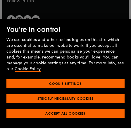
Follow
Puffin
You're in control
We use cookies and other technologies on this site which
Penguin Books Limited
are essential to make our website work. If you accept all
A
Penguin Random House
Company.
cookies this means we can personalise your experience
© 1995 –
2026
Penguin Books Ltd. Registered number: 861590
and, for example, recommend books you'll love! You can
England.
Registered office: One Embassy Gardens, 8 Viaduct
manage your cookie settings at any time. For more info, see
Gardens, London, SW11 7BW, UK.
our
Cookie Policy
COOKIE SETTINGS
Privacy policy
Cookies policy
Cookie settings
O
O
Opens
p
p
STRICTLY NECESSARY COOKIES
in
Modern slavery statement
Accessibility
Product recalls
O
O
O
e
e
a
Terms & conditions
Pay gap reports
p
p
p
n
n
O
O
new
ACCEPT ALL COOKIES
e
e
e
s
s
Industry commitment to professional behaviour
p
p
tab
O
n
n
n
i
i
e
e
p
s
s
s
n
n
n
n
e