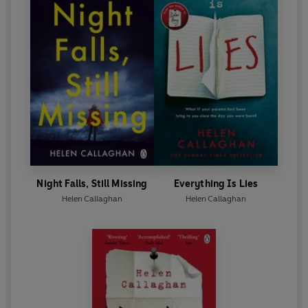
Night Falls, Still Missing
Everything Is Lies
Helen Callaghan
Helen Callaghan