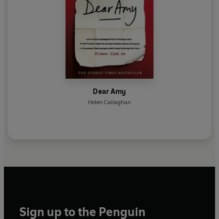
Dear Amy
Helen Callaghan
Sign up to the Penguin