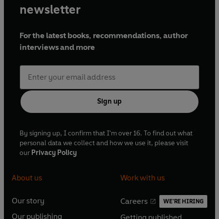
newsletter
For the latest books, recommendations, author
interviews and more
Sign up
By signing up, I confirm that I'm over 16. To find out what
personal data we collect and how we use it, please visit
our
Privacy Policy
About us
Work with us
Our story
Careers
WE'RE HIRING
O
O
Our publishing
Getting published
p
p