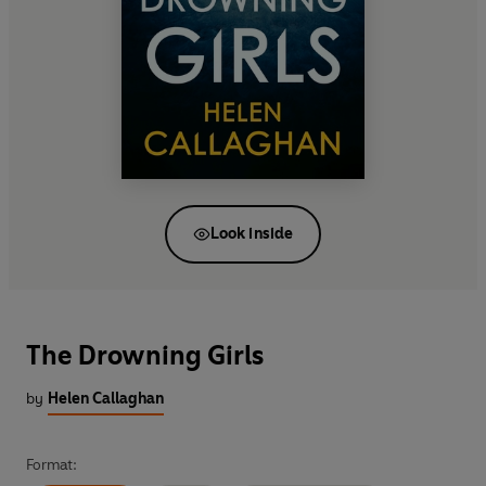
Look inside
The Drowning Girls
by
Helen Callaghan
Format: