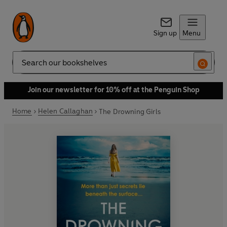
Sign up
Menu
Search
Join our newsletter for 10% off at the Penguin Shop
Home
Helen Callaghan
The Drowning Girls