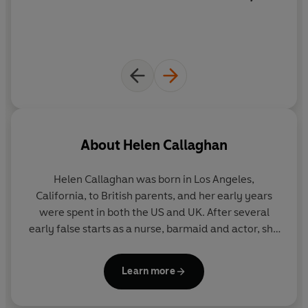
About
Helen Callaghan
Helen Callaghan
was born in Los Angeles,
California, to British parents, and her early years
were spent in both the US and UK. After several
early false starts as a nurse, barmaid and actor, she
settled into bookselling, working as a fiction
specialist and buyer for a variety of bookshops.
Learn more
Eventually, she studied for her A-Levels at night
school and achieved a place at Cambridge