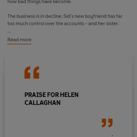
how bad things have become.
The business is in decline. Sid's new boyfriend has far
too much control over the accounts - and her sister.
Then, Cass discovers a body in the water. And as more
Read more
girls go missing, she wonders just how far someone will
go to keep their secrets buried...
PRAISE FOR HELEN
CALLAGHAN
: