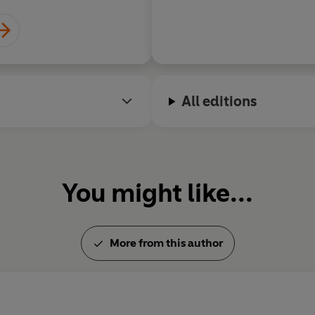
All editions
You might like...
More from this author