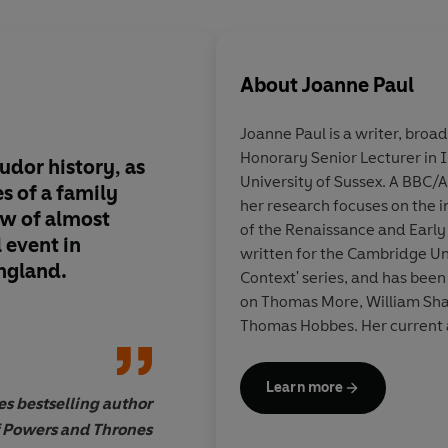
About
Joanne Paul
Joanne Paul
is a writer, broa
Honorary Senior Lecturer in I
udor history
, as
A
tour-de-force of T
University of Sussex. A BBC
s of a family
seen through the
eye
her research focuses on the in
ew
of almost
with a front-row vi
of the Renaissance and Early
l event
in
every major political
written for the Cambridge Uni
ngland.
sixteenth-century E
Context' series, and has been
Remarkable
on Thomas More, William Sha
Thomas Hobbes. Her current a
of Thomas More’s
Utopia
for 
Learn more
Her first book for the trade,
T
s bestselling author
Dan Jones, Sunday Time
published in 2022.
Thomas Mo
 Powers and Thrones
of
May 2025.