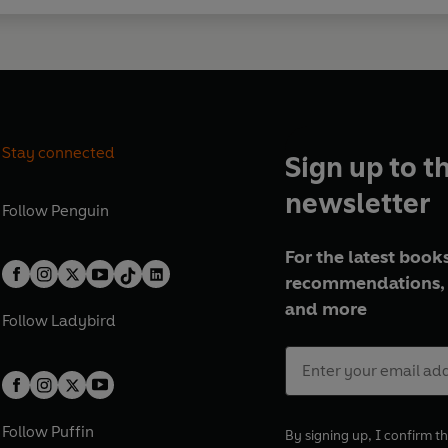
Stay connected
Sign up to t
newsletter
Follow
Penguin
For the latest books
recommendations, 
and more
Follow
Ladybird
Follow
Puffin
By signing up, I confirm th