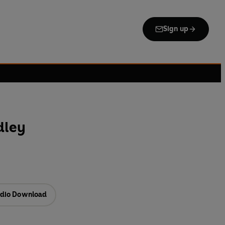
Sign up
dley
dio Download