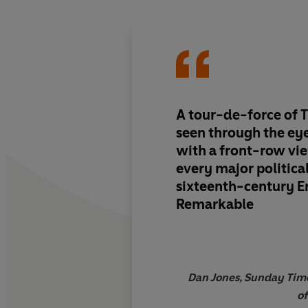
A
tour-de-force of T
seen through the
eye
with a front-row vi
every major politica
sixteenth-century E
Remarkable
Dan Jones, Sunday Time
of