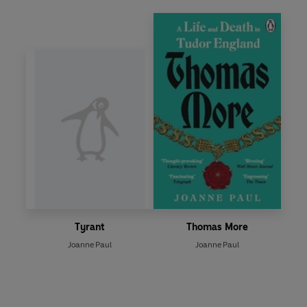
Tyrant
Thomas More
Joanne Paul
Joanne Paul