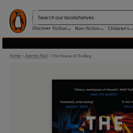
Search
Discover
Fiction
Non-fiction
Children's
Home
Joanne Paul
The House of Dudley