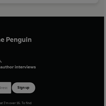
he Penguin
,
author interviews
Sign up
at I'm over 16. To find