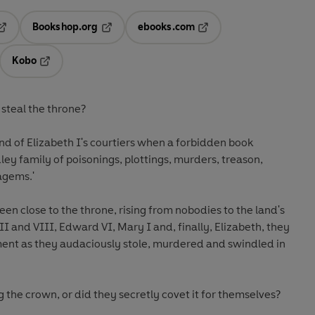
Bookshop.org
ebooks.com
pens in a new tab
Opens in a new tab
Opens in a new tab
Kobo
ab
s in a new tab
Opens in a new tab
steal the throne?
nd of Elizabeth I's courtiers when a forbidden book
ey family of poisonings, plottings, murders, treason,
agems.'
en close to the throne, rising from nobodies to the land's
I and VIII, Edward VI, Mary I and, finally, Elizabeth, they
ent as they audaciously stole, murdered and swindled in
 the crown, or did they secretly covet it for themselves?