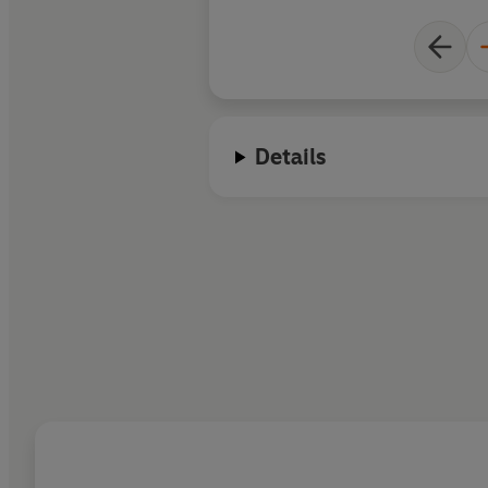
Details