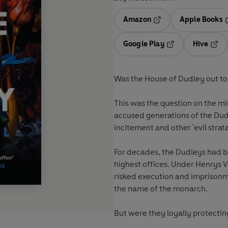
Amazon
Apple Books
Opens in a new tab
O
Google Play
Hive
Opens in a new t
Open
Was the House of Dudley out to 
This was the question on the mi
accused generations of the Dudl
incitement and other 'evil strat
For decades, the Dudleys had be
highest offices. Under Henrys VI
risked execution and imprisonm
the name of the monarch.
But were they loyally protecting