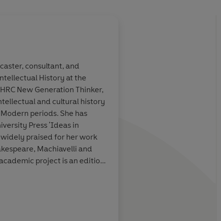
dcaster, consultant, and
ntellectual History at the
udor history
, as
A
tour-de-force of T
/AHRC New Generation Thinker,
s of a family
seen through the
eyes
tellectual and cultural history
ew
of almost
with a front-row vie
 Modern periods. She has
 event
in
every major political
versity Press 'Ideas in
ngland.
sixteenth-century En
 widely praised for her work
Remarkable
kespeare, Machiavelli and
cademic project is an edition
the Oxford University Press.
he House of Dudley
was
s bestselling author
Dan Jones, Sunday Times
re: A Life
was published in
 Powers and Thrones
of 