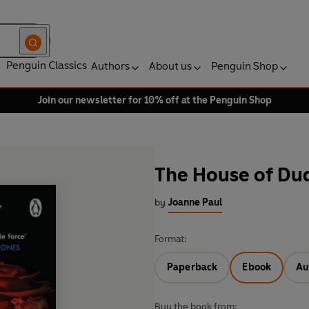
Penguin Classics
Authors
About us
Penguin Shop
Join our newsletter for 10% off at the Penguin Shop
The House of Du
by
Joanne Paul
Format:
Paperback
Ebook
Au
Buy the book from: