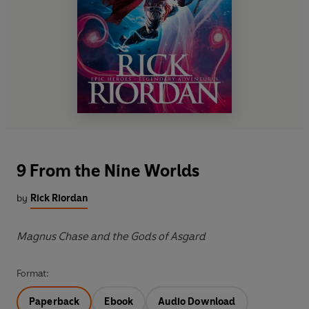
9 From the Nine Worlds
by
Rick Riordan
Magnus Chase and the Gods of Asgard
Format:
Paperback
Ebook
Audio Download