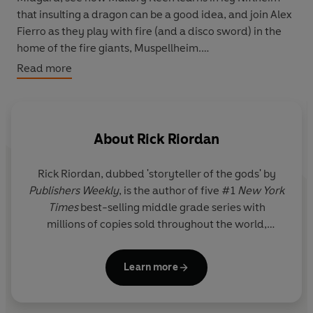
that insulting a dragon can be a good idea, and join Alex
Fierro as they play with fire (and a disco sword) in the
home of the fire giants, Muspellheim.
Read more
But watch out for Thor, who is jogging through all Nine
Worlds so he can log his million steps - and is raising
quite a stink . . .
About
Rick Riordan
Rick Riordan
, dubbed 'storyteller of the gods' by
Publishers Weekly
, is the author of five #1
New York
Times
best-selling middle grade series with
millions of copies sold throughout the world,
including Percy Jackson and the Olympians, now a
live-action series on Disney+.
Learn more