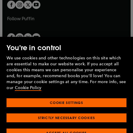
a
a
t
t
b
b
a
a
b
b
Follow
Puffin
You're in control
We use cookies and other technologies on this site which
Penguin Books Limited
are essential to make our website work. If you accept all
A
Penguin Random House
Company.
cookies this means we can personalise your experience
© 1995 –
2026
Penguin Books Ltd. Registered number: 861590
and, for example, recommend books you'll love! You can
England.
Registered office: One Embassy Gardens, 8 Viaduct
manage your cookie settings at any time. For more info, see
Gardens, London, SW11 7BW, UK.
our
Cookie Policy
COOKIE SETTINGS
Privacy policy
Cookies policy
Cookie settings
O
O
Opens
p
p
STRICTLY NECESSARY COOKIES
in
Modern slavery statement
Accessibility
Product recalls
O
O
O
e
e
a
Terms & conditions
Pay gap reports
p
p
p
n
n
O
O
new
ACCEPT ALL COOKIES