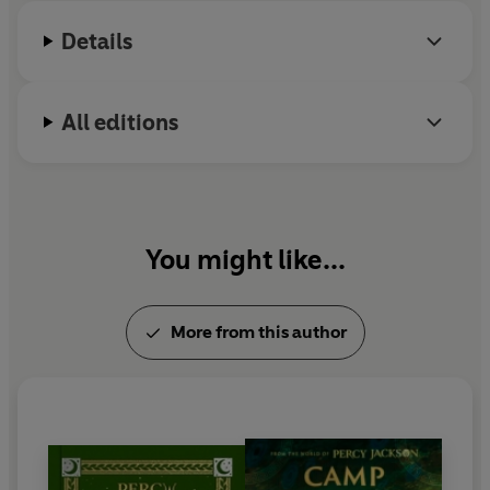
Details
All editions
You might like...
More from this author