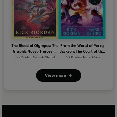
The Blood of Olympus: The
From the World of Percy
Graphic Novel (Heroes of
Jackson: The Court of the
Olympus Book 5)
Dead (The Nico Di Angelo
Rick Riordan
,
Gabriela Sherrell
Rick Riordan
,
Mark Oshiro
Adventures)
View more