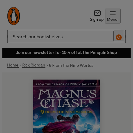
Sign up
Menu
Search
Join our newsletter for 10% off at the Penguin Shop
Home
Rick Riordan
9 From the Nine Worlds