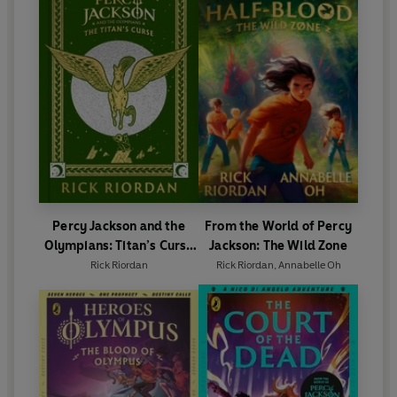
Percy Jackson and the
From the World of Percy
Olympians: Titan’s Curse
Jackson: The Wild Zone
(Deluxe Collector’s
Rick Riordan
Rick Riordan
,
Annabelle Oh
Edition)