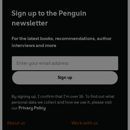
Sign up to the Penguin
newsletter
For the latest books, recommendations, author
interviews and more
Sign up
By signing up, I confirm that I'm over 16. To find out what
personal data we collect and how we use it, please visit
our
Privacy Policy
About us
Work with us