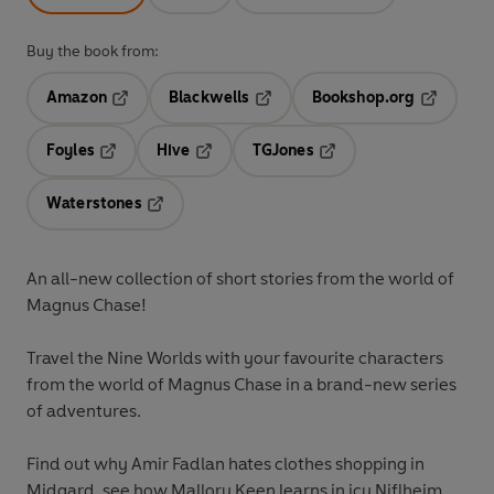
Buy the book from:
Amazon
Blackwells
Bookshop.org
Opens in a new tab
Opens in a new tab
Opens in 
Foyles
Hive
TGJones
Opens in a new tab
Opens in a new tab
Opens in a new tab
Waterstones
Opens in a new tab
An all-new collection of short stories from the world of
Magnus Chase!
Travel the Nine Worlds with your favourite characters
from the world of Magnus Chase in a brand-new series
of adventures.
Find out why Amir Fadlan hates clothes shopping in
Midgard, see how Mallory Keen learns in icy Niflheim