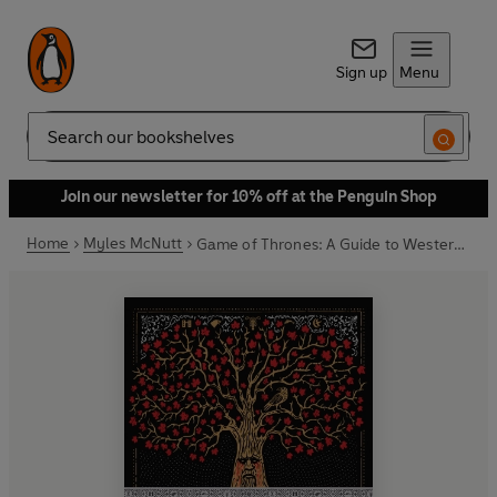
Sign up
Menu
Search
Join our newsletter for 10% off at the Penguin Shop
Home
Myles McNutt
Game of Thrones: A Guide to Westeros and Beyond