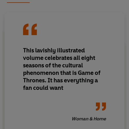
battle for the Iron Throne, the other tracks the story of
Ice in the far North, where an army of the dead gathers.
Every fan's coffee table should be adorned with this
beautiful book as we all prepare for the finale to end all
finales.
This lavishly illustrated
volume celebrates all eight
seasons of the cultural
phenomenon that is Game of
Thrones. It has everything a
fan could want
Woman & Home