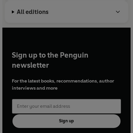
All editions
Sign up to the Penguin
newsletter
For the latest books, recommendations, author
interviews and more
Sign up