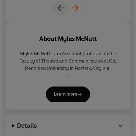
About
Myles McNutt
Myles McNutt
is an Assistant Professor in the
Faculty of Theatre and Communication at Old
Dominion University in Norfolk, Virginia.
Originally from Hammonds Plains, Nova Scotia,
McNutt studied TV at both undergraduate and PhD
Learn more
level. He is now a regular contributor to major
websites, such as the A.V. Club
,
with his reviews of
Game of Thrones.
Details