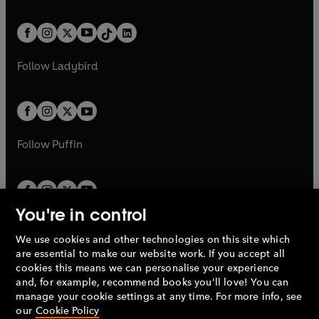
e
i
e
i
a
n
a
n
t
a
t
a
w
n
w
n
b
e
b
e
a
n
a
n
t
a
t
a
w
w
b
e
b
e
a
n
a
n
t
t
Follow
Ladybird
w
w
b
e
b
e
a
a
t
t
w
w
b
b
a
a
t
t
b
b
a
a
b
b
Follow
Puffin
You're in control
We use cookies and other technologies on this site which
Penguin Books Limited
are essential to make our website work. If you accept all
A
Penguin Random House
Company.
cookies this means we can personalise your experience
© 1995 –
2026
Penguin Books Ltd. Registered number: 861590
and, for example, recommend books you'll love! You can
England.
Registered office: One Embassy Gardens, 8 Viaduct
manage your cookie settings at any time. For more info, see
Gardens, London, SW11 7BW, UK.
our
Cookie Policy