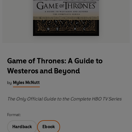
Game of Thrones: A Guide to
Westeros and Beyond
by
Myles McNutt
The Only Official Guide to the Complete HBO TV Series
Format:
Hardback
Ebook