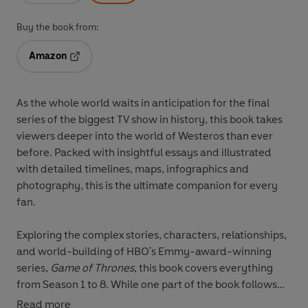
Buy the book from:
Amazon
Opens in a new tab
As the whole world waits in anticipation for the final
series of the biggest TV show in history, this book takes
viewers deeper into the world of Westeros than ever
before. Packed with insightful essays and illustrated
with detailed timelines, maps, infographics and
photography, this is the ultimate companion for every
fan.
Exploring the complex stories, characters, relationships,
and world-building of HBO's Emmy-award-winning
series,
Game of Thrones
, this book covers everything
from Season 1 to 8. While one part of the book follows
the narrative of Fire in the Southern lands, where kings
Read more