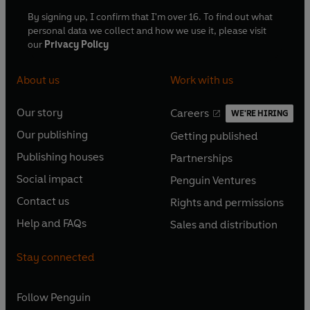
By signing up, I confirm that I'm over 16. To find out what
personal data we collect and how we use it, please visit
our
Privacy Policy
About us
Work with us
Our story
Careers
WE'RE HIRING
O
O
Our publishing
Getting published
p
p
O
O
e
e
Publishing houses
Partnerships
p
p
O
O
n
n
e
e
Social impact
Penguin Ventures
p
p
s
O
s
O
n
n
e
e
Contact us
Rights and permissions
i
p
i
p
s
O
s
O
n
n
n
e
n
e
Help and FAQs
Sales and distribution
i
p
i
p
s
O
s
O
a
n
a
n
n
e
n
e
i
p
i
p
n
s
n
s
Stay connected
a
n
a
n
n
e
n
e
e
i
e
i
n
s
n
s
a
n
a
n
w
n
w
n
e
i
e
i
n
s
Follow
Penguin
n
s
t
a
t
a
w
n
w
n