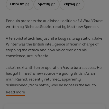
Libro.fm
Spotify
xigxag
Opens in a new tab
Opens in a new tab
Opens in a new tab
Penguin presents the audiobook edition of
A Fatal Game
written by Nicholas Searle, read by Matthew Spencer.
A terrorist attack has just hit a busy railway station. Jake
Winter was the British intelligence officer in charge of
stopping the attack and now his career, and his
conscience, are in freefall . . .
Jake's next anti-terror operation
has
to be a success. He
has got himself a new source - a young British Asian
man, Rashid, recently returned, apparently
disillusioned, from battle, who he hopes is the key to
foiling the next attack and to getting Jake to the leader
Read more
of the network. But is Rashid
really
working for British
intelligence, or has Jake put his faith in the wrong man
once again?