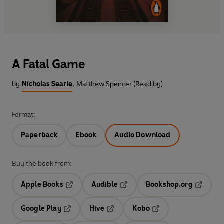
A Fatal Game
by
Nicholas Searle
,
Matthew Spencer (Read by)
Format:
Paperback
Ebook
Audio Download
Buy the book from:
Apple Books
Audible
Bookshop.org
Opens in a new tab
Opens in a new tab
Opens in
Google Play
Hive
Kobo
Opens in a new tab
Opens in a new tab
Opens in a new tab