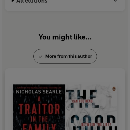
All editions
You might like...
More from this author