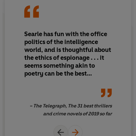
A Fatal Game
is the story of an organization, and a single
man, in a state of panic. And panic is the last thing you
need when you're playing a game like this . . .
Searle has fun with the office
politics of the intelligence
world, and is thoughtful about
the ethics of espionage . . . it
seems something akin to
poetry can be the best
medium for expressing the
practicalities of the hard-
nosed business of espionage.
– The Telegraph, The 31 best thrillers
and crime novels of 2019 so far