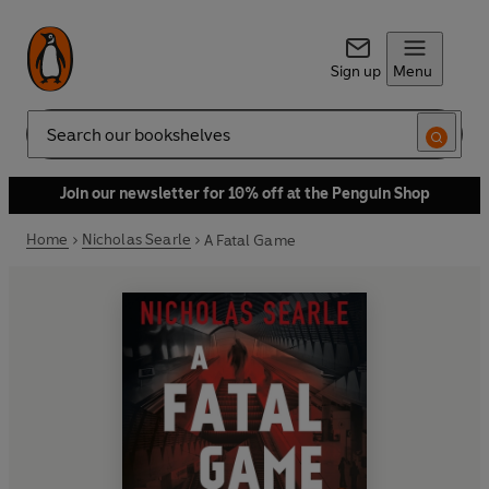
Sign up
Menu
Search
Join our newsletter for 10% off at the Penguin Shop
Home
Nicholas Searle
A Fatal Game