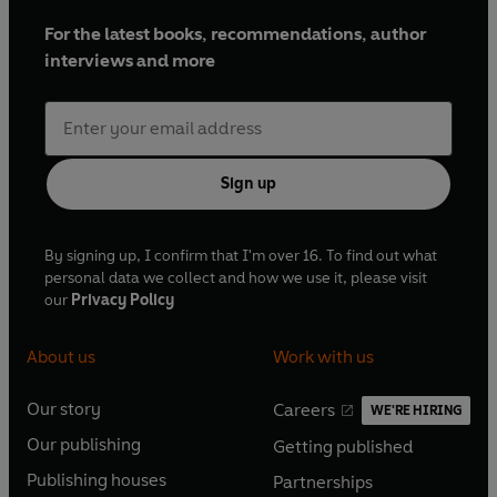
For the latest books, recommendations, author
interviews and more
Sign up
By signing up, I confirm that I'm over 16. To find out what
personal data we collect and how we use it, please visit
our
Privacy Policy
About us
Work with us
Our story
Careers
WE'RE HIRING
O
O
Our publishing
Getting published
p
p
O
O
e
e
Publishing houses
Partnerships
p
p
O
O