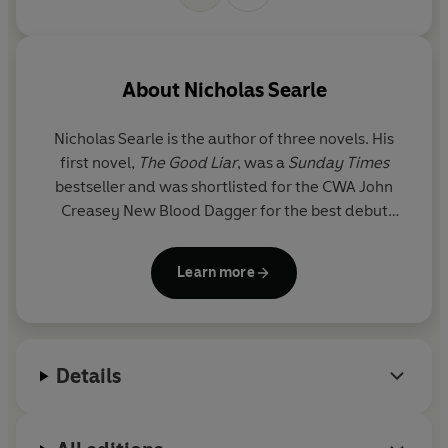
About
Nicholas Searle
Nicholas Searle
is the author of three novels. His
first novel,
The Good Liar
, was a
Sunday Times
bestseller and was shortlisted for the CWA John
Creasey New Blood Dagger for the best debut
crime novel. Before becoming a writer, Nicholas
worked in British intelligence for more than
Learn more
twenty-five years. He lives in Yorkshire.
Details