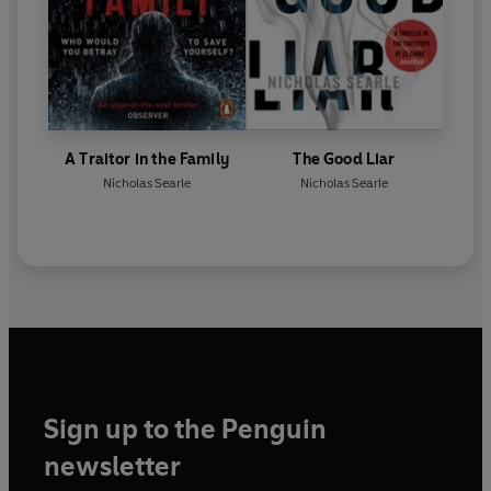
A Traitor in the Family
The Good Liar
Nicholas Searle
Nicholas Searle
Sign up to the Penguin
newsletter