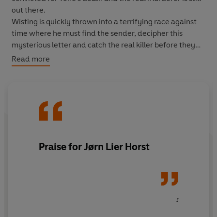
out there.
Wisting is quickly thrown into a terrifying race against
time where he must find the sender, decipher this
mysterious letter and catch the real killer before they
strike again.
Read more
Praise for Jørn Lier Horst
: