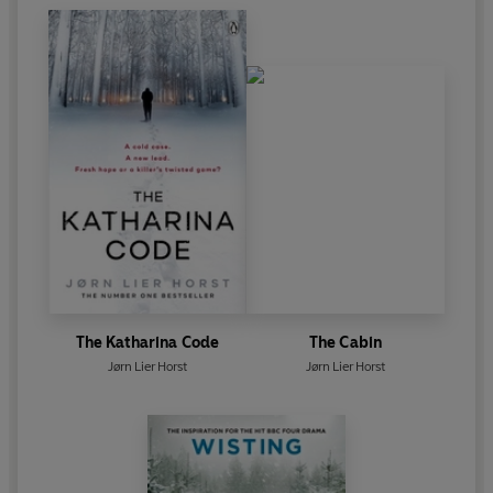
The Katharina Code
The Cabin
Jørn Lier Horst
Jørn Lier Horst