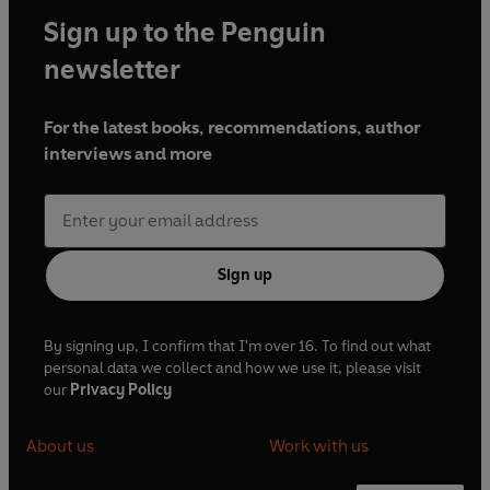
Sign up to the Penguin
newsletter
For the latest books, recommendations, author
interviews and more
Sign up
By signing up, I confirm that I'm over 16. To find out what
personal data we collect and how we use it, please visit
our
Privacy Policy
About us
Work with us