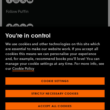
b
b
a
a
b
b
Follow
Puffin
You're in control
We use cookies and other technologies on this site which
Penguin Books Limited
are essential to make our website work. If you accept all
A
Penguin Random House
Company.
cookies this means we can personalise your experience
© 1995 –
2026
Penguin Books Ltd. Registered number: 861590
and, for example, recommend books you'll love! You can
England.
Registered office: One Embassy Gardens, 8 Viaduct
manage your cookie settings at any time. For more info, see
Gardens, London, SW11 7BW, UK.
our
Cookie Policy
COOKIE SETTINGS
Privacy policy
Cookies policy
Cookie settings
O
O
Opens
p
p
STRICTLY NECESSARY COOKIES
in
Modern slavery statement
Accessibility
Product recalls
O
O
O
e
e
a
Terms & conditions
Pay gap reports
p
p
p
n
n
O
O
new
ACCEPT ALL COOKIES
e
e
e
s
s
Industry commitment to professional behaviour
p
p
tab