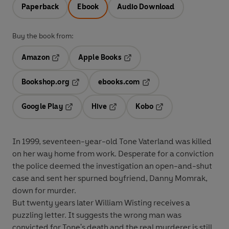
Paperback
Ebook
Audio Download
Buy the book from:
Amazon
Apple Books
Opens in a new tab
Opens in a new tab
Bookshop.org
ebooks.com
Opens in a new tab
Opens in a new tab
Google Play
Hive
Kobo
Opens in a new tab
Opens in a new tab
Opens in a new tab
In 1999, seventeen-year-old Tone Vaterland was killed
on her way home from work. Desperate for a conviction
the police deemed the investigation an open-and-shut
case and sent her spurned boyfriend, Danny Momrak,
down for murder.
But twenty years later William Wisting receives a
puzzling letter. It suggests the wrong man was
convicted for Tone's death and the real murderer is still