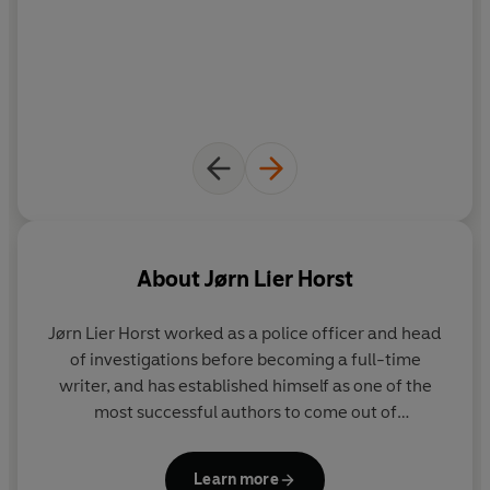
About
Jørn Lier Horst
Jørn Lier Horst
worked as a police officer and head
of investigations before becoming a full-time
writer, and has established himself as one of the
most successful authors to come out of
Scandinavia. His books have sold over eight million
copies in his native Norway alone, been No. 1
Learn more