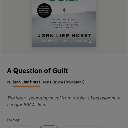
A Question of Guilt
by
Jørn Lier Horst
,
Anne Bruce (Translator)
The heart-pounding novel from the No. 1 bestseller now
a major BBC4 show
Format: