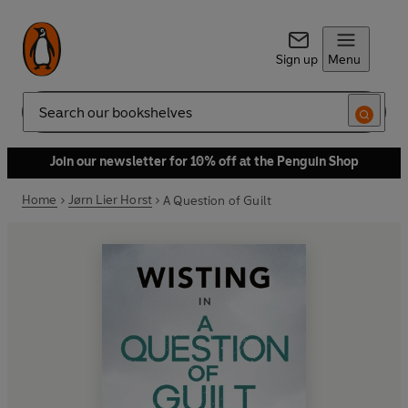
Sign up
Menu
Search
Join our newsletter for 10% off at the Penguin Shop
Home
Jørn Lier Horst
A Question of Guilt