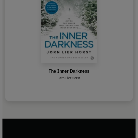
The Inner Darkness
Jørn Lier Horst