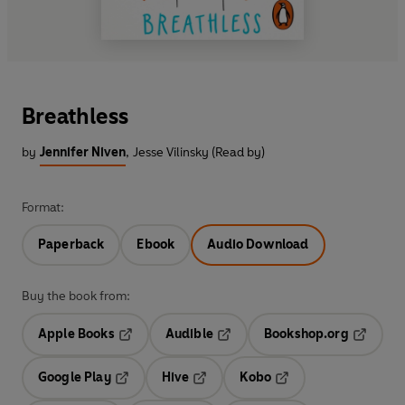
Breathless
by
Jennifer Niven
,
Jesse Vilinsky (Read by)
Format:
Paperback
Ebook
Audio Download
Buy the book from:
Apple Books
Audible
Bookshop.org
Opens in a new tab
Opens in a new tab
Opens in
Google Play
Hive
Kobo
Opens in a new tab
Opens in a new tab
Opens in a new tab