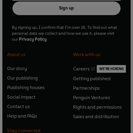
Sign up
By signing up, I confirm that I'm over 16. To find out what
personal data we collect and how we use it, please visit
our
Privacy Policy
About us
Work with us
Our story
Careers
WE'RE HIRING
O
O
Our publishing
Getting published
p
p
O
O
e
e
Publishing houses
Partnerships
p
p
O
O
n
n
e
e
Social impact
Penguin Ventures
p
p
s
O
s
O
n
n
e
e
Contact us
Rights and permissions
i
p
i
p
s
O
s
O
n
n
n
e
n
e
Help and FAQs
Sales and distribution
i
p
i
p
s
O
s
O
a
n
a
n
n
e
n
e
i
p
i
p
n
s
n
s
Stay connected
a
n
a
n