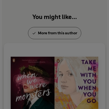
You might like...
More from this author