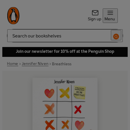
Sign up
Menu
Search
Join our newsletter for 10% off at the Penguin Shop
Home
Jennifer Niven
Breathless