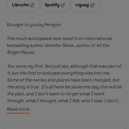
Libro.fm
Spotify
xigxag
Opens in a new tab
Opens in a new tab
Opens in a new tab
Brought to you by Penguin
The much anticipated new novel from international
bestselling author Jennifer Niven, author of
All the
Bright Places
.
You were my first. Not just sex, although that was part of
it, but the first to look past everything else into me.
Some of the names and places have been changed, but
the story is true. It's all here because one day this will be
the past, and I don't want to forget what I went
through, what I thought, what I felt, who I was. I don't
want to forget you. But most of all, I don't want to
Read more
forget me.
For her last summer before college, Claudine Henry and