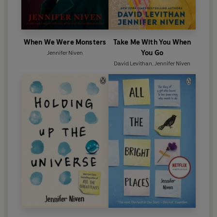
When We Were Monsters
Take Me With You When
You Go
Jennifer Niven
David Levithan
,
Jennifer Niven