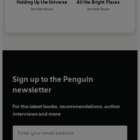
Holding Up the Universe
All the Bright Places
Jennifer Niven
Jennifer Niven
Sign up to the Penguin
newsletter
For the latest books, recommendations, author
interviews and more