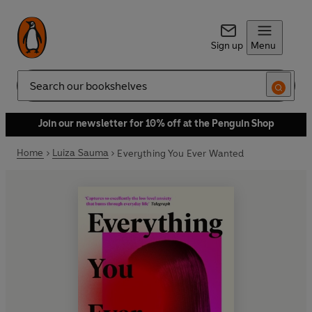
Sign up
Menu
Search
Join our newsletter for 10% off at the Penguin Shop
Home
Luiza Sauma
Everything You Ever Wanted