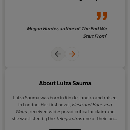
I loved it
Megan Hunter, author of 'The End We
Start From'
About
Luiza Sauma
Luiza Sauma
was born in Rio de Janeiro and raised
in London. Her first novel,
Flesh and Bone and
Water
, received widespread critical acclaim and
she was listed by the
Telegraph
as one of their 'ones
to watch' for 2017. Luiza worked at the