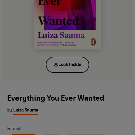
Look inside
Everything You Ever Wanted
by
Luiza Sauma
Format: