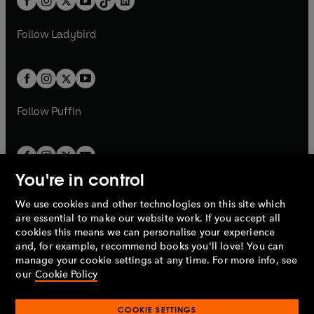
a
n
a
n
t
a
t
a
w
w
b
e
b
e
a
n
a
n
t
t
Follow
Ladybird
w
w
b
e
b
e
a
a
t
t
w
w
b
b
a
a
t
t
b
b
a
a
b
b
Follow
Puffin
You're in control
We use cookies and other technologies on this site which
Penguin Books Limited
are essential to make our website work. If you accept all
A
Penguin Random House
Company.
cookies this means we can personalise your experience
© 1995 –
2026
Penguin Books Ltd. Registered number: 861590
and, for example, recommend books you'll love! You can
England.
Registered office: One Embassy Gardens, 8 Viaduct
manage your cookie settings at any time. For more info, see
Gardens, London, SW11 7BW, UK.
our
Cookie Policy
COOKIE SETTINGS