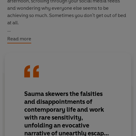
afternoon, scrolling through your social media feeds
and wondering why everyone else seems to be
achieving so much. Sometimes you don't get out of bed
at all.
Then you hear about
Life on Nyx,
a programme that
Read more
allows 100 lucky winners the chance to escape it all,
move to another planet and establish a new way of life.
One with meaning and purpose. One without Instagram
and online dating. There's one caveat: if you go, you can
never come back.
But you aren't worried about that.
Sauma skewers the falsities
and disappointments of
After all, what on Earth could there possibly be to miss?
contemporary life and work
with rare sensitivity,
unfolding an evocative
narrative of unearthly escape.