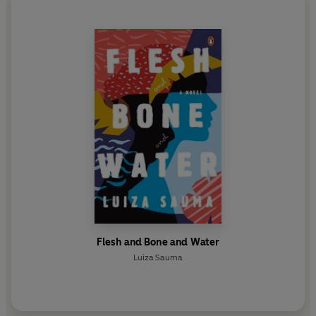
Flesh and Bone and Water
Luiza Sauma