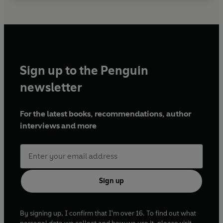
Sign up to the Penguin
newsletter
For the latest books, recommendations, author
interviews and more
Sign up
By signing up, I confirm that I'm over 16. To find out what