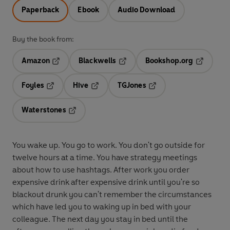
Paperback
Ebook
Audio Download
Buy the book from:
Amazon
Blackwells
Bookshop.org
Opens in a new tab
Opens in a new tab
Opens in 
Foyles
Hive
TGJones
Opens in a new tab
Opens in a new tab
Opens in a new tab
Waterstones
Opens in a new tab
You wake up. You go to work. You don't go outside for
twelve hours at a time. You have strategy meetings
about how to use hashtags. After work you order
expensive drink after expensive drink until you're so
blackout drunk you can't remember the circumstances
which have led you to waking up in bed with your
colleague. The next day you stay in bed until the