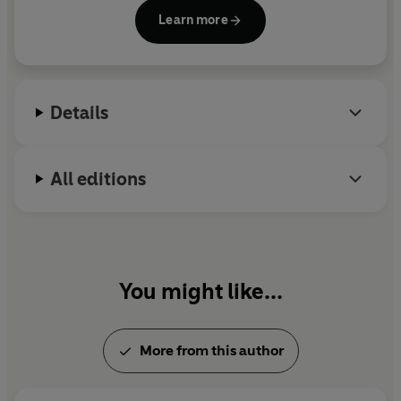
Independent on Sunday
for several years before
Learn more
becoming a novelist. She has an MA in Creative and
Life Writing from Goldsmiths, University of London,
where she won the Pat Kavanagh Award.
Details
All editions
You might like...
More from this author