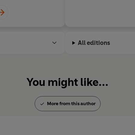
All editions
You might like...
More from this author