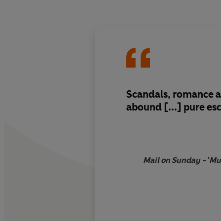
Scandals, romance a
abound [...]
pure es
Mail on Sunday - 'Mu