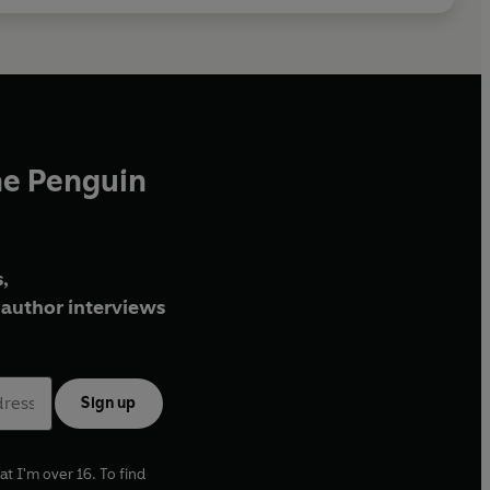
he Penguin
,
author interviews
Sign up
at I'm over 16. To find