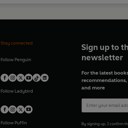
Stay connected
Sign up to t
newsletter
Follow
Penguin
For the latest books
recommendations, 
and more
Follow
Ladybird
Follow
Puffin
By signing up, I confirm th