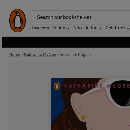
Search
Discover
Fiction
Non-fiction
Children's
Home
Katharine McGee
American Royals