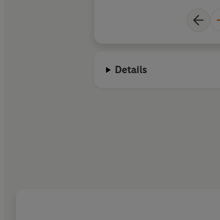
Details