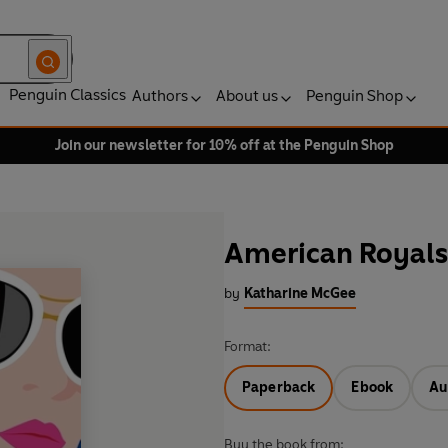
Penguin Classics
Authors
About us
Penguin Shop
Join our newsletter for 10% off at the Penguin Shop
American Royals
by
Katharine McGee
Format:
Paperback
Ebook
Au
Buy the book from: