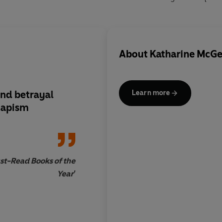
About
Katharine McG
nd betrayal
An
addictive Jilly C
Learn more
capism
st-Read Books of the
Year'