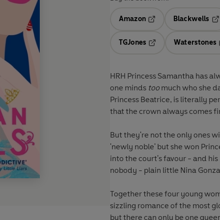
Amazon
Blackwells
Opens in a new tab
Op
TGJones
Waterstones
Opens in a new tab
HRH Princess Samantha
has alw
one minds
too
much who she date
Princess Beatrice
, is literally
that the crown always comes fir
But they're not the only ones wi
'newly noble' but she won Prince
into the court's favour - and h
nobody - plain little
Nina Gonza
Together these four young wom
sizzling romance of the most glo
but there can only be one quee