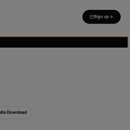
Sign up
dio Download