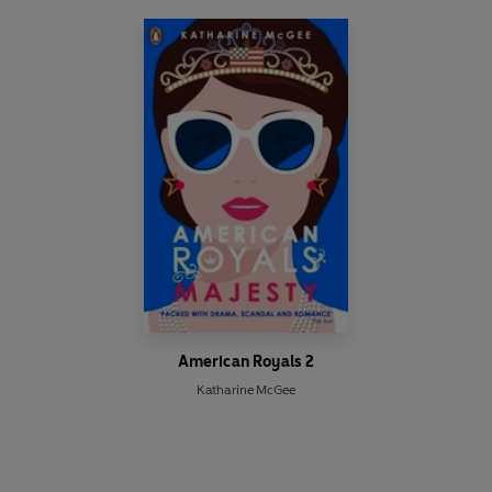
American Royals 2
Katharine McGee