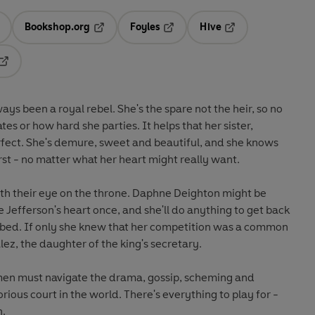
Bookshop.org
Foyles
Hive
ens in a new tab
Opens in a new tab
Opens in a new tab
Opens in a new tab
Opens in a new tab
ays been a royal rebel. She's the spare not the heir, so no
s or how hard she parties. It helps that her sister,
 perfect. She's demure, sweet and beautiful, and she knows
st - no matter what her heart might really want.
th their eye on the throne.
Daphne Deighton
might be
 Jefferson's heart once, and she'll do anything to get back
is bed. If only she knew that her competition was a common
lez
, the daughter of the king's secretary.
en must navigate the drama, gossip, scheming and
rious court in the world. There's everything to play for -
n.