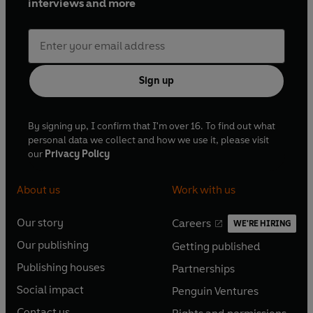
interviews and more
Sign up
By signing up, I confirm that I'm over 16. To find out what
personal data we collect and how we use it, please visit
our
Privacy Policy
About us
Work with us
Our story
Careers
WE'RE HIRING
O
O
Our publishing
Getting published
p
p
O
O
e
e
Publishing houses
Partnerships
p
p
O
O
n
n
e
e
Social impact
Penguin Ventures
p
p
s
O
s
O
n
n
e
e
Contact us