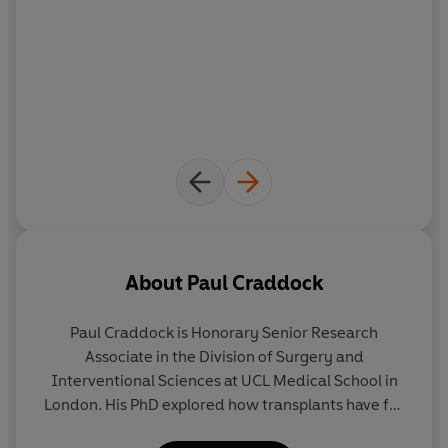
About
Paul Craddock
Paul Craddock
is Honorary Senior Research
Associate in the Division of Surgery and
Interventional Sciences at UCL Medical School in
London. His PhD explored how transplants have for
centuries invited reflection on human identity, a