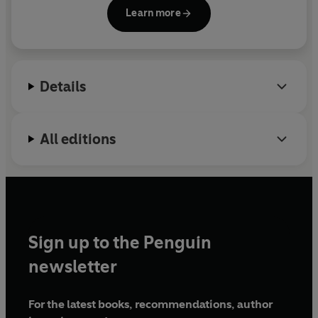
subject on which he has also lectured
Learn more
internationally.
Spare Parts
, which won a Special
Commendation from the Royal Society of
Literature, is his first book.
Details
All editions
Sign up to the Penguin
newsletter
For the latest books, recommendations, author