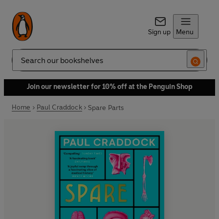
Sign up
Menu
Search
Join our newsletter for 10% off at the Penguin Shop
Home
Paul Craddock
Spare Parts