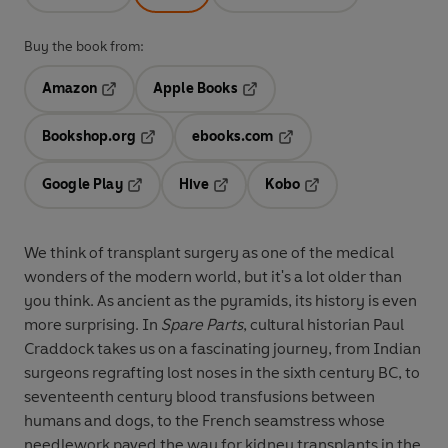
Buy the book from:
Amazon
Apple Books
Opens in a new tab
Opens in a new tab
Bookshop.org
ebooks.com
Opens in a new tab
Opens in a new tab
Google Play
Hive
Kobo
Opens in a new tab
Opens in a new tab
Opens in a new tab
We think of transplant surgery as one of the medical
wonders of the modern world, but it's a lot older than
you think. As ancient as the pyramids, its history is even
more surprising. In
Spare Parts
, cultural historian Paul
Craddock takes us on a fascinating journey, from Indian
surgeons regrafting lost noses in the sixth century BC, to
seventeenth century blood transfusions between
humans and dogs, to the French seamstress whose
needlework paved the way for kidney transplants in the