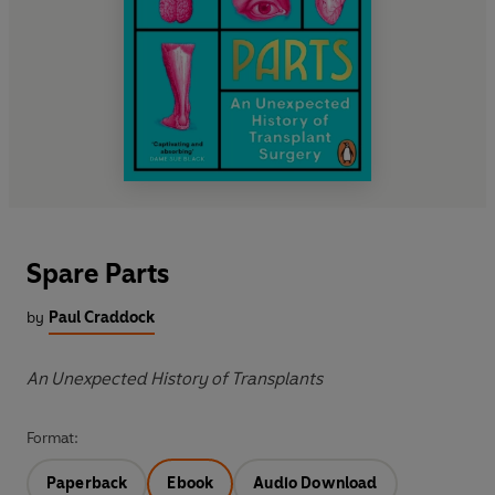
Spare Parts
by
Paul Craddock
An Unexpected History of Transplants
Format:
Paperback
Ebook
Audio Download