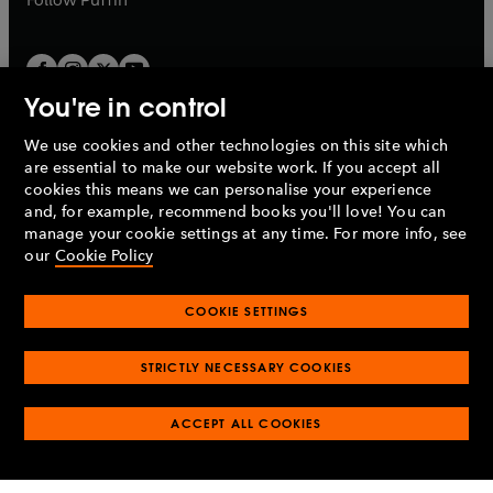
You're in control
We use cookies and other technologies on this site which
Penguin Books Limited
are essential to make our website work. If you accept all
A
Penguin Random House
Company.
cookies this means we can personalise your experience
© 1995 –
2026
Penguin Books Ltd. Registered number: 861590
and, for example, recommend books you'll love! You can
England.
Registered office: One Embassy Gardens, 8 Viaduct
manage your cookie settings at any time. For more info, see
Gardens, London, SW11 7BW, UK.
our
Cookie Policy
COOKIE SETTINGS
Privacy policy
Cookies policy
Cookie settings
O
O
Opens
p
p
STRICTLY NECESSARY COOKIES
in
Modern slavery statement
Accessibility
Product recalls
O
O
O
e
e
a
Terms & conditions
Pay gap reports
p
p
p
n
n
O
O
new
ACCEPT ALL COOKIES
e
e
e
s
s
Industry commitment to professional behaviour
p
p
tab
O
n
n
n
i
i
e
e
p
s
s
s
n
n
n
n
e
i
i
i