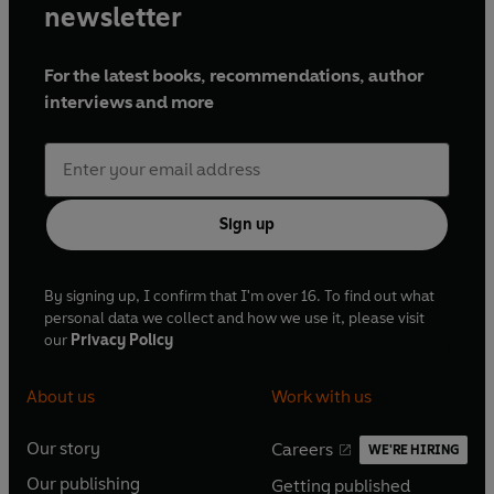
newsletter
For the latest books, recommendations, author
interviews and more
Sign up
By signing up, I confirm that I'm over 16. To find out what
personal data we collect and how we use it, please visit
our
Privacy Policy
About us
Work with us
Our story
Careers
WE'RE HIRING
O
O
Our publishing
Getting published
p
p