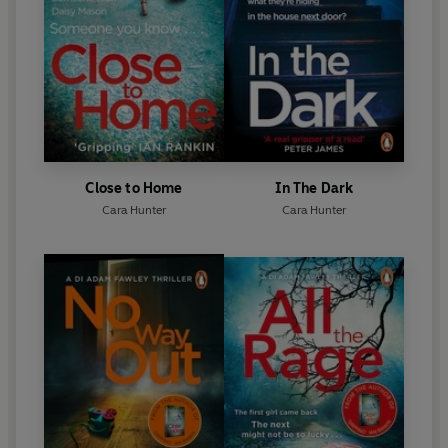
Close to Home
In The Dark
Cara Hunter
Cara Hunter