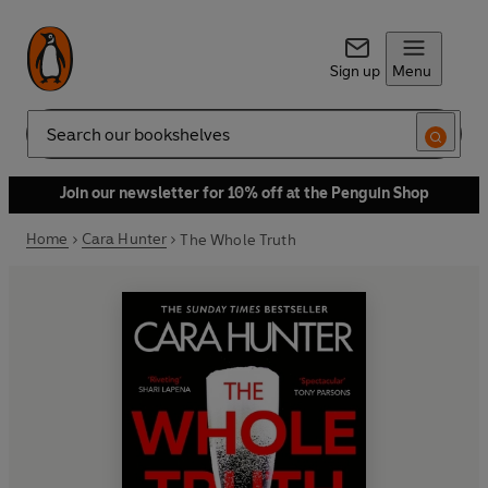
Sign up
Menu
Search
Join our newsletter for 10% off at the Penguin Shop
Home
Cara Hunter
The Whole Truth