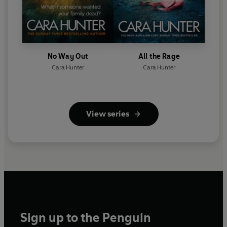
No Way Out
All the Rage
Cara Hunter
Cara Hunter
View series
Sign up to the Penguin