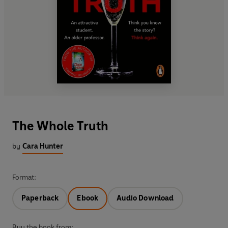
The Whole Truth
by
Cara Hunter
Format:
Paperback
Ebook
Audio Download
Buy the book from: