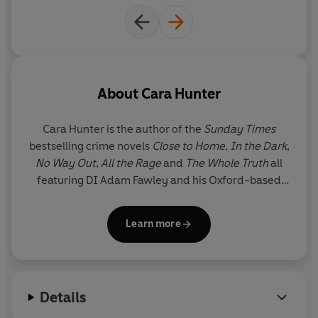
About
Cara Hunter
Cara Hunter
is the author of the
Sunday Times
bestselling crime novels
Close to Home
,
In the Dark
,
No Way Out
,
All the Rage
and
The Whole Truth
all
featuring DI Adam Fawley and his Oxford-based
police team.
Close to Home
was a Richard and Judy
Book Club pick and was shortlisted for Crime Book
Learn more
of the Year in the British Book Awards 2019.
No Way
Out
was selected by the
Sunday Times
as one of
the 100 best crime novels since 1945. And
The
Whole Truth
was a Richard and Judy pick in 2021.
Details
Cara's novels have sold more than a million copies
worldwide, and the TV rights to the series have now