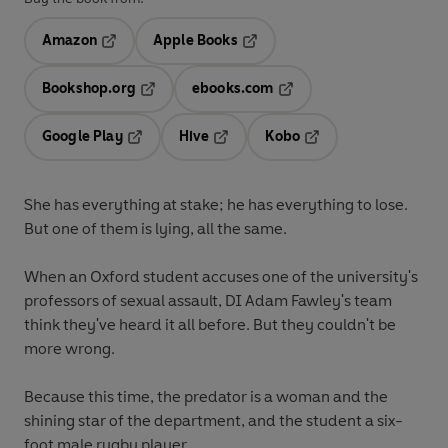
Amazon
Apple Books
Opens in a new tab
Opens in a new tab
Bookshop.org
ebooks.com
Opens in a new tab
Opens in a new tab
Google Play
Hive
Kobo
Opens in a new tab
Opens in a new tab
Opens in a new tab
She has everything at stake; he has everything to lose.
But one of them is lying, all the same.
When an Oxford student accuses one of the university's
professors of sexual assault, DI Adam Fawley's team
think they've heard it all before. But they couldn't be
more wrong.
Because this time, the predator is a woman and the
shining star of the department, and the student a six-
foot male rugby player.