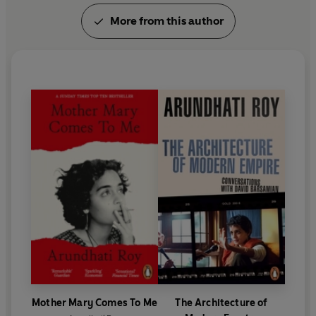
More from this author
Mother Mary Comes To Me
The Architecture of