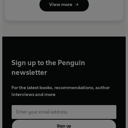
View more
Sign up to the Penguin
newsletter
For the latest books, recommendations, author
interviews and more
Sign up