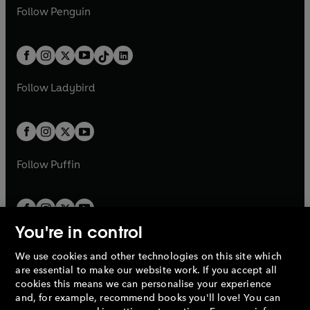
w
n
e
i
e
i
n
s
Follow
Penguin
n
s
t
a
t
a
w
n
w
n
e
i
e
i
a
n
a
n
t
a
t
a
w
n
w
n
b
e
b
e
a
n
a
n
t
a
t
a
w
w
b
e
b
e
a
n
a
n
t
t
Follow
Ladybird
w
w
b
e
b
e
a
a
t
t
w
w
b
b
a
a
t
t
b
b
a
a
b
b
Follow
Puffin
You're in control
We use cookies and other technologies on this site which
Penguin Books Limited
are essential to make our website work. If you accept all
A
Penguin Random House
Company.
cookies this means we can personalise your experience
© 1995 –
2026
Penguin Books Ltd. Registered number: 861590
and, for example, recommend books you'll love! You can
England.
Registered office: One Embassy Gardens, 8 Viaduct