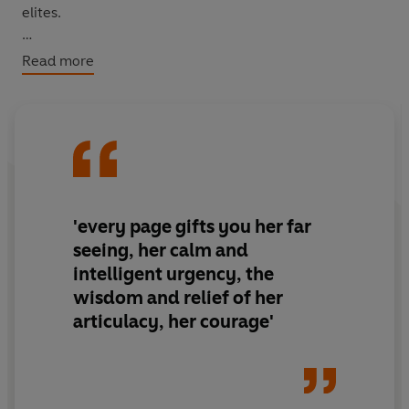
elites.
In constant conversation with the themes and settings
Read more
of her novels, the essays form a near-unbroken memoir
of Arundhati Roy's journey as both a writer and a citizen,
of both India and the world, from 'The End of
Imagination', which begins this book, to 'My Seditious
Heart', with which it ends.
'every page gifts you her far
seeing, her calm and
intelligent urgency, the
wisdom and relief of her
articulacy, her courage'