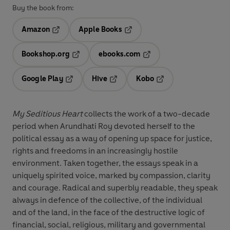
Buy the book from:
Amazon
Apple Books
Opens in a new tab
Opens in a new tab
Bookshop.org
ebooks.com
Opens in a new tab
Opens in a new tab
Google Play
Hive
Kobo
Opens in a new tab
Opens in a new tab
Opens in a new tab
My Seditious Heart
collects the work of a two-decade
period when Arundhati Roy devoted herself to the
political essay as a way of opening up space for justice,
rights and freedoms in an increasingly hostile
environment. Taken together, the essays speak in a
uniquely spirited voice, marked by compassion, clarity
and courage. Radical and superbly readable, they speak
always in defence of the collective, of the individual
and of the land, in the face of the destructive logic of
financial, social, religious, military and governmental