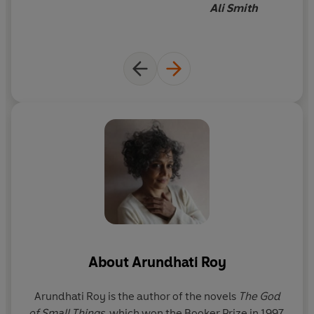
Ali Smith
About
Arundhati Roy
Arundhati Roy is the author of the novels
The God
of Small Things
, which won the Booker Prize in 1997,