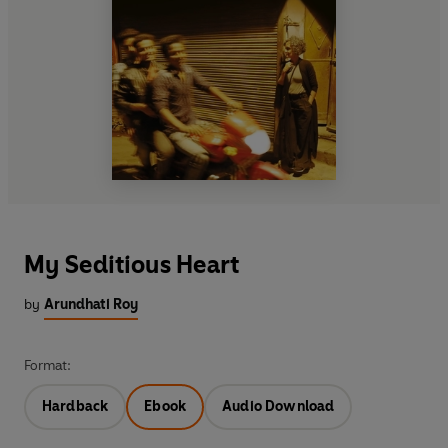
My Seditious Heart
by
Arundhati Roy
Format:
Hardback
Ebook
Audio Download