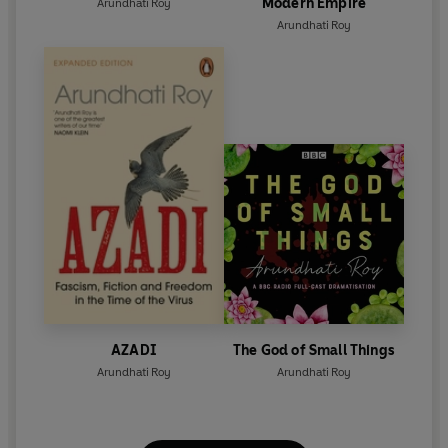
Modern Empire
Arundhati Roy
Arundhati Roy
AZADI
The God of Small Things
Arundhati Roy
Arundhati Roy