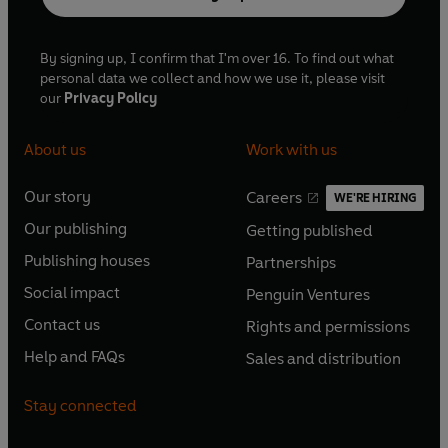
By signing up, I confirm that I'm over 16. To find out what
personal data we collect and how we use it, please visit
our
Privacy Policy
About us
Work with us
Our story
Careers
WE'RE HIRING
O
O
Our publishing
Getting published
p
p
O
O
e
e
Publishing houses
Partnerships
p
p
O
O
n
n
e
e
Social impact
Penguin Ventures
p
p
s
O
s
O
n
n
e
e
Contact us
Rights and permissions
i
p
i
p
s
O
s
O
n
n
n
e
n
e
Help and FAQs
Sales and distribution
i
p
i
p
s
O
s
O
a
n
a
n
n
e
n
e
i
p
i
p
n
s
n
s
Stay connected
a
n
a
n
n
e
n
e
e
i
e
i
n
s
n
s
a
n
a
n
w
n