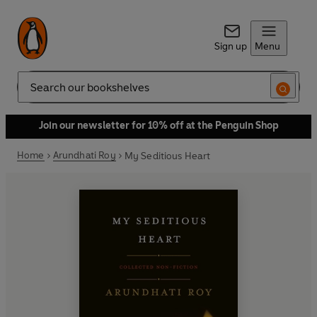
Sign up
Menu
Search
Join our newsletter for 10% off at the Penguin Shop
Home
Arundhati Roy
My Seditious Heart