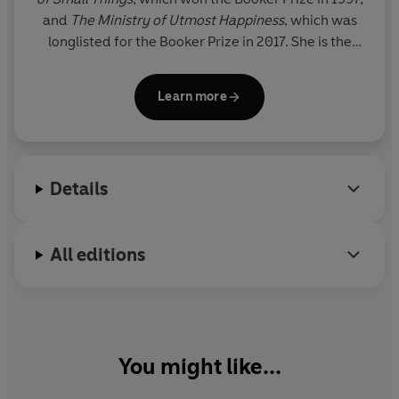
and
The Ministry of Utmost Happiness
, which was
longlisted for the Booker Prize in 2017. She is the
author of various works of non-fiction including
My
Seditious Heart
,
Azadi
and, most recently,
The
Learn more
Architecture of Modern Empire
.
Details
All editions
You might like...