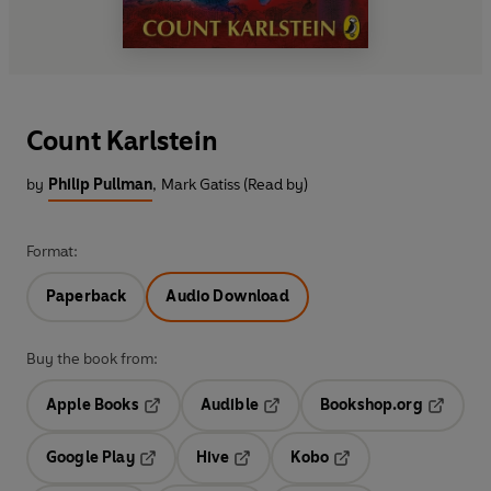
Count Karlstein
by
Philip Pullman
,
Mark Gatiss (Read by)
Format:
Paperback
Audio Download
Buy the book from:
Apple Books
Audible
Bookshop.org
Opens in a new tab
Opens in a new tab
Opens in
Google Play
Hive
Kobo
Opens in a new tab
Opens in a new tab
Opens in a new tab