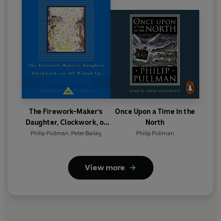
The Firework-Maker's
Once Upon a Time in the
Daughter, Clockwork, or
North
All Wound Up
Philip Pullman
,
Peter Bailey
Philip Pullman
View more