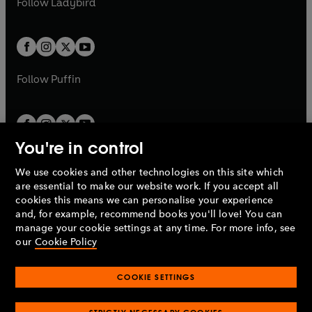
Follow
Ladybird
w
w
b
e
b
e
a
a
t
t
w
w
b
b
a
a
t
t
b
b
a
a
b
b
Follow
Puffin
You're in control
We use cookies and other technologies on this site which
Penguin Books Limited
are essential to make our website work. If you accept all
A
Penguin Random House
Company.
cookies this means we can personalise your experience
© 1995 –
2026
Penguin Books Ltd. Registered number: 861590
and, for example, recommend books you'll love! You can
England.
Registered office: One Embassy Gardens, 8 Viaduct
manage your cookie settings at any time. For more info, see
Gardens, London, SW11 7BW, UK.
our
Cookie Policy
COOKIE SETTINGS
Privacy policy
Cookies policy
Cookie settings
O
O
Opens
p
p