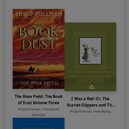
The Rose Field: The Book
I Was a Rat! Or, The
of Dust Volume Three
Scarlet Slippers and The
Philip Pullman
,
Christopher
Scarecrow and his Servant
Philip Pullman
,
Peter Bailey
Wormell