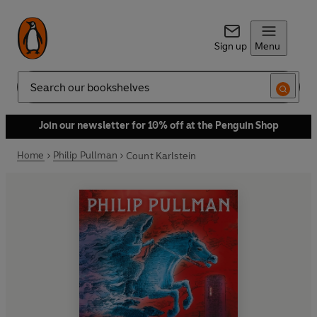
Sign up
Menu
Search
Join our newsletter for 10% off at the Penguin Shop
Home
Philip Pullman
Count Karlstein