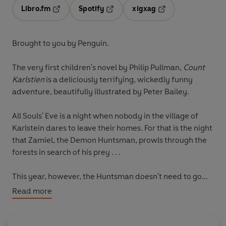
Libro.fm
Spotify
xigxag
Opens in a new tab
Opens in a new tab
Opens in a new tab
Brought to you by Penguin.
The very first children's novel by Philip Pullman,
Count
Karlstien
is a deliciously terrifying, wickedly funny
adventure, beautifully illustrated by Peter Bailey.
All Souls' Eve is a night when nobody in the village of
Karlstein dares to leave their homes. For that is the night
that Zamiel, the Demon Huntsman, prowls through the
forests in search of his prey . . .
This year, however, the Huntsman doesn't need to go
searching. He knows exactly where to find his human
Read more
prey. Ten years ago, he made a deal with the Count of
Karlstein - and now the Demon Huntsman has come to
collect his prize . . .