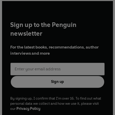
Sign up to the Penguin
newsletter
For the latest books, recommendations, author
interviews and more
Sign up
By signing up, I confirm that I'm over 16. To find out what
personal data we collect and how we use it, please visit
our
Privacy Policy