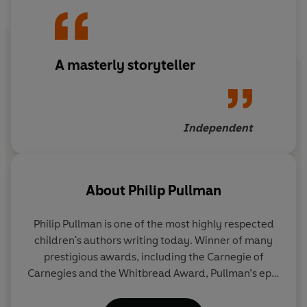
Count Karlstien has offered up the lives of his two young
nieces, Lucy and Charlotte. Lucky for the orphaned
A masterly storyteller
sisters, the Count's maid, Hildi, has heard his evil plan
and is determined that they will not be this year's prey -
not on her watch . . .
Independent
© Philip Pullman 1982 (P) Penguin Audio 2020
About
Philip Pullman
Philip Pullman is one of the most highly respected
children's authors writing today. Winner of many
prestigious awards, including the Carnegie of
Carnegies and the Whitbread Award, Pullman’s epic
fantasy trilogy
His Dark Materials
has been
acclaimed as a modern classic. It has sold 17.5