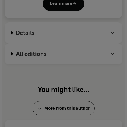
Learn more
million copies worldwide and been translated into
40 languages. In 2005 he was awarded the Astrid
Lindgren Memorial Award. He lives in Oxford.
Details
All editions
You might like...
More from this author