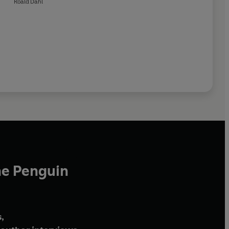
Roald Dahl
he Penguin
,