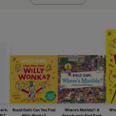
el 4:
Roald Dahl: Can You Find
Where's Matilda?: A
Wha
(ELT
Willy Wonka?
Search-and-Find Book