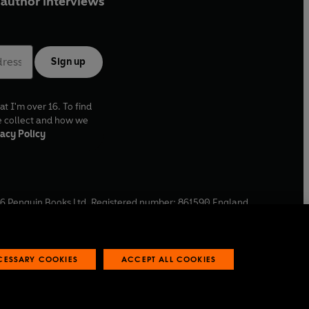
author interviews
Sign up
at I'm over 16. To find
e collect and how we
acy Policy
6
Penguin Books Ltd. Registered number: 861590 England.
ffice: One Embassy Gardens, 8 Viaduct Gardens, London, SW11
ECESSARY COOKIES
ACCEPT ALL COOKIES
 reports
Industry commitment to professional behaviour
O
p