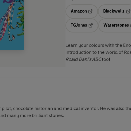
Amazon
Blackwells
Opens in a new tab
Op
TGJones
Waterstones
Opens in a new tab
Learn your colours with the Eno
introduction to the world of Roal
Roald Dahl's ABC
too!
 pilot, chocolate historian and medical inventor. He was also th
and many more brilliant stories.