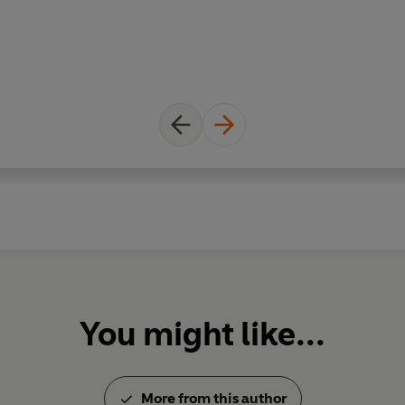
You might like...
More from this author