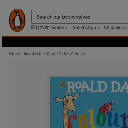
Search
Discover
Fiction
Non-fiction
Children's
Home
Roald Dahl
Roald Dahl's Colours