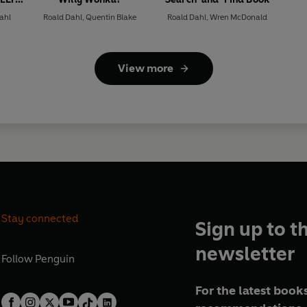
ahl
Roald Dahl
,
Quentin Blake
Roald Dahl
,
Wren McDonald
View more
Stay connected
Sign up to t
newsletter
Follow
Penguin
For the latest books