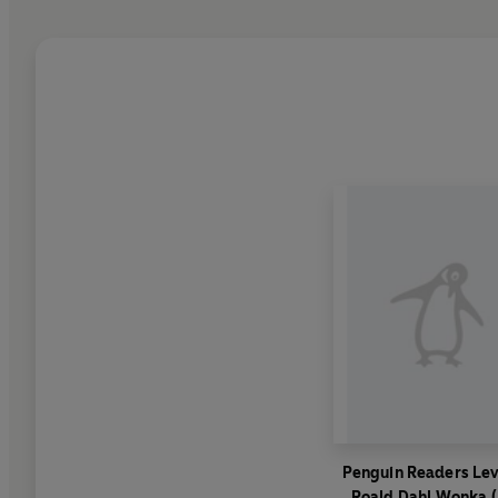
Penguin Readers Lev
Roald Dahl Wonka 