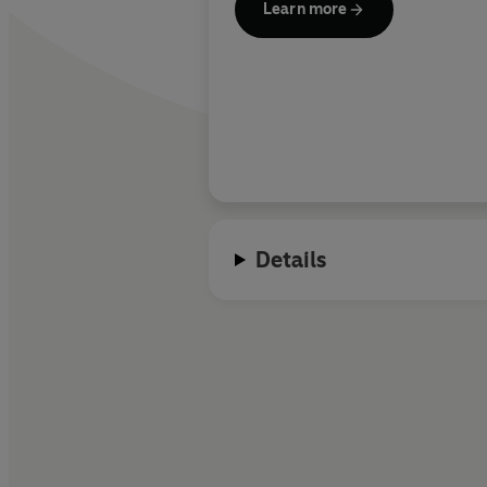
Learn more
Details