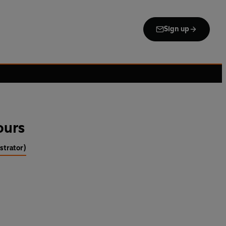
Sign up
ours
strator)