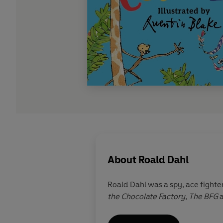
About
Roald Dahl
Roald Dahl was a spy, ace fighter
the Chocolate Factory,
The BFG