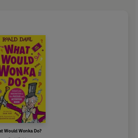
t Would Wonka Do?