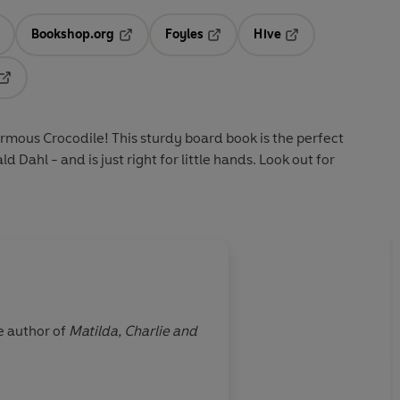
Bookshop.org
Foyles
Hive
ens in a new tab
Opens in a new tab
Opens in a new tab
Opens in a new tab
Opens in a new tab
rmous Crocodile! This sturdy board book is the perfect
d Dahl - and is just right for little hands. Look out for
About
Quentin Blake 
e author of
Matilda,
Charlie and
Quentin Blake has been draw
Art, of which he is an honorary professor. He has won many prizes, including the Hans
the Eleanor Farjeon Award an
2013 New Year’s Honours List