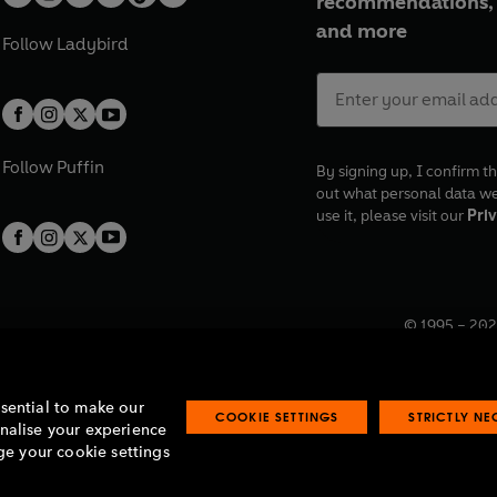
recommendations, 
and more
Follow
Ladybird
Follow
Puffin
By signing up, I confirm th
out what personal data w
use it, please visit our
Priv
© 1995 –
202
Registered o
7BW, UK.
ssential to make our
COOKIE SETTINGS
STRICTLY N
onalise your experience
e your cookie settings
lavery statement
Accessibility
Product recalls
Terms & conditions
Pay gap
O
O
O
O
p
p
p
p