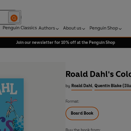
Penguin Classics
Authors
About us
Penguin Shop
Join our newsletter for 10% off at the Penguin Shop
Roald Dahl's Col
by
Roald Dahl
,
Quentin Blake (Illu
Format:
Board Book
Buy the book from: