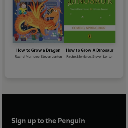
How to Grow a Dragon
How to Grow A Dinosaur
Rachel Morrisroe
,
Steven Lenton
Rachel Morrisroe
,
Steven Lenton
Sign up to the Penguin