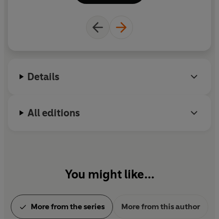
children and a very daft dachshund called Dottie
Disco Dog. Visit her at rachelmorrisroe.com and
@RachelMorrisroeAuthor on Instagram.
Details
All editions
You might like...
More from the series
More from this author