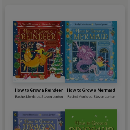
How to Grow a Reindeer
How to Grow a Mermaid
Rachel Morrisroe
,
Steven Lenton
Rachel Morrisroe
,
Steven Lenton