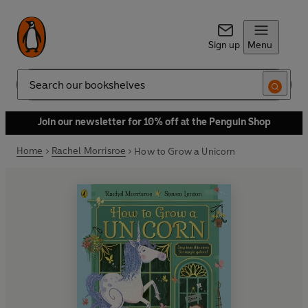
Sign up
Menu
Search
Join our newsletter for 10% off at the Penguin Shop
Home
Rachel Morrisroe
How to Grow a Unicorn