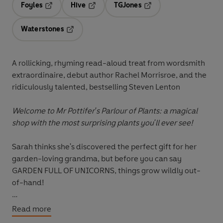
Foyles
Hive
TGJones
Opens in a new tab
Opens in a new tab
Opens in a new tab
Waterstones
Opens in a new tab
A rollicking, rhyming read-aloud treat from wordsmith
extraordinaire, debut author Rachel Morrisroe, and the
ridiculously talented, bestselling Steven Lenton
Welcome to Mr Pottifer's Parlour of Plants: a magical
shop with the most surprising plants you'll ever see!
Sarah thinks she's discovered the perfect gift for her
garden-loving grandma, but before you can say
GARDEN FULL OF UNICORNS, things grow wildly out-
of-hand!
Live your own hilarious unicorn fantasy in this rip-
Read more
roaring, rhyming delight from a terrifically talented new