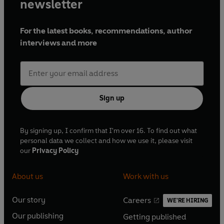
newsletter
For the latest books, recommendations, author
interviews and more
Sign up
By signing up, I confirm that I'm over 16. To find out what
personal data we collect and how we use it, please visit
our
Privacy Policy
About us
Work with us
Our story
Careers
WE'RE HIRING
O
O
Our publishing
Getting published
p
p
O
O