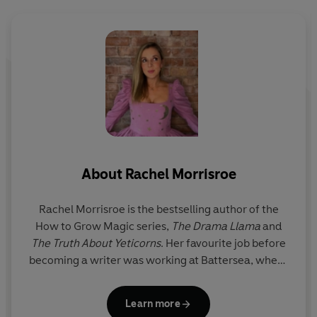
picture book author, with illustrations from the brilliant,
bestselling illustrator Steven Lenton - illustrator of
Shifty McGifty and
The Hundred and One
Dalmatians
picture book.
St
D
About
Rachel Morrisroe
a
Rachel Morrisroe is the bestselling author of the
C
How to Grow Magic series,
The Drama Llama
and
The Truth About Yeticorns
. Her favourite job before
becoming a writer was working at Battersea, where
she got to foster puppies and take dogs for walks on
her lunch breaks. Originally from Wales, she now
Learn more
lives in Cheshire with her husband, two young