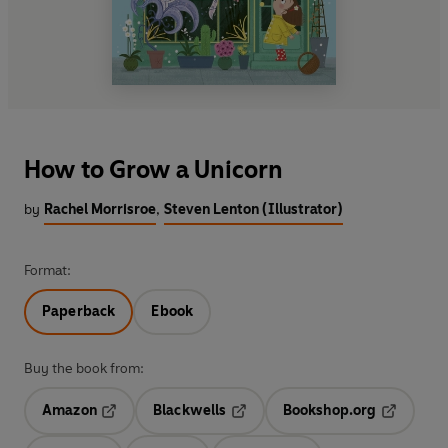
How to Grow a Unicorn
by
Rachel Morrisroe
,
Steven Lenton (Illustrator)
Format:
Paperback
Ebook
Buy the book from:
Amazon
Blackwells
Bookshop.org
Opens in a new tab
Opens in a new tab
Opens in 