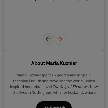
About
Maria Kuzniar
Maria Kuzniar spent six years living in Spain,
teaching English and travelling the world, which
inspired her debut novel
The Ship of Shadows
. Now
she lives in Nottingham with her husband, where
she reads and writes as much as she can and
bookstagrams at @cosyreads. She is always
Learn more