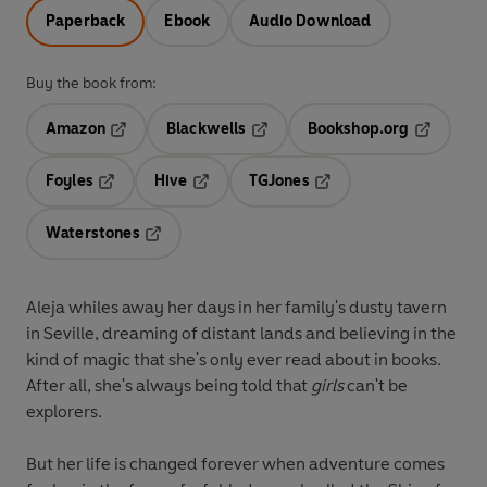
Paperback
Ebook
Audio Download
Buy the book from:
Amazon
Blackwells
Bookshop.org
Opens in a new tab
Opens in a new tab
Opens in 
Foyles
Hive
TGJones
Opens in a new tab
Opens in a new tab
Opens in a new tab
Waterstones
Opens in a new tab
Aleja whiles away her days in her family's dusty tavern
in Seville, dreaming of distant lands and believing in the
kind of magic that she's only ever read about in books.
After all, she's always being told that
girls
can't be
explorers.
But her life is changed forever when adventure comes