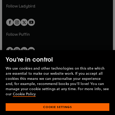
b
e
a
n
a
n
t
t
Follow
Ladybird
w
w
b
e
b
e
a
a
t
t
w
w
b
b
a
a
t
t
b
b
a
a
b
b
Follow
Puffin
You're in control
We use cookies and other technologies on this site which
Penguin Books Limited
are essential to make our website work. If you accept all
A
Penguin Random House
Company.
cookies this means we can personalise your experience
© 1995 –
2026
Penguin Books Ltd. Registered number: 861590
and, for example, recommend books you'll love! You can
England.
Registered office: One Embassy Gardens, 8 Viaduct
manage your cookie settings at any time. For more info, see
Gardens, London, SW11 7BW, UK.
our
Cookie Policy
COOKIE SETTINGS
Privacy policy
Cookies policy
Cookie settings
O
O