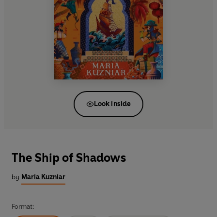
Look inside
The Ship of Shadows
by
Maria Kuzniar
Format: