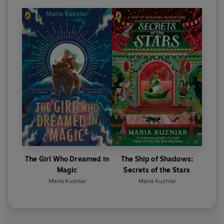
The Girl Who Dreamed in
The Ship of Shadows:
Magic
Secrets of the Stars
Maria Kuzniar
Maria Kuzniar