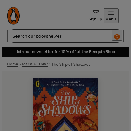
Sign up
Menu
Search
Join our newsletter for 10% off at the Penguin Shop
Home
Maria Kuzniar
The Ship of Shadows