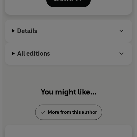
planning her next adventure and you can visit her at
https://www.mariakuzniar.co.uk/ (watch out for
the pirates!).
Details
All editions
You might like...
More from this author