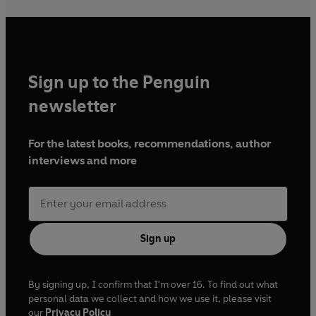
Sign up to the Penguin
newsletter
For the latest books, recommendations, author
interviews and more
Sign up
By signing up, I confirm that I'm over 16. To find out what
personal data we collect and how we use it, please visit
our
Privacy Policy