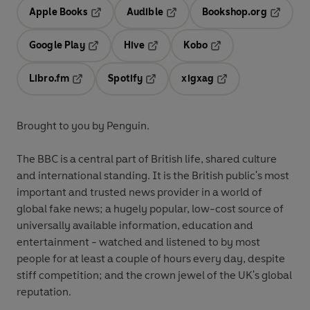
Apple Books
Audible
Bookshop.org
Opens in a new tab
Opens in a new tab
Opens in
Google Play
Hive
Kobo
Opens in a new tab
Opens in a new tab
Opens in a new tab
Libro.fm
Spotify
xigxag
Opens in a new tab
Opens in a new tab
Opens in a new tab
Brought to you by Penguin.
The BBC is a central part of British life, shared culture
and international standing. It is the British public's most
important and trusted news provider in a world of
global fake news; a hugely popular, low-cost source of
universally available information, education and
entertainment - watched and listened to by most
people for at least a couple of hours every day, despite
stiff competition; and the crown jewel of the UK's global
reputation.