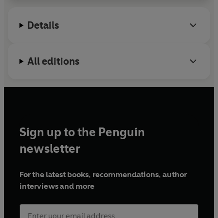
Details
All editions
Sign up to the Penguin
newsletter
For the latest books, recommendations, author
interviews and more