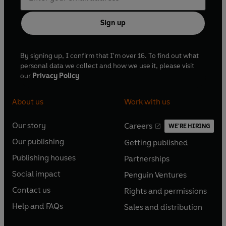
Sign up
By signing up, I confirm that I'm over 16. To find out what
personal data we collect and how we use it, please visit
our
Privacy Policy
About us
Work with us
Our story
Careers
WE'RE HIRING
O
O
Our publishing
Getting published
p
p
O
O
e
e
Publishing houses
Partnerships
p
p
O
O
n
n
e
e
Social impact
Penguin Ventures
p
p
s
O
s
O
n
n
e
e
Contact us
Rights and permissions
i
p
i
p
s
O
s
O
n
n
n
e
n
e
Help and FAQs
Sales and distribution
i
p
i
p
s
O
s
O
a
n
a
n
n
e
n
e
i
p
i
p