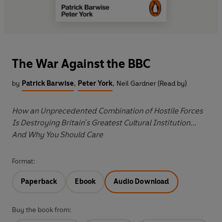
The War Against the BBC
by
Patrick Barwise
,
Peter York
,
Neil Gardner (Read by)
How an Unprecedented Combination of Hostile Forces
Is Destroying Britain's Greatest Cultural Institution...
And Why You Should Care
Format:
Paperback
Ebook
Audio Download
Buy the book from: