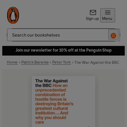
Sign up
Menu
Search
Join our newsletter for 10% off at the Penguin Shop
Home
Patrick Barwise
Peter York
The War Against the BBC