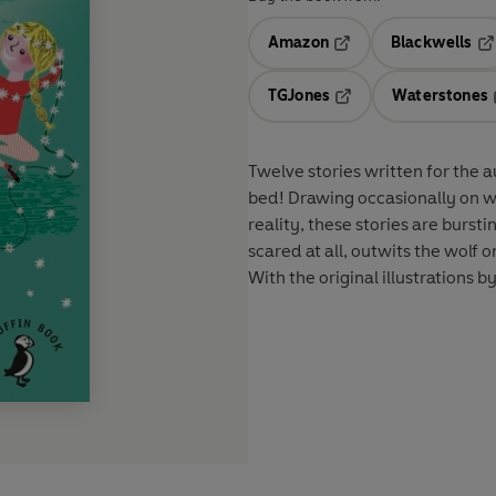
Amazon
Blackwells
Opens in a new tab
Op
TGJones
Waterstones
Opens in a new tab
Twelve stories written for the 
bed! Drawing occasionally on we
reality, these stories are burst
scared at all, outwits the wolf 
With the original illustrations 