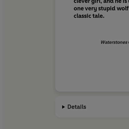
clever girl, and he i
one very stupid wolf
classic tale.
Waterstones G
Details