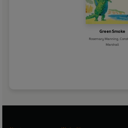
Green Smoke
Rosemary Manning
,
Cons
Marshall