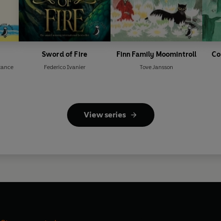
Sword of Fire
Finn Family Moomintroll
Co
tance
Federico Ivanier
Tove Jansson
View series