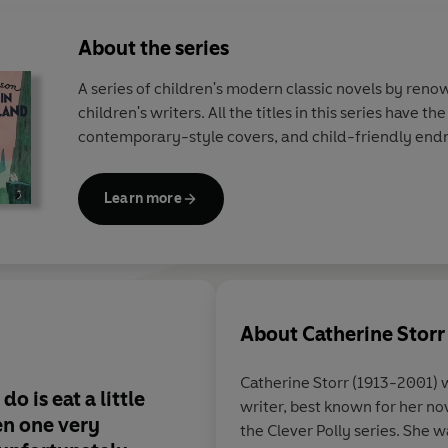
About the series
A series of children's modern classic novels by ren
children's writers. All the titles in this series have th
contemporary-style covers, and child-friendly end
Learn more
About
Catherine Storr
Catherine Storr
(1913-2001) w
do is eat a little
writer, best known for her no
en one very
the Clever Polly series. She 