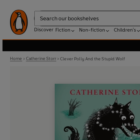
Search
Discover
Fiction
Non-fiction
Children's
Home
Catherine Storr
Clever Polly And the Stupid Wolf