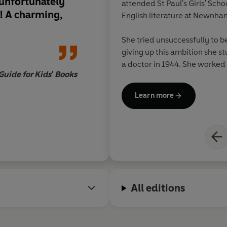
s unfortunately
attended St Paul's Girls' Sch
! A charming,
English literature at Newnh
She tried unsuccessfully to 
giving up this ambition she s
a doctor in 1944. She worked 
uide for Kids' Books
Afterwards, while regularly 
books, she also worked as an 
Learn more
Books, from 1966 to the early
She married in 1942 and in 194
daughters. She divorced in 1
economist Lord Balogh (1905
All editions