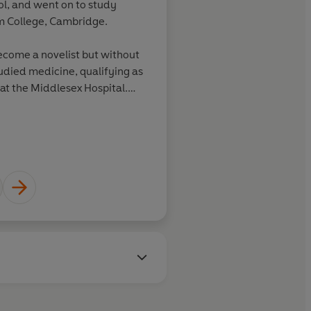
ool, and went on to study
am College, Cambridge.
become a novelist but without
tudied medicine, qualifying as
at the Middlesex Hospital.
producing new children's
editorial assistant for Penguin
 seventies.
4 had the first of her three
970 and remarried the
-1985).