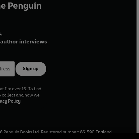
he Penguin
,
author interviews
Sign up
at I'm over 16. To find
e collect and how we
acy Policy
6
Penguin Books Ltd. Registered number: 861590 England.
ffice: One Embassy Gardens, 8 Viaduct Gardens, London, SW11