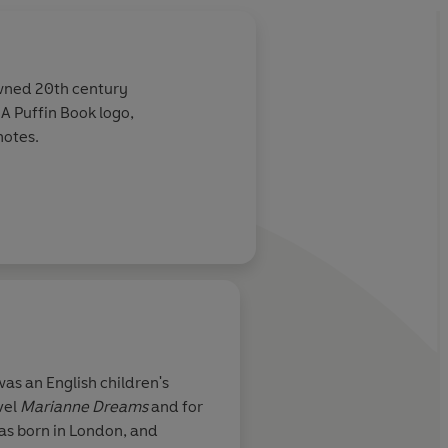
owned 20th century
e A Puffin Book logo,
notes.
About
Marjorie-Ann Wa
as an English children's
vel
Marianne
Dreams
and for
Learn more
was born in London, and