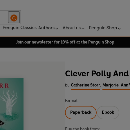
Penguin Classics
Authors
About us
Penguin Shop
Join our newsletter for 10% off at the Penguin Shop
Clever Polly And
by
Catherine Storr
,
Marjorie-Ann W
Format:
Paperback
Ebook
Buy the book from: