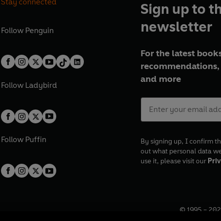
Stay connected
Sign up to t
newsletter
Follow
Penguin
For the latest books
recommendations, 
and more
Follow
Ladybird
Follow
Puffin
By signing up, I confirm th
out what personal data w
use it, please visit our
Priv
© 1995 –
202
Registered o