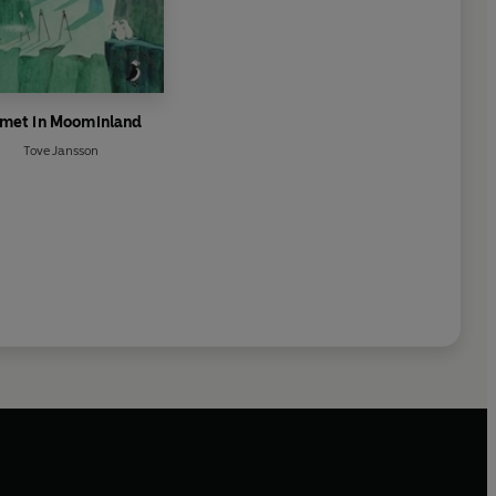
met in Moominland
Tove Jansson