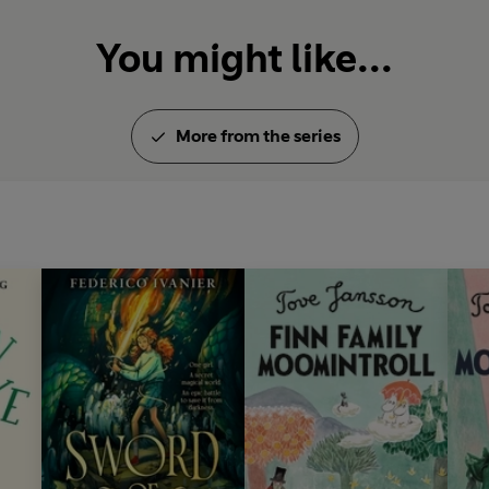
You might like...
More from the series