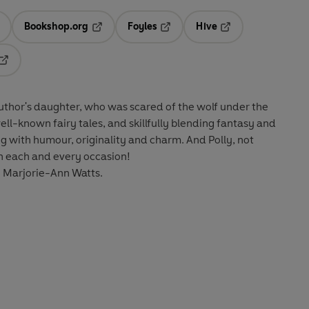
Bookshop.org
Foyles
Hive
ens in a new tab
Opens in a new tab
Opens in a new tab
Opens in a new tab
Opens in a new tab
author's daughter, who was scared of the wolf under the
ll-known fairy tales, and skillfully blending fantasy and
ing with humour, originality and charm. And Polly, not
on each and every occasion!
by Marjorie-Ann Watts.