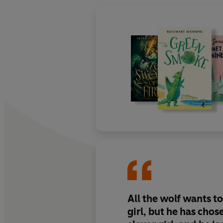
All the wolf wants to 
girl, but he has chos