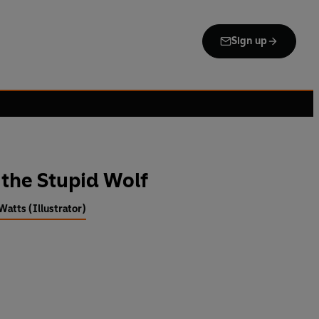
Sign up
 the Stupid Wolf
atts (Illustrator)