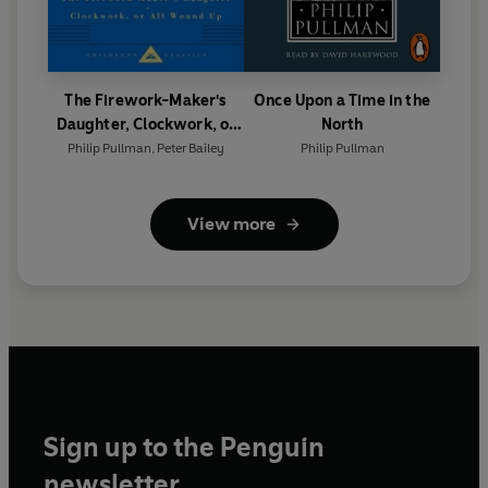
The Firework-Maker's
Once Upon a Time in the
Daughter, Clockwork, or
North
All Wound Up
Philip Pullman
,
Peter Bailey
Philip Pullman
View more
Sign up to the Penguin
newsletter