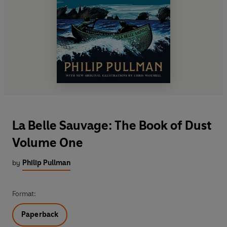
La Belle Sauvage: The Book of Dust
Volume One
by
Philip Pullman
Format:
Paperback