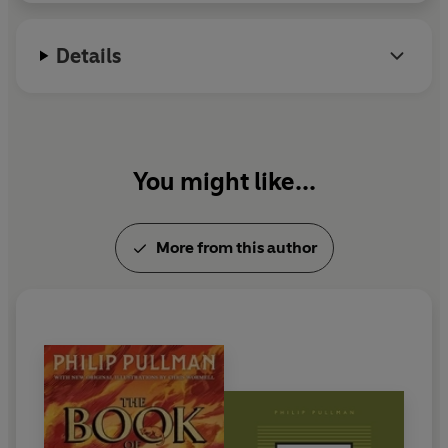
Lindgren Memorial Award. He lives in Oxford.
Details
You might like...
More from this author