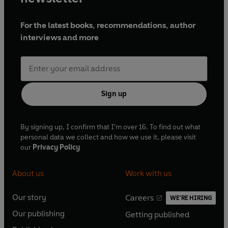
For the latest books, recommendations, author
interviews and more
Sign up
By signing up, I confirm that I'm over 16. To find out what
personal data we collect and how we use it, please visit
our
Privacy Policy
About us
Work with us
Our story
Careers
WE'RE HIRING
O
O
Our publishing
Getting published
p
p
O
O
e
e