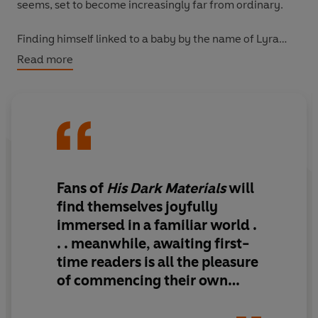
seems, set to become increasingly far from ordinary.
Finding himself linked to a baby by the name of Lyra
Belacqua, Malcolm is forced to undertake the challenge
Read more
of his life and to make a dangerous journey that will
change him and Lyra for ever . . .
Fans of
His Dark Materials
will
find themselves joyfully
immersed in a familiar world .
. . meanwhile, awaiting first-
time readers is all the pleasure
of commencing their own
journey into this most
captivating of universes at the