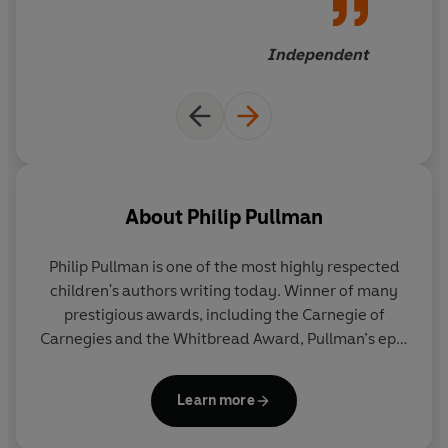
very beginning of Lyra's story
Independent
About
Philip Pullman
Philip Pullman is one of the most highly respected
children's authors writing today. Winner of many
prestigious awards, including the Carnegie of
Carnegies and the Whitbread Award, Pullman’s epic
fantasy trilogy
His Dark Materials
has been
acclaimed as a modern classic. It has sold 17.5
Learn more
million copies worldwide and been translated into
40 languages. In 2005 he was awarded the Astrid