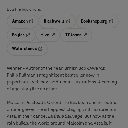
Buy the book from:
Amazon
Blackwells
Bookshop.org
Opens in a new tab
Opens in a new tab
Opens in 
Foyles
Hive
TGJones
Opens in a new tab
Opens in a new tab
Opens in a new tab
Waterstones
Opens in a new tab
Winner - Author of the Year, British Book Awards
Philip Pullman's magnificent bestseller now in
paperback, with new additional illustrations. A coming
of age story like no other . . .
Malcolm Polstead's Oxford life has been one of routine,
ordinary even. He is happiest playing with his daemon,
Asta, in their canoe,
La Belle Sauvage
. But now as the
rain builds, the world around Malcolm and Asta is, it