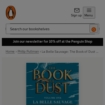
Sign up
Menu
Search
Join our newsletter for 10% off at the Penguin Shop
Home
Philip Pullman
La Belle Sauvage: The Book of Dust Volume One