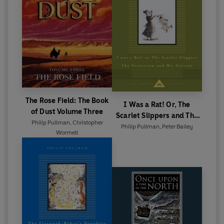
The Rose Field: The Book
I Was a Rat! Or, The
of Dust Volume Three
Scarlet Slippers and The
Philip Pullman
,
Christopher
Scarecrow and his Servant
Philip Pullman
,
Peter Bailey
Wormell