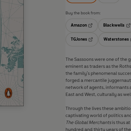
Buy the book from:
Amazon
Blackwells
Opens in a new tab
Op
TGJones
Waterstones
Opens in a new tab
The Sassoons were one of the gr
eminent as traders as the Roths
the family's phenomenal succe
forged a mercantile juggernaut
network of agents, informants a
East and West, culturally as we
Through the lives these ambitiou
captivating world of politics an
The Global Merchants
is thus a
hundred and thirty years of th