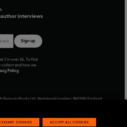
,
author interviews
Sign up
at I'm over 16. To find
e collect and how we
acy Policy
6
Penguin Books Ltd. Registered number: 861590 England.
ffice: One Embassy Gardens, 8 Viaduct Gardens, London, SW11
ECESSARY COOKIES
ACCEPT ALL COOKIES