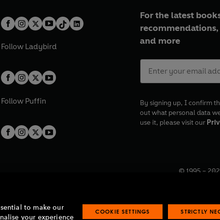
For the latest books
recommendations, 
and more
Follow
Ladybird
Follow
Puffin
By signing up, I confirm th
out what personal data w
use it, please visit our
Priv
© 1995 –
202
Registered o
7BW, UK.
ssential to make our
COOKIE SETTINGS
STRICTLY N
onalise your experience