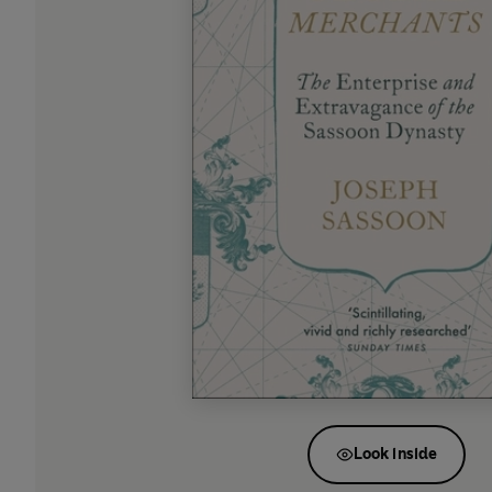
Look inside