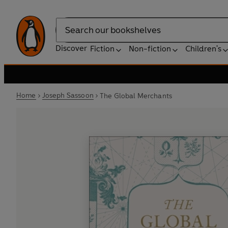
Search
Discover
Fiction
Non-fiction
Children's
Home
Joseph Sassoon
The Global Merchants