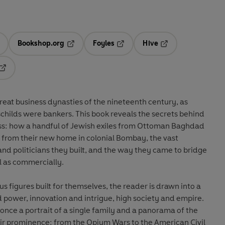
Bookshop.org
Foyles
Hive
ens in a new tab
Opens in a new tab
Opens in a new tab
Opens in a new tab
Opens in a new tab
eat business dynasties of the nineteenth century, as
childs were bankers. This book reveals the secrets behind
ss: how a handful of Jewish exiles from Ottoman Baghdad
 from their new home in colonial Bombay, the vast
nd politicians they built, and the way they came to bridge
ll as commercially.
s figures built for themselves, the reader is drawn into a
d power, innovation and intrigue, high society and empire.
t once a portrait of a single family and a panorama of the
eir prominence: from the Opium Wars to the American Civil