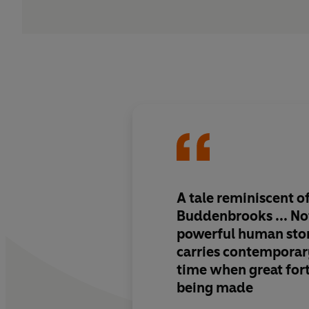
A tale reminiscent 
Buddenbrooks ... Not 
powerful human story
carries contemporar
time when great for
being made