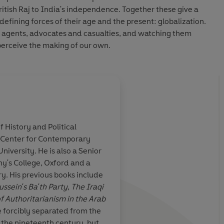
ritish Raj to India's independence. Together these give a
defining forces of their age and the present: globalization.
s agents, advocates and casualties, and watching them
erceive the making of our own.
f History and Political
 Center for Contemporary
 of the meteoric
A very readable, sens
iversity. He is also a Senior
ll of the
original account of a
y's College, Oxford and a
t the backdrop
family, deftly weavi
ry. His previous books include
ialism ... what a
history of the busines
sein's Ba'th Party
,
The Iraqi
was while it
of the family and thei
 Authoritarianism in the Arab
and richly
wider history of Brit
e forcibly separated from the
eals
China
n the nineteenth century, but