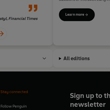
he is fluent in the languages
Judeo-Arabic script - indecip
Learn more
- they used in their private 
tyl, Financial Times
Justin Marozz
foundation of this book.
All editions
Stay connected
Sign up to t
newsletter
Follow
Penguin