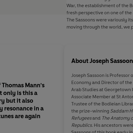
War, the establishment of the B
fresh perspective on one of the 
The Sassoons were variously it
moving through the world, we p
About
Joseph Sassoon
Joseph Sassoon is Professor o
Economy and Director of the
of Thomas Mann's
The engrossing story
Arab Studies at Georgetown Un
only is this a
rise and calamitous fa
Associate Member at St Anton
 but it also
Sassoons, set agains
Trustee of the Bodleian Libra
y resonance in a
of peak British imper
the prize-winning
Saddam Hus
tunes are again
scintillating show it 
Refugees
and
The Anatomy of
lasted, as this vivid 
Republics
. His ancestors wer
researched book rev
Sassoons of this book early i