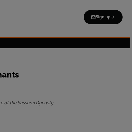
Sign up
hants
ce of the Sassoon Dynasty