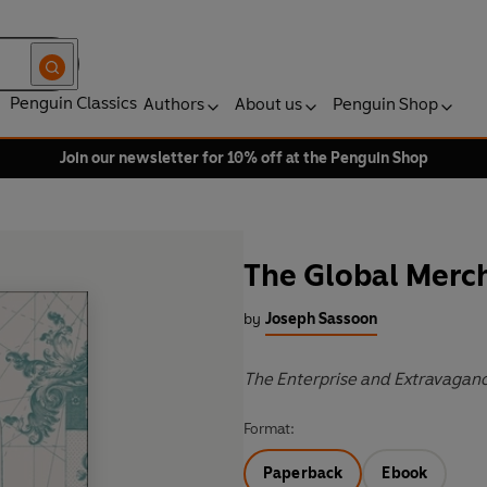
Penguin Classics
Authors
About us
Penguin Shop
Join our newsletter for 10% off at the Penguin Shop
The Global Merc
by
Joseph Sassoon
The Enterprise and Extravagan
Format:
Paperback
Ebook