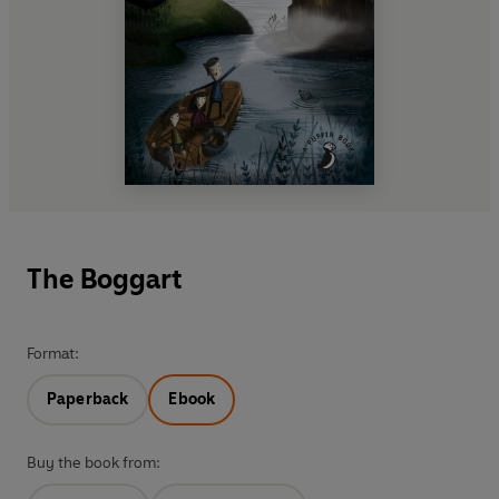
The Boggart
Format:
Paperback
Ebook
Buy the book from: