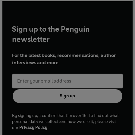
Sign up to the Penguin
newsletter
For the latest books, recommendations, author
interviews and more
Sign up
By signing up, I confirm that I'm over 16. To find out what
personal data we collect and how we use it, please visit
our
Privacy Policy