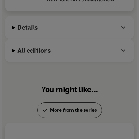
Susan Cooper's skills continue
to publish, magic is always
available.
Details
All editions
You might like...
More from the series