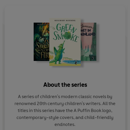
About the series
A series of children's modern classic novels by
renowned 20th century children's writers. All the
titles in this series have the A Puffin Book logo,
contemporary-style covers, and child-friendly
endnotes.