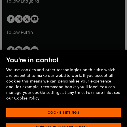
Follow
Ladybird
w
w
b
e
b
e
a
a
t
t
w
w
b
b
a
a
t
t
b
b
a
a
b
b
Follow
Puffin
You're in control
We use cookies and other technologies on this site which
Penguin Books Limited
are essential to make our website work. If you accept all
A
Penguin Random House
Company.
cookies this means we can personalise your experience
© 1995 –
2026
Penguin Books Ltd. Registered number: 861590
and, for example, recommend books you'll love! You can
England.
Registered office: One Embassy Gardens, 8 Viaduct
manage your cookie settings at any time. For more info, see
Gardens, London, SW11 7BW, UK.
our
Cookie Policy
COOKIE SETTINGS
Privacy policy
Cookies policy
Cookie settings
O
O
Opens
p
p
STRICTLY NECESSARY COOKIES