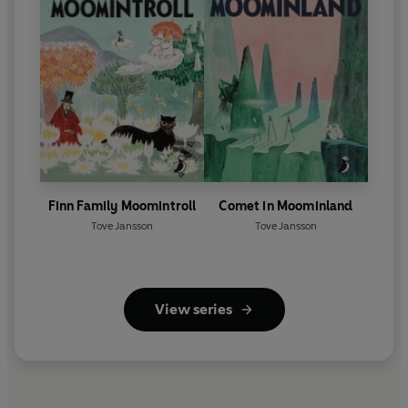
Finn Family Moomintroll
Comet in Moominland
Tove Jansson
Tove Jansson
View series