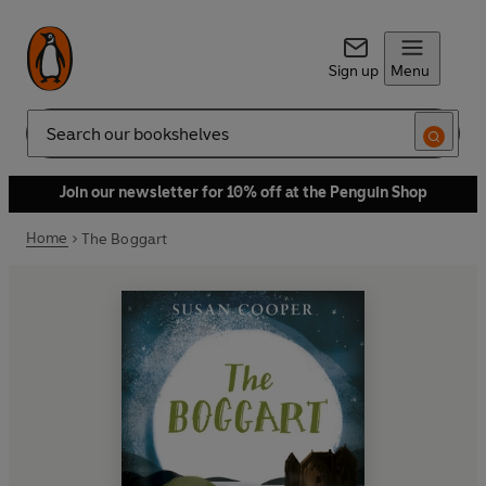
Sign up
Menu
Search
Join our newsletter for 10% off at the Penguin Shop
Home
The Boggart