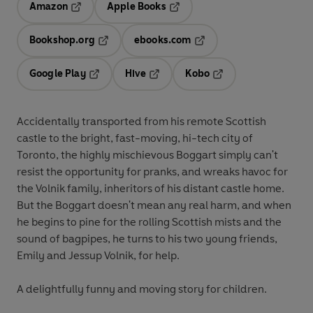
Amazon
Apple Books
Opens in a new tab
Opens in a new tab
Bookshop.org
ebooks.com
Opens in a new tab
Opens in a new tab
Google Play
Hive
Kobo
Opens in a new tab
Opens in a new tab
Opens in a new tab
Accidentally transported from his remote Scottish
castle to the bright, fast-moving, hi-tech city of
Toronto, the highly mischievous Boggart simply can't
resist the opportunity for pranks, and wreaks havoc for
the Volnik family, inheritors of his distant castle home.
But the Boggart doesn't mean any real harm, and when
he begins to pine for the rolling Scottish mists and the
sound of bagpipes, he turns to his two young friends,
Emily and Jessup Volnik, for help.
A delightfully funny and moving story for children.