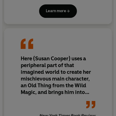
Learn more
Here (Susan Cooper) uses a
peripheral part of that
imagined world to create her
mischievous main character,
an Old Thing from the Wild
Magic, and brings him into
hilarious, tragic contact with
our unimaginative civilization.
... As long as writers with
New York Times Book Review