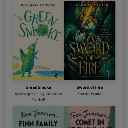
Green Smoke
Sword of Fire
Rosemary Manning
,
Constance
Federico Ivanier
Marshall