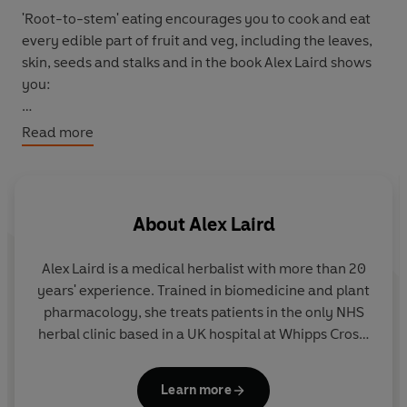
'Root-to-stem' eating encourages you to cook and eat
every edible part of fruit and veg, including the leaves,
skin, seeds and stalks and in the book Alex Laird shows
you:
How to make a seasonal remedy for detoxing
Read more
How to build a forest garden
How to forage for wild garlic
And why nettles are good for you
About
Alex Laird
Travelling through the 4 seasons,
Root to Stem
shares
the natural ingredients that are available on your
Alex Laird
is a medical herbalist with more than 20
doorstep, simple delicious recipes and easy-to-make
years' experience. Trained in biomedicine and plant
herbal remedies.
pharmacology, she treats patients in the only NHS
herbal clinic based in a UK hospital at Whipps Cross.
Alex is a visiting lecturer, and has published clinical
research, and is the co-founder of the charity
Learn more
Living Medicine.