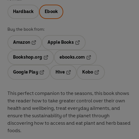
Hardback
Ebook
Buy the book from:
Amazon
Apple Books
Opens in a new tab
Opens in a new tab
Bookshop.org
ebooks.com
Opens in a new tab
Opens in a new tab
Google Play
Hive
Kobo
Opens in a new tab
Opens in a new tab
Opens in a new tab
This perfect companion to the seasons, this book shows
the reader how to take greater control over their own
health and wellbeing, treat everyday ailments, and
ensure the sustainability of the planet through
discovering how to access and eat plant and herb based
foods.