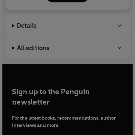
Details
All editions
Sign up to the Penguin
newsletter
For the latest books, recommendations, author
interviews and more