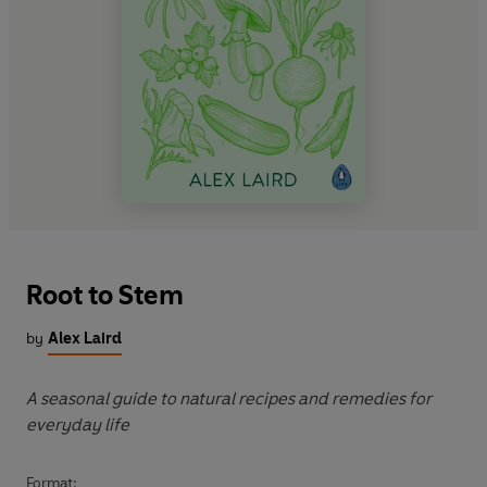
Root to Stem
by
Alex Laird
A seasonal guide to natural recipes and remedies for
everyday life
Format: