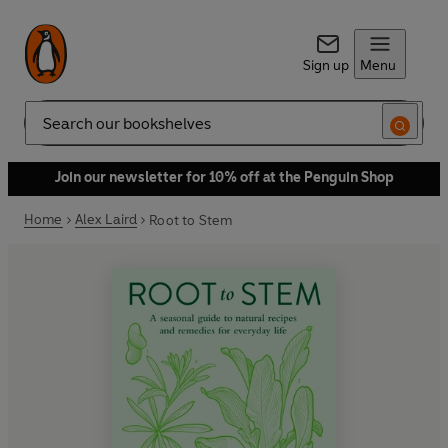
Sign up
Menu
Search
Join our newsletter for 10% off at the Penguin Shop
Home
Alex Laird
Root to Stem