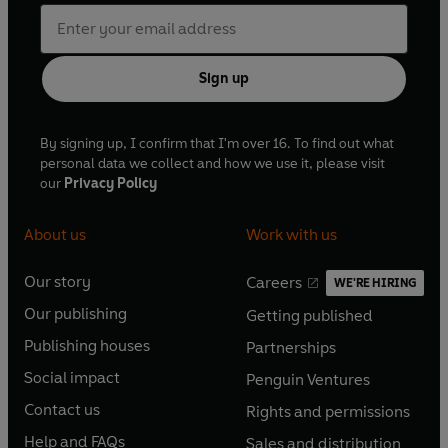
Sign up
By signing up, I confirm that I'm over 16. To find out what
personal data we collect and how we use it, please visit
our
Privacy Policy
About us
Work with us
Our story
Careers
WE'RE HIRING
O
O
Our publishing
Getting published
p
p
O
O
e
e
Publishing houses
Partnerships
p
p
O
O
n
n
e
e
Social impact
Penguin Ventures
p
p
s
O
s
O
n
n
e
e
Contact us
Rights and permissions
i
p
i
p
s
O
s
O
n
n
n
e
n
e
Help and FAQs
Sales and distribution
i
p
i
p