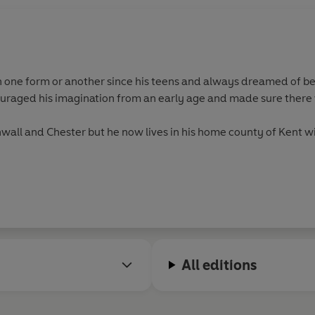
n one form or another since his teens and always dreamed of bei
ouraged his imagination from an early age and made sure there 
nwall and Chester but he now lives in his home county of Kent w
All editions