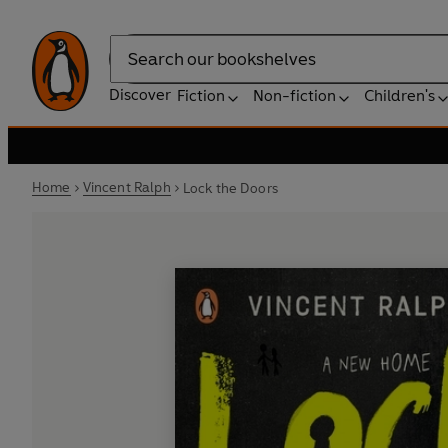
Search
Discover
Fiction
Non-fiction
Children's
Home
Vincent Ralph
Lock the Doors