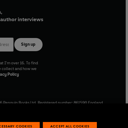
,
author interviews
Sign up
at I'm over 16. To find
e collect and how we
acy Policy
6
Penguin Books Ltd. Registered number: 861590 England.
ffice: One Embassy Gardens, 8 Viaduct Gardens, London, SW11
ECESSARY COOKIES
ACCEPT ALL COOKIES