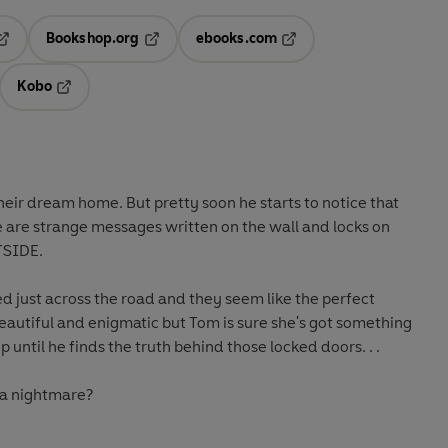
Bookshop.org
ebooks.com
pens in a new tab
Opens in a new tab
Opens in a new tab
Kobo
ab
s in a new tab
Opens in a new tab
eir dream home. But pretty soon he starts to notice that
 are strange messages written on the wall and locks on
TSIDE.
 just across the road and they seem like the perfect
eautiful and enigmatic but Tom is sure she's got something
op until he finds the truth behind those locked doors. . .
 a nightmare?