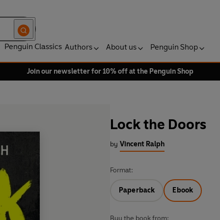
Penguin Classics
Authors
About us
Penguin Shop
Join our newsletter for 10% off at the Penguin Shop
Lock the Doors
by
Vincent Ralph
Format:
Paperback
Ebook
Buy the book from: