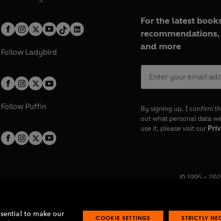
For the latest books
recommendations, 
and more
Follow
Ladybird
Follow
Puffin
By signing up, I confirm th
out what personal data w
use it, please visit our
Priv
© 1995 –
202
Registered o
7BW, UK.
ssential to make our
COOKIE SETTINGS
STRICTLY N