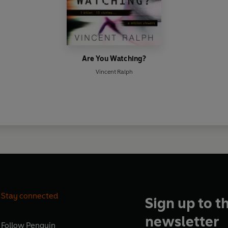
Are You Watching?
Vincent Ralph
Stay connected
Sign up to t
newsletter
Follow
Penguin