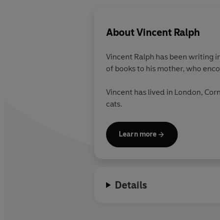
About
Vincent Ralph
Vincent Ralph has been writing i
of books to his mother, who enc
Vincent has lived in London, Cor
cats.
Learn more
Details