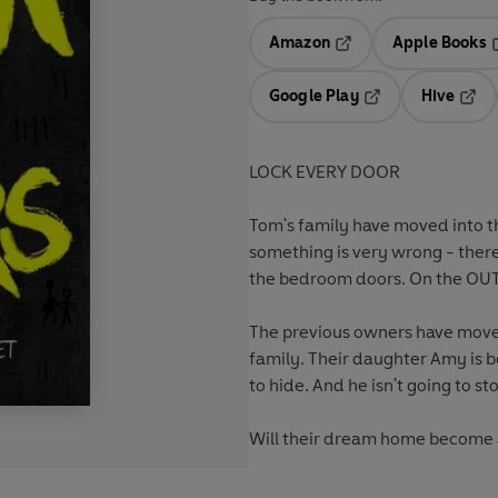
Amazon
Apple Books
Opens in a new tab
O
Google Play
Hive
Opens in a new t
Open
LOCK EVERY DOOR
Tom's family have moved into th
something is very wrong - there
the bedroom doors. On the OU
The previous owners have moved
family. Their daughter Amy is b
to hide. And he isn't going to st
Will their dream home become