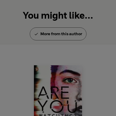
You might like...
More from this author