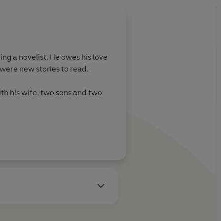
ng a novelist. He owes his love
were new stories to read.
ith his wife, two sons and two