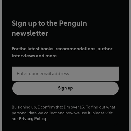
Sign up to the Penguin
newsletter
For the latest books, recommendations, author
interviews and more
Sign up
By signing up, I confirm that I'm over 16. To find out what
personal data we collect and how we use it, please visit
our
Privacy Policy