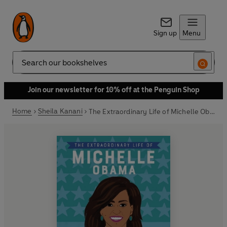
Sign up
Menu
Search
Join our newsletter for 10% off at the Penguin Shop
Home
Sheila Kanani
The Extraordinary Life of Michelle Obama