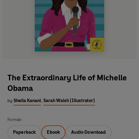
The Extraordinary Life of Michelle
Obama
by
Sheila Kanani
,
Sarah Walsh (Illustrator)
Format:
Paperback
Ebook
Audio Download