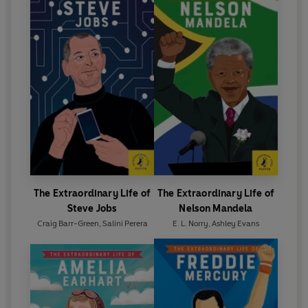
The Extraordinary Life of
The Extraordinary Life of
Steve Jobs
Nelson Mandela
Craig Barr-Green
,
Salini Perera
E. L. Norry
,
Ashley Evans