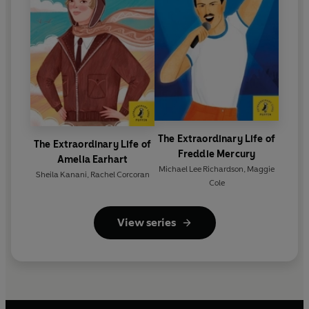
The Extraordinary Life of
The Extraordinary Life of
Freddie Mercury
Amelia Earhart
Michael Lee Richardson
,
Maggie
Sheila Kanani
,
Rachel Corcoran
Cole
View series