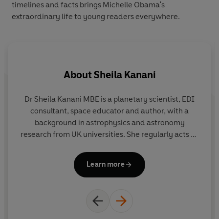
timelines and facts brings Michelle Obama's
extraordinary life to young readers everywhere.
About
Sheila Kanani
Dr Sheila Kanani MBE is a planetary scientist, EDI
consultant, space educator and author, with a
background in astrophysics and astronomy
research from UK universities. She regularly acts as
a science ambassador, visiting schools and
speaking at events, and is an advocate for diversity
Learn more
in physics and astronomy. Sheila runs her company
Her Place For Space from home, and enjoys walking
on her local beach with her family of boys, playing
sports, gazing at the stars, reading and eating
(preferably reading whilst eating!). Her favourite