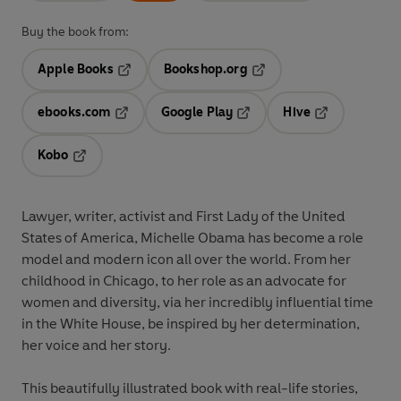
Buy the book from:
Apple Books
Bookshop.org
Opens in a new tab
Opens in a new tab
ebooks.com
Google Play
Hive
Opens in a new tab
Opens in a new tab
Opens in a ne
Kobo
Opens in a new tab
Lawyer, writer, activist and First Lady of the United
States of America, Michelle Obama has become a role
model and modern icon all over the world. From her
childhood in Chicago, to her role as an advocate for
women and diversity, via her incredibly influential time
in the White House, be inspired by her determination,
her voice and her story.
This beautifully illustrated book with real-life stories,