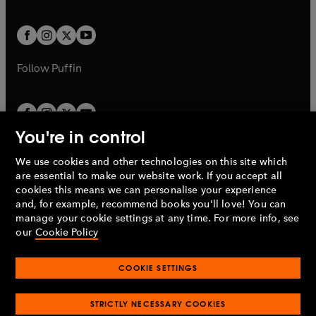
a
a
t
t
w
w
b
b
a
a
t
t
b
b
a
a
b
b
Follow
Puffin
You're in control
We use cookies and other technologies on this site which
Penguin Books Limited
are essential to make our website work. If you accept all
A
Penguin Random House
Company.
cookies this means we can personalise your experience
© 1995 –
2026
Penguin Books Ltd. Registered number: 861590
and, for example, recommend books you'll love! You can
England.
Registered office: One Embassy Gardens, 8 Viaduct
manage your cookie settings at any time. For more info, see
Gardens, London, SW11 7BW, UK.
our
Cookie Policy
COOKIE SETTINGS
Privacy policy
Cookies policy
Cookie settings
O
O
Opens
p
p
STRICTLY NECESSARY COOKIES
in
Modern slavery statement
Accessibility
Product recalls
O
O
O