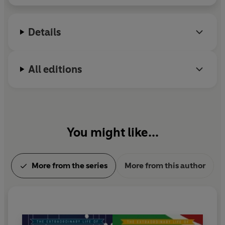
planet is Saturn.
Details
All editions
You might like...
More from the series
More from this author