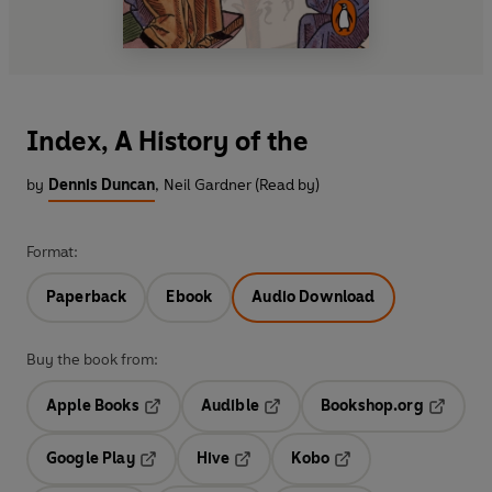
Index, A History of the
by
Dennis Duncan
,
Neil Gardner (Read by)
Format:
Paperback
Ebook
Audio Download
Buy the book from:
Apple Books
Audible
Bookshop.org
Opens in a new tab
Opens in a new tab
Opens in
Google Play
Hive
Kobo
Opens in a new tab
Opens in a new tab
Opens in a new tab