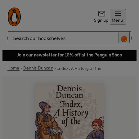
Sign up
Menu
Search
Join our newsletter for 10% off at the Penguin Shop
Home
Dennis Duncan
Index, A History of the