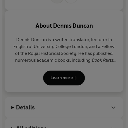
About
Dennis Duncan
Dennis Duncan
is a writer, translator, lecturer in
English at University College London, and a Fellow
of the Royal Historical Society. He has published
numerous academic books, including
Book Parts
and
The Oulipo and Modern Thought
, as well as
translations of Michel Foucault, Boris Vian, and
Learn more
Alfred Jarry. His writing has appeared in the
Guardian
, the
Times Literary Supplement
, and the
London Review of Books
, and recent articles have
considered Mallarmé and jugs, James Joyce and
Details
pornography, and the history of Times New Roman.