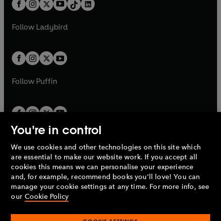
b
e
a
n
a
n
t
a
t
a
w
w
b
e
b
e
a
n
a
n
t
t
Follow
Ladybird
w
w
b
e
b
e
a
a
t
t
w
w
b
b
a
a
t
t
b
b
a
a
b
b
Follow
Puffin
You're in control
We use cookies and other technologies on this site which
Penguin Books Limited
are essential to make our website work. If you accept all
A
Penguin Random House
Company.
cookies this means we can personalise your experience
© 1995 –
2026
Penguin Books Ltd. Registered number: 861590
and, for example, recommend books you'll love! You can
England.
Registered office: One Embassy Gardens, 8 Viaduct
manage your cookie settings at any time. For more info, see
Gardens, London, SW11 7BW, UK.
our
Cookie Policy