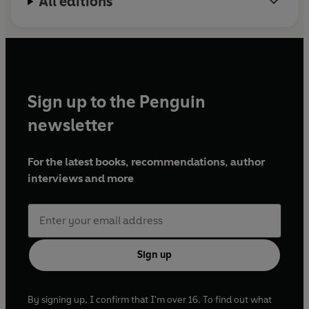
All editions
Sign up to the Penguin
newsletter
For the latest books, recommendations, author
interviews and more
Sign up
By signing up, I confirm that I'm over 16. To find out what