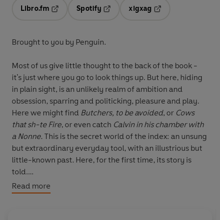
Libro.fm
Spotify
xigxag
Opens in a new tab
Opens in a new tab
Opens in a new tab
Brought to you by Penguin.
Most of us give little thought to the back of the book -
it's just where you go to look things up. But here, hiding
in plain sight, is an unlikely realm of ambition and
obsession, sparring and politicking, pleasure and play.
Here we might find
Butchers, to be avoided
, or
Cows
that sh-te Fire
, or even catch
Calvin in his chamber
with
a
Nonne
. This is the secret world of the index: an unsung
but extraordinary everyday tool, with an illustrious but
little-known past. Here, for the first time, its story is
told.
Read more
Charting its curious path from the monasteries and
universities of thirteenth-century Europe to Silicon
Valley in the twenty-first, Dennis Duncan reveals how