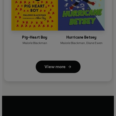
Pig-Heart Boy
Hurricane Betsey
Malorie Blackman
Malorie Blackman
,
Diane Ewen
View more