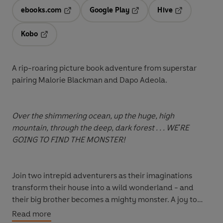
ebooks.com
Google Play
Hive
Opens in a new tab
Opens in a new tab
Opens in a ne
Kobo
Opens in a new tab
A rip-roaring picture book adventure from superstar
pairing Malorie Blackman and Dapo Adeola.
Over the shimmering ocean, up the huge, high
mountain, through the deep, dark forest . . . WE'RE
GOING TO FIND THE MONSTER!
Join two intrepid adventurers as their imaginations
transform their house into a wild wonderland - and
their big brother becomes a mighty monster. A joy to
read-aloud with its cumulative refrain, and full of funny,
Read more