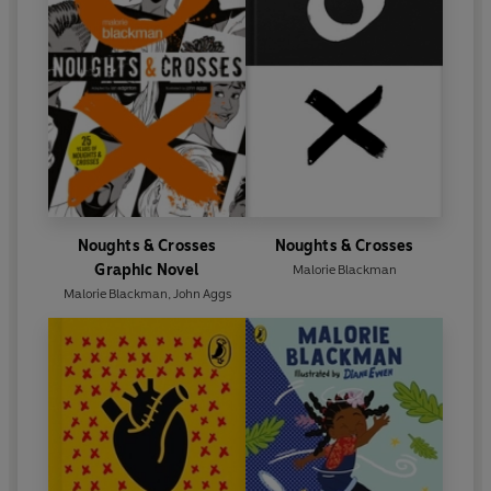
Noughts & Crosses
Noughts & Crosses
Graphic Novel
Malorie Blackman
Malorie Blackman
,
John Aggs