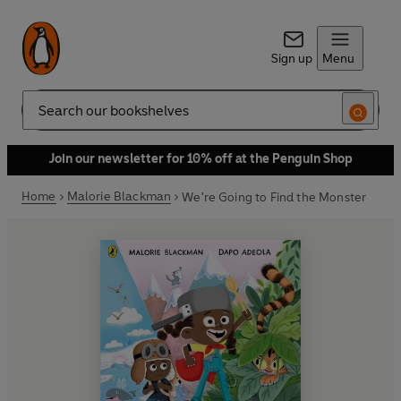
Sign up
Menu
Search
Join our newsletter for 10% off at the Penguin Shop
Home
Malorie Blackman
We're Going to Find the Monster