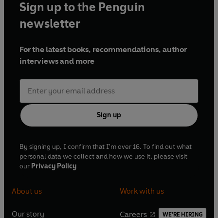
Sign up to the Penguin
newsletter
For the latest books, recommendations, author
interviews and more
Sign up
By signing up, I confirm that I'm over 16. To find out what
personal data we collect and how we use it, please visit
our
Privacy Policy
About us
Work with us
Our story
Careers
WE'RE HIRING