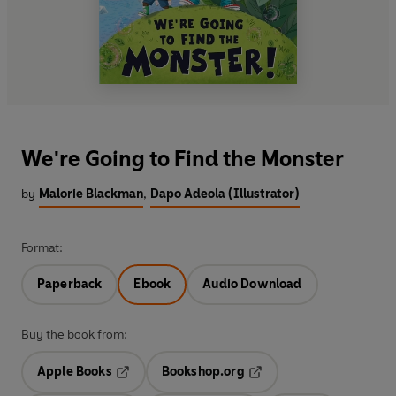
We're Going to Find the Monster
by
Malorie Blackman
,
Dapo Adeola (Illustrator)
Format:
Paperback
Ebook
Audio Download
Buy the book from:
Apple Books
Bookshop.org
Opens in a new tab
Opens in a new tab