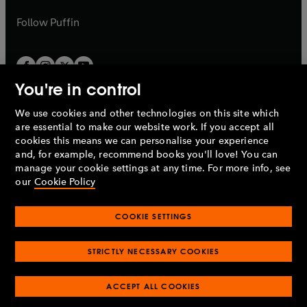
a
a
b
b
Follow
Puffin
You're in control
We use cookies and other technologies on this site which
Penguin Books Limited
are essential to make our website work. If you accept all
A
Penguin Random House
Company.
cookies this means we can personalise your experience
© 1995 –
2026
Penguin Books Ltd. Registered number: 861590
and, for example, recommend books you'll love! You can
England.
Registered office: One Embassy Gardens, 8 Viaduct
manage your cookie settings at any time. For more info, see
Gardens, London, SW11 7BW, UK.
our
Cookie Policy
COOKIE SETTINGS
Privacy policy
Cookies policy
Cookie settings
O
O
Opens
p
p
STRICTLY NECESSARY COOKIES
in
Modern slavery statement
Accessibility
Product recalls
O
O
O
e
e
a
Terms & conditions
Pay gap reports
p
p
p
n
n
O
O
new
ACCEPT ALL COOKIES
e
e
e
s
s
Industry commitment to professional behaviour
p
p
tab
O
n
n
n
i
i
e
e