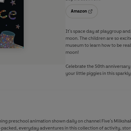
Amazon
Opens in a new tab
It's space day at playgroup and
moon. The children are so exc
museum to learn how to be real
moon!
Celebrate the 50th anniversary 
your little piggies in this spark
ing preschool animation shown daily on channel Five's Milkshak
-packed, everyday adventures in this collection of activity, sto