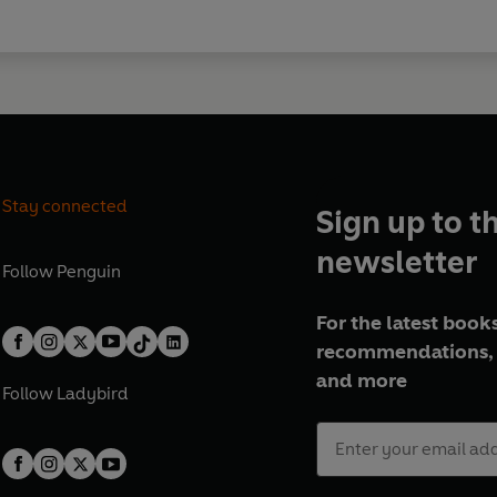
Stay connected
Sign up to t
newsletter
Follow
Penguin
For the latest books
recommendations, 
and more
Follow
Ladybird