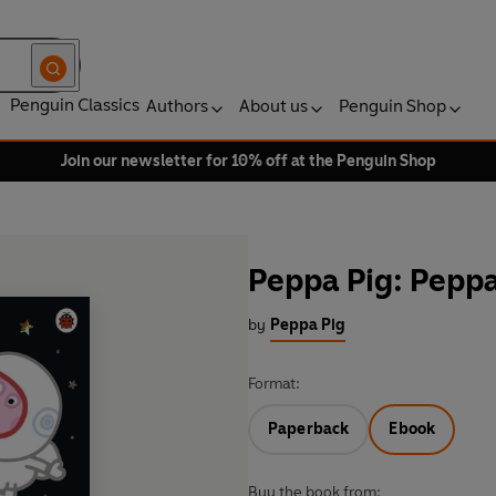
Penguin Classics
Authors
About us
Penguin Shop
Join our newsletter for 10% off at the Penguin Shop
Peppa Pig: Peppa
by
Peppa Pig
Format:
Paperback
Ebook
Buy the book from: