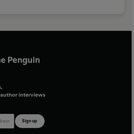
he Penguin
,
author interviews
Sign up