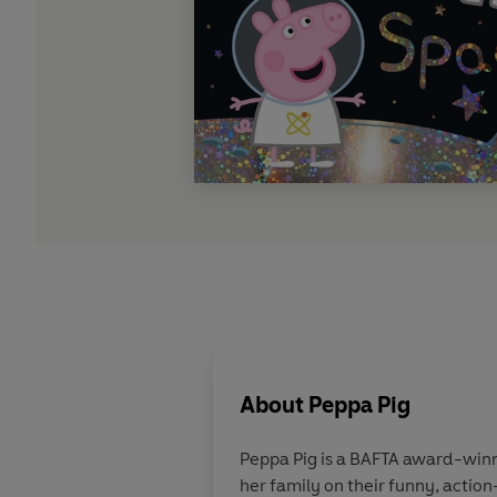
About
Peppa Pig
Peppa Pig is a BAFTA award-winn
her family on their funny, action