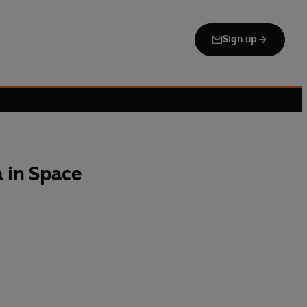
Sign up
 in Space