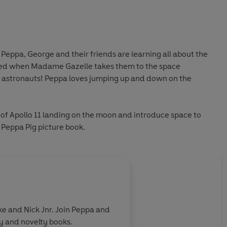
 Peppa, George and their friends are learning all about the
ited when Madame Gazelle takes them to the space
 astronauts! Peppa loves jumping up and down on the
of Apollo 11 landing on the moon and introduce space to
ly Peppa Pig picture book.
e and Nick Jnr. Join Peppa and
ry and novelty books.