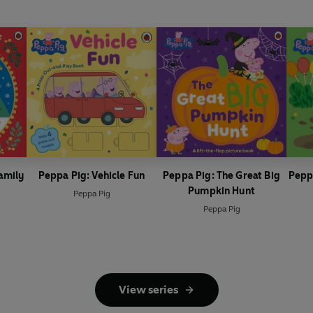
amily
Peppa Pig: Vehicle Fun
Peppa Pig: The Great Big
Pepp
Pumpkin Hunt
Peppa Pig
Peppa Pig
View series