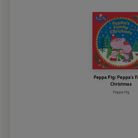
Peppa Pig: Peppa’s F
Christmas
Peppa Pig