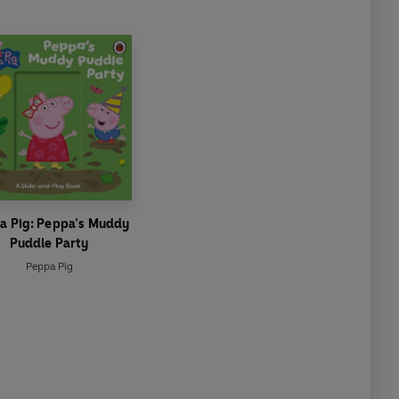
a Pig: Peppa’s Muddy
Puddle Party
Peppa Pig