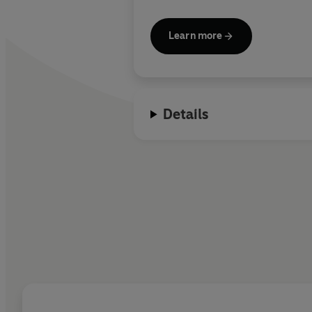
Learn more
Details