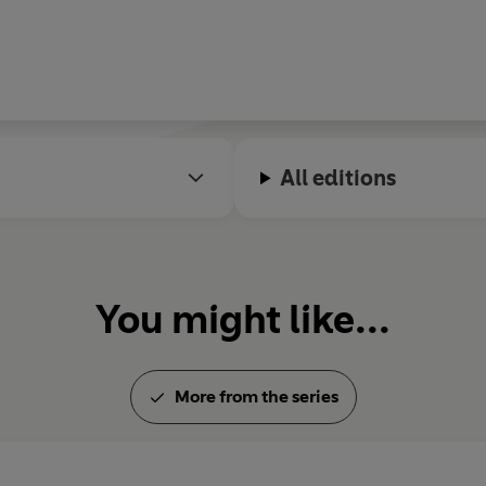
All editions
You might like...
More from the series