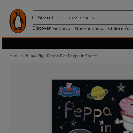
Search
Discover
Fiction
Non-fiction
Children's
Home
Peppa Pig
Peppa Pig: Peppa in Space