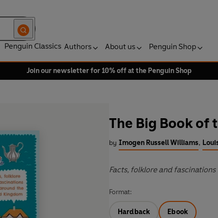
Penguin Classics
Authors
About us
Penguin Shop
Join our newsletter for 10% off at the Penguin Shop
The Big Book of 
by
Imogen Russell Williams
,
Loui
Facts, folklore and fascinatio
Format:
Hardback
Ebook