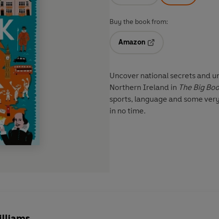
Buy the book from:
Amazon
Opens in a new tab
Uncover national secrets and u
Northern Ireland in
The Big Boo
sports, language and some very
in no time.
illiams