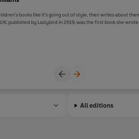
ldren's books like it's going out of style, then writes about the
 UK,
published by Ladybird in 2019, was the first book she wrote 
All editions