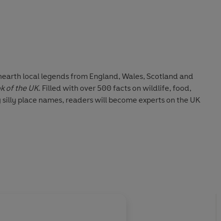
nearth local legends from England, Wales, Scotland and
k of the UK
. Filled with over 500 facts on wildlife, food,
 silly place names, readers will become experts on the UK
About
Louise Lockhar