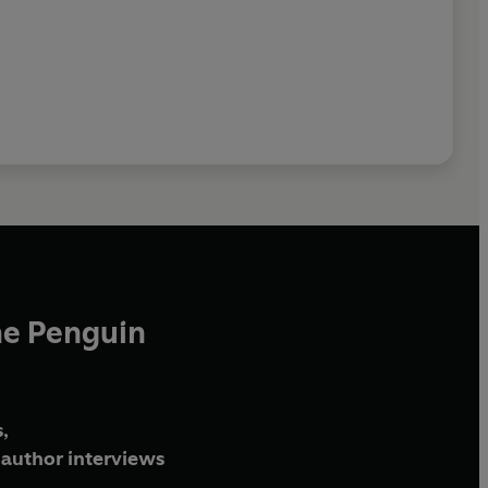
he Penguin
,
author interviews