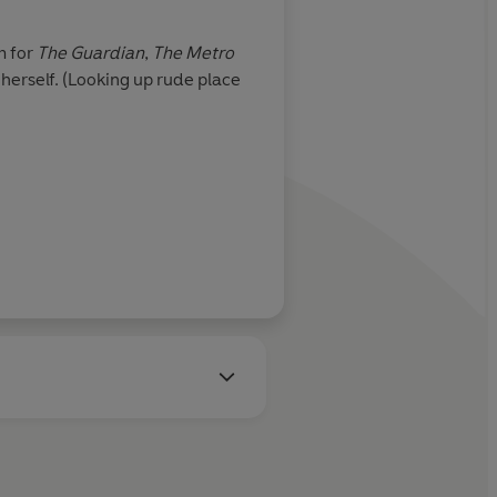
m for
The Guardian
,
The Metro
Louise Lockhart is an illust
herself. (Looking up rude place
cut outs and line drawings, 
Louise also creates prints,
Learn more