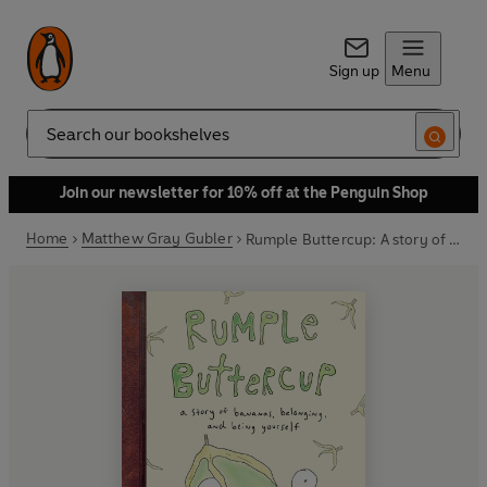
Sign up
Menu
Search
Join our newsletter for 10% off at the Penguin Shop
Home
Matthew Gray Gubler
Rumple Buttercup: A story of bananas, belonging and being yourself