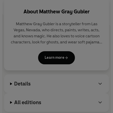
About
Matthew Gray Gubler
Matthew Gray Gubler is a storyteller from Las
Vegas, Nevada, who directs, paints, writes, acts,
and knows magic. He also loves to voice cartoon
characters, look for ghosts, and wear soft pajamas.
For more information, you can find him in a bathtub
Learn more
or at:
matthewgraygubler.com
Twitter: @GUBLERNATION
Instagram: @gublergram
Details
All editions