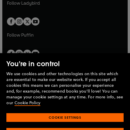
t
t
Follow
Ladybird
w
w
b
e
b
e
a
a
t
t
w
w
b
b
a
a
t
t
b
b
a
a
b
b
Follow
Puffin
You're in control
We use cookies and other technologies on this site which
Penguin Books Limited
are essential to make our website work. If you accept all
A
Penguin Random House
Company.
cookies this means we can personalise your experience
© 1995 –
2026
Penguin Books Ltd. Registered number: 861590
and, for example, recommend books you'll love! You can
England.
Registered office: One Embassy Gardens, 8 Viaduct
manage your cookie settings at any time. For more info, see
Gardens, London, SW11 7BW, UK.
our
Cookie Policy
COOKIE SETTINGS
Privacy policy
Cookies policy
Cookie settings
O
O
Opens