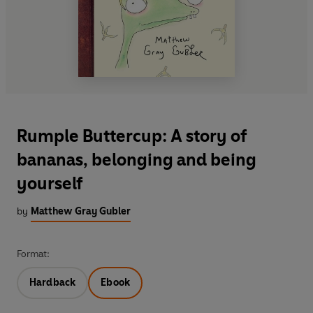
Rumple Buttercup: A story of
bananas, belonging and being
yourself
by
Matthew Gray Gubler
Format:
Hardback
Ebook