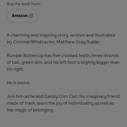
Buy the book from:
Amazon
Opens in a new tab
A charming and inspiring story, written and illustrated
by
Criminal Minds
actor, Matthew Gray Gubler.
Rumple Buttercup has five crooked teeth, three strands
of hair, green skin, and his left foot is slightly bigger than
his right.
He is weird.
Join him as he and Candy Corn Carl, his imaginary friend
made of trash, learn the joy of individuality as well as
the magic of belonging.