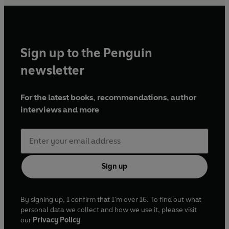
Sign up to the Penguin
newsletter
For the latest books, recommendations, author
interviews and more
Sign up
By signing up, I confirm that I'm over 16. To find out what
personal data we collect and how we use it, please visit
our
Privacy Policy