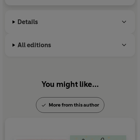
recently in Jordan's Peele's critically acclaimed
horror film,
Us
. Nyong'o earned a Tony nomination
for her Broadway debut in Danai Gurira's play
Details
Eclipsed
. She lives in Brooklyn.
All editions
You might like...
More from this author