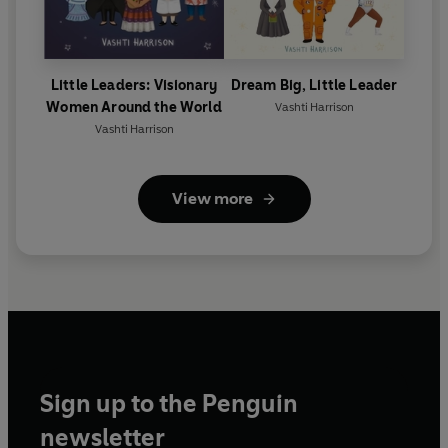
Little Leaders: Visionary
Dream Big, Little Leader
Women Around the World
Vashti Harrison
Vashti Harrison
View more
Sign up to the Penguin
newsletter