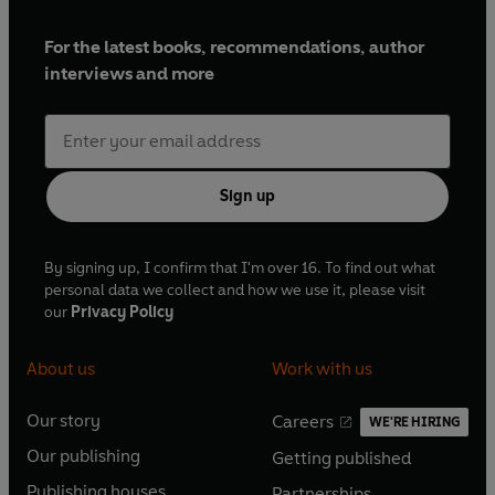
For the latest books, recommendations, author
interviews and more
Sign up
By signing up, I confirm that I'm over 16. To find out what
personal data we collect and how we use it, please visit
our
Privacy Policy
About us
Work with us
Our story
Careers
WE'RE HIRING
O
O
Our publishing
Getting published
p
p
O
O
e
e
Publishing houses
Partnerships
p