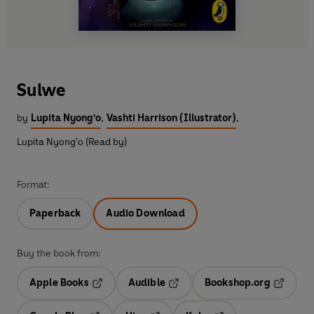
Sulwe
by
Lupita Nyong'o
,
Vashti Harrison (Illustrator)
,
Lupita Nyong'o (Read by)
Format:
Paperback
Audio Download
Buy the book from:
Apple Books
Audible
Bookshop.org
Opens in a new tab
Opens in a new tab
Opens in