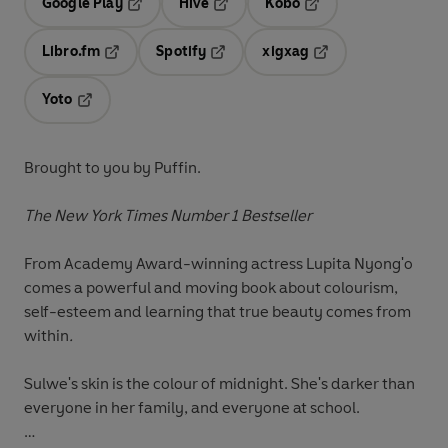
Google Play
Hive
Kobo
Opens in a new tab
Opens in a new tab
Opens in a new tab
Libro.fm
Spotify
xigxag
Opens in a new tab
Opens in a new tab
Opens in a new tab
Yoto
Opens in a new tab
Brought to you by Puffin.
The New York Times Number 1 Bestseller
From Academy Award-winning actress Lupita Nyong'o
comes a powerful and moving book about colourism,
self-esteem and learning that true beauty comes from
within
.
Sulwe's skin is the colour of midnight. She's darker than
everyone in her family, and everyone at school.