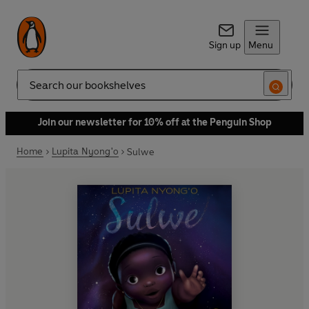
Sign up
Menu
Search
Join our newsletter for 10% off at the Penguin Shop
Home
Lupita Nyong'o
Sulwe