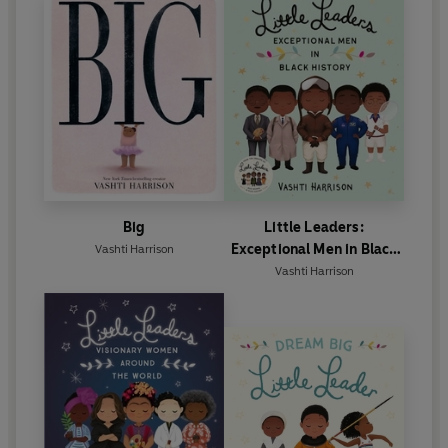
Big
Little Leaders:
Exceptional Men in Black
Vashti Harrison
History
Vashti Harrison