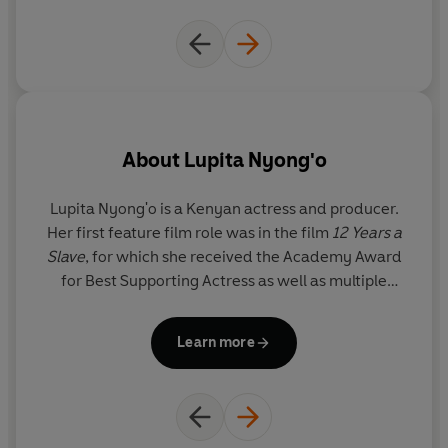
About
Lupita Nyong'o
Lupita Nyong'o
is a Kenyan actress and producer.
V
Her first feature film role was in the film
12 Years a
CalA
Slave
, for which she received the Academy Award
ex
for Best Supporting Actress as well as multiple
ar
accolades, including the Screen Actors Guild®
in television as a production coordinator, she is now
Award, the Critics' Choice Award, the Independent
a 
Learn more
Spirit Award, and the NAACP Award. She has since
starred in Mira Nair's
Queen of Katwe
,
Star Wars:
The Force Awakens
, Ryan Coogler's record-
breaking box office hit
Black Panther
, and most