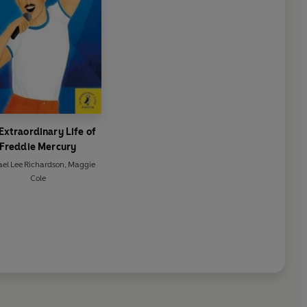
Extraordinary Life of
Freddie Mercury
el Lee Richardson
,
Maggie
Cole