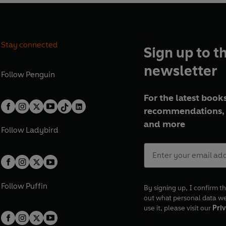
Stay connected
Sign up to t
newsletter
Follow
Penguin
For the latest books
recommendations, 
and more
Follow
Ladybird
Follow
Puffin
By signing up, I confirm th
out what personal data w
use it, please visit our
Priv