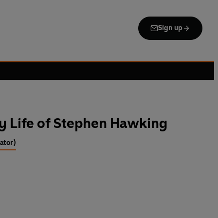
Sign up
y Life of Stephen Hawking
rator)