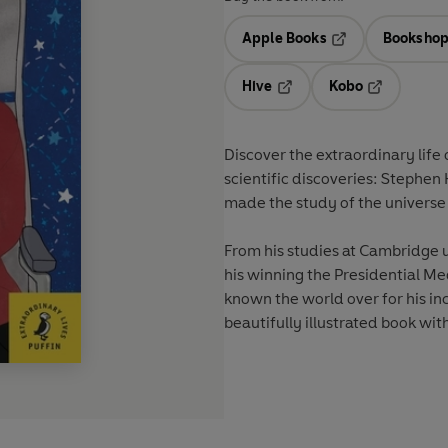
Apple Books
Bookshop
Opens in a new t
Hive
Kobo
Opens in a new tab
Opens in a 
Discover the extraordinary life
scientific discoveries: Stephe
made the study of the universe
From his studies at Cambridge u
his winning the Presidential Me
known the world over for his inc
beautifully illustrated book with