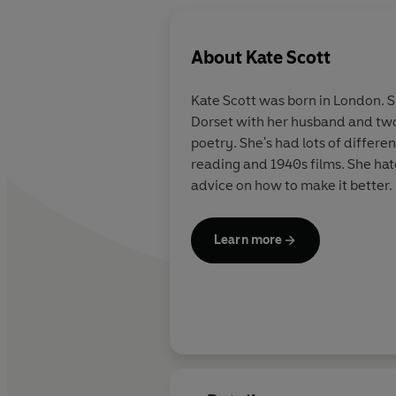
About
Kate Scott
Kate Scott was born in London. Sh
Dorset with her husband and two 
poetry. She's had lots of differe
reading and 1940s films. She hat
advice on how to make it better.
Learn more