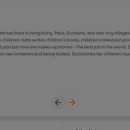
e has lived in Hong Kong, Paris, Scotland, and two tiny villages 
children. Kate writes children's books, children's television p
nt jobs but now she makes up stories - the best job in the world.
es raw tomatoes and being tickled. Sometimes her children read