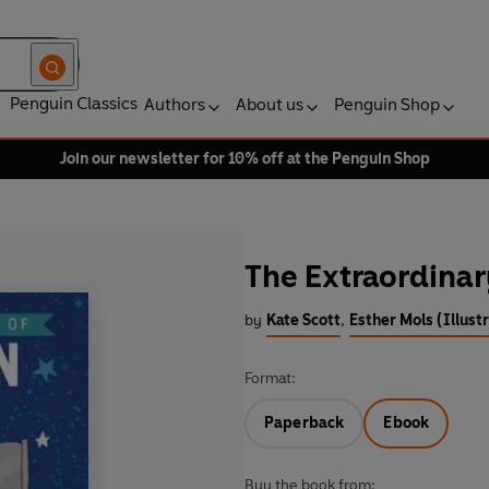
Penguin Classics
Authors
About us
Penguin Shop
Join our newsletter for 10% off at the Penguin Shop
The Extraordinar
by
Kate Scott
,
Esther Mols (Illust
Format:
Paperback
Ebook
Buy the book from: