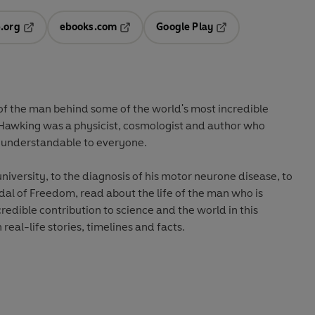
.org
ebooks.com
Google Play
ab
Opens in a new tab
Opens in a new tab
Opens in a new tab
new tab
 of the man behind some of the world's most incredible
n Hawking was a physicist, cosmologist and author who
 understandable to everyone.
niversity, to the diagnosis of his motor neurone disease, to
dal of Freedom, read about the life of the man who is
redible contribution to science and the world in this
 real-life stories, timelines and facts.