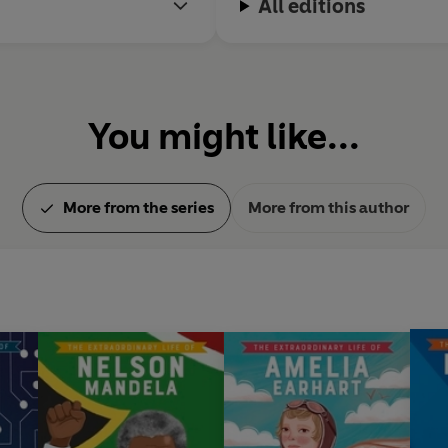
All editions
You might like...
More from the series
More from this author