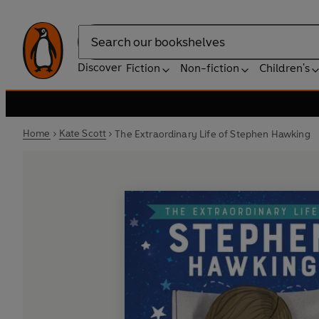
Search
Discover
Fiction
Non-fiction
Children's
Home
Kate Scott
The Extraordinary Life of Stephen Hawking