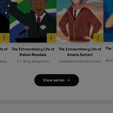
The 
fe of
The Extraordinary Life of
The Extraordinary Life of
Nelson Mandela
Amelia Earhart
Micha
Perera
E. L. Norry
,
Ashley Evans
Sheila Kanani
,
Rachel Corcoran
View series