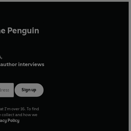
he Penguin
,
author interviews
Sign up
at I'm over 16. To find
e collect and how we
acy Policy