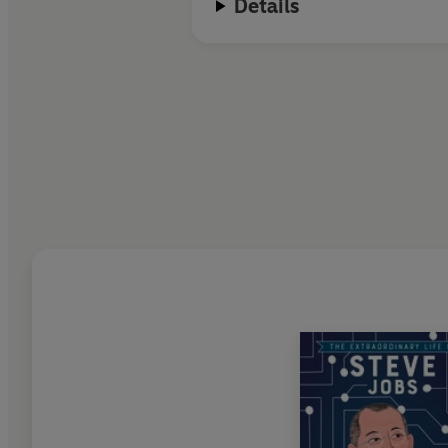
Details