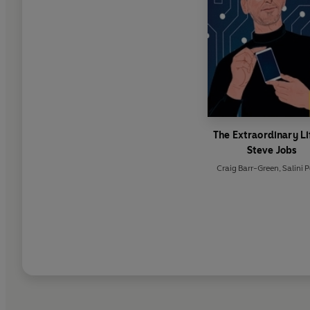
The Extraordinary Li
Steve Jobs
Craig Barr-Green
,
Salini 