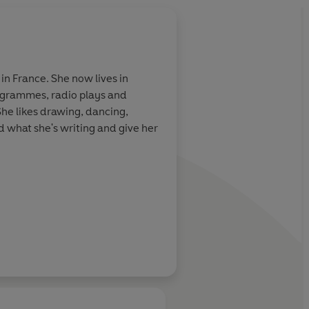
About
Esther Mols (Il
in France. She now lives in
rogrammes, radio plays and
Learn more
 She likes drawing, dancing,
 what she's writing and give her