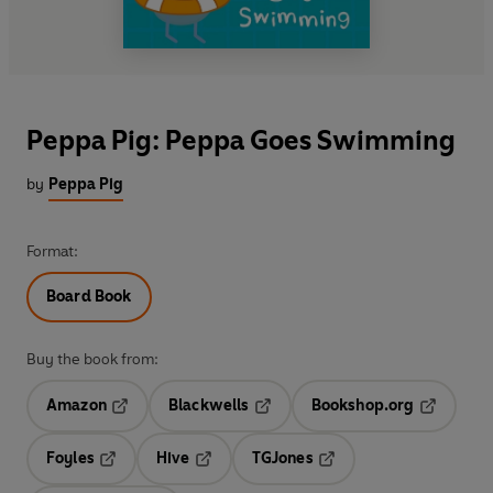
Peppa Pig: Peppa Goes Swimming
by
Peppa Pig
Format:
Board Book
Buy the book from:
Amazon
Blackwells
Bookshop.org
Opens in a new tab
Opens in a new tab
Opens in 
Foyles
Hive
TGJones
Opens in a new tab
Opens in a new tab
Opens in a new tab