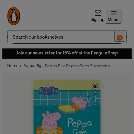
Sign up
Menu
Search
Join our newsletter for 10% off at the Penguin Shop
Home
Peppa Pig
Peppa Pig: Peppa Goes Swimming