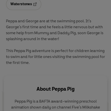
Waterstones
Opens in a new tab
Peppa and George are at the swimming pool. It's
George's first time and he feels a little nervous but with
some help from Mummy and Daddy Pig, soon George is
splashing around in the water!
This Peppa Pig adventure is perfect for children learning
to swim and for little ones visiting the swimming pool for
the first time.
About
Peppa Pig
Peppa Pig is a BAFTA award-winning preschool
animation shown daily on channel Five's Milkshake