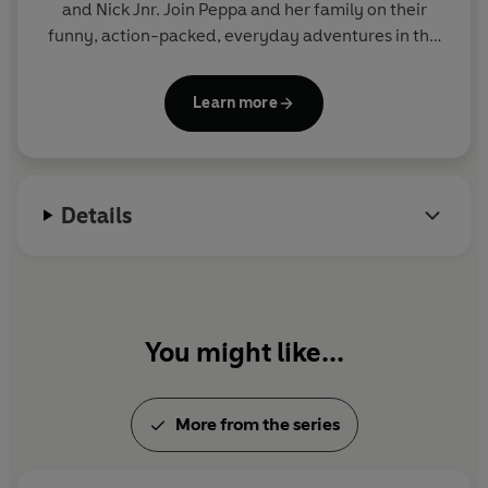
and Nick Jnr. Join Peppa and her family on their
funny, action-packed, everyday adventures in this
collection of activity, story and novelty books.
Learn more
Details
You might like...
More from the series