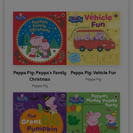
Peppa Pig: Peppa’s Family
Peppa Pig: Vehicle Fun
Christmas
Peppa Pig
Peppa Pig