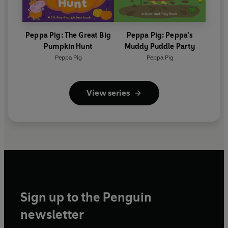
Peppa Pig: The Great Big
Peppa Pig: Peppa’s
Pumpkin Hunt
Muddy Puddle Party
Peppa Pig
Peppa Pig
View series
Sign up to the Penguin
newsletter