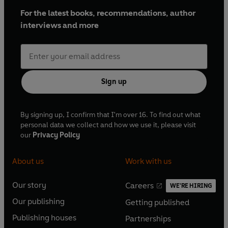
For the latest books, recommendations, author
interviews and more
Sign up
By signing up, I confirm that I'm over 16. To find out what
personal data we collect and how we use it, please visit
our
Privacy Policy
About us
Work with us
Our story
Careers
WE'RE HIRING
O
O
Our publishing
Getting published
p
p
O
O
e
e
Publishing houses
Partnerships
p
p
O
O
n
n