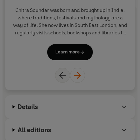
Chitra Soundar was born and brought up in India,
where traditions, festivals and mythology are a
way of life. She now lives in South East London, and
regularly visits schools, bookshops and libraries to
tell stories and teach creative writing. She is a
member of the international Society of Children's
Learn more
Book Writers and Illustrators.
Details
All editions