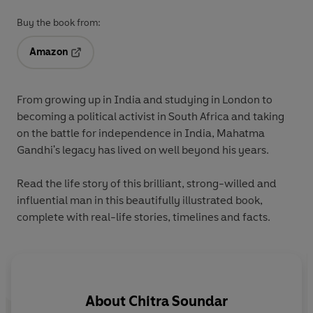
Buy the book from:
Amazon
Opens in a new tab
From growing up in India and studying in London to
becoming a political activist in South Africa and taking
on the battle for independence in India, Mahatma
Gandhi's legacy has lived on well beyond his years.
Read the life story of this brilliant, strong-willed and
influential man in this beautifully illustrated book,
complete with real-life stories, timelines and facts.
About
Chitra Soundar