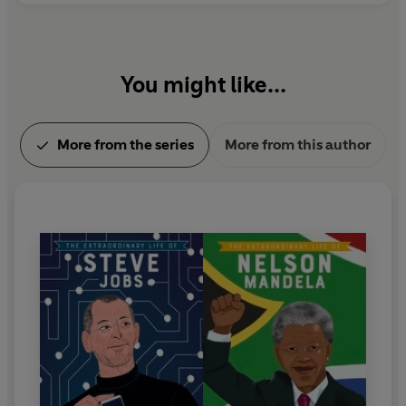
You might like...
More from the series
More from this author