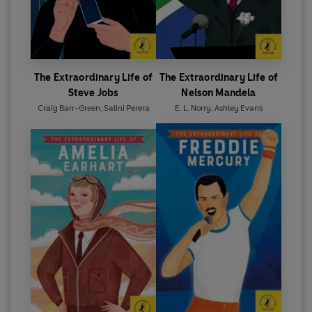
The Extraordinary Life of
The Extraordinary Life of
Steve Jobs
Nelson Mandela
Craig Barr-Green
,
Salini Perera
E. L. Norry
,
Ashley Evans