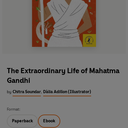
The Extraordinary Life of Mahatma
Gandhi
by
Chitra Soundar
,
Dàlia Adillon (Illustrator)
Format:
Paperback
Ebook