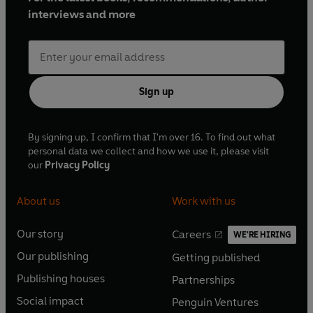
interviews and more
Sign up
By signing up, I confirm that I'm over 16. To find out what
personal data we collect and how we use it, please visit
our
Privacy Policy
About us
Work with us
Our story
Careers
WE'RE HIRING
O
O
Our publishing
Getting published
p
p
O
O
e
e
Publishing houses
Partnerships
p
p
O
O
n
n
e
e
Social impact
Penguin Ventures
p
p
s
O
s
O