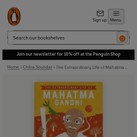
Sign up
Menu
Search
Join our newsletter for 10% off at the Penguin Shop
Home
Chitra Soundar
The Extraordinary Life of Mahatma Gandhi