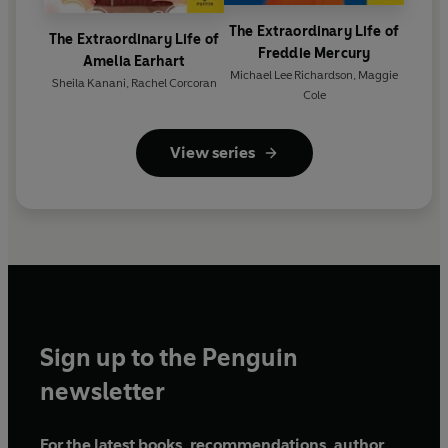
The Extraordinary Life of
The Extraordinary Life of
Freddie Mercury
Amelia Earhart
Michael Lee Richardson
,
Maggie
Sheila Kanani
,
Rachel Corcoran
Cole
View series
Sign up to the Penguin
newsletter
For the latest books, recommendations, author