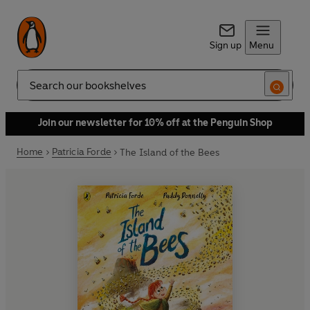
Sign up
Menu
Search
Join our newsletter for 10% off at the Penguin Shop
Home
Patricia Forde
The Island of the Bees