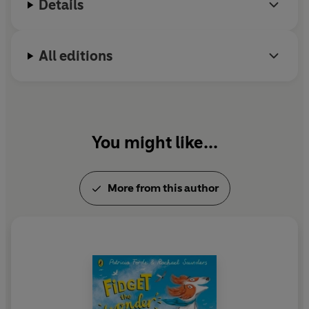
Details
All editions
You might like...
More from this author