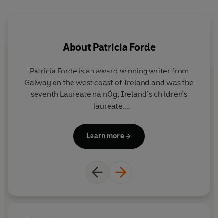
"The story has a wonderful legendary feel, a sparky
central character, and an ecological message that
resonates strongly with the contemporary moment."
About
Patricia Forde
The Irish Times
Patricia Forde is an award winning writer from
Galway on the west coast of Ireland and was the
seventh Laureate na nÓg, Ireland’s children’s
laureate.
Me
p
She has written more than twenty books for
Learn more
children, in both English and Irish, as well as plays,
wa
television programmes and recently a film!
An
l