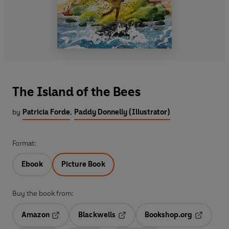
The Island of the Bees
by
Patricia Forde
,
Paddy Donnelly (Illustrator)
Format:
Ebook
Picture Book
Buy the book from:
Amazon
Blackwells
Bookshop.org
Opens in a new tab
Opens in a new tab
Opens in 