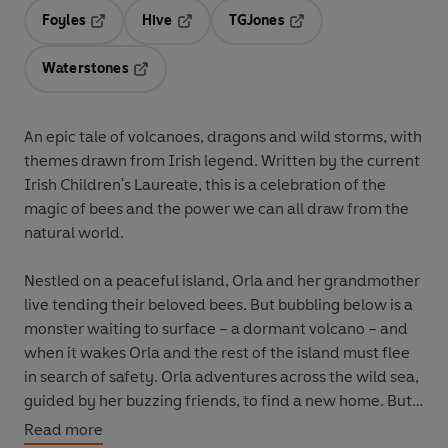
Foyles
Hive
TGJones
Opens in a new tab
Opens in a new tab
Opens in a new tab
Waterstones
Opens in a new tab
An epic tale of volcanoes, dragons and wild storms, with
themes drawn from Irish legend. Written by the current
Irish Children's Laureate, this is a celebration of the
magic of bees and the power we can all draw from the
natural world.
Nestled on a peaceful island, Orla and her grandmother
live tending their beloved bees. But bubbling below is a
monster waiting to surface – a dormant volcano – and
when it wakes Orla and the rest of the island must flee
in search of safety. Orla adventures across the wild sea,
guided by her buzzing friends, to find a new home. But
what will they find over the horizon?
Read more