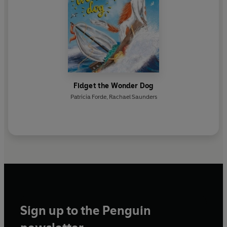
Fidget the Wonder Dog
Patricia Forde
,
Rachael Saunders
Sign up to the Penguin