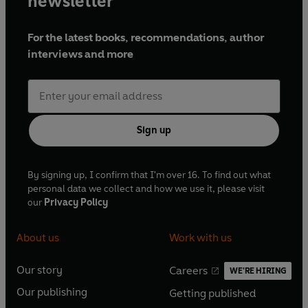
newsletter
For the latest books, recommendations, author
interviews and more
Sign up
By signing up, I confirm that I'm over 16. To find out what
personal data we collect and how we use it, please visit
our
Privacy Policy
About us
Work with us
Our story
Careers
WE'RE HIRING
O
O
Our publishing
Getting published
p
p
O
O