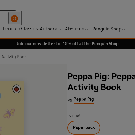
Penguin Classics
Authors
About us
Penguin Shop
Join our newsletter for 10% off at the Penguin Shop
 Activity Book
Peppa Pig: Peppa
Activity Book
by
Peppa Pig
Format:
Paperback