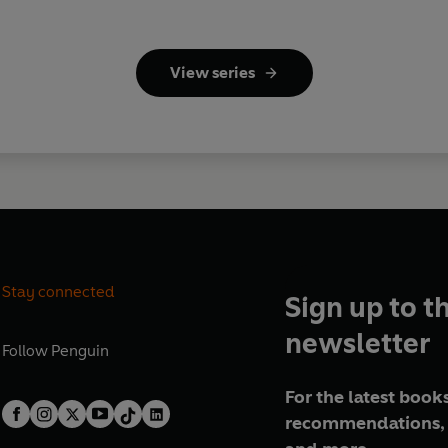
View series
Stay connected
Sign up to t
newsletter
Follow
Penguin
For the latest books
recommendations, 