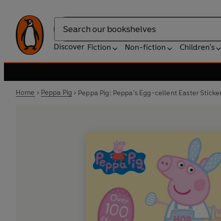
Search
Discover
Fiction
Non-fiction
Children's
Home
Peppa Pig
Peppa Pig: Peppa's Egg-cellent Easter Sticker