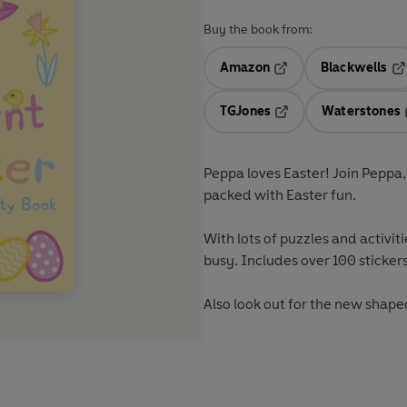
Buy the book from:
Amazon
Blackwells
Opens in a new tab
Op
TGJones
Waterstones
Opens in a new tab
Peppa loves Easter! Join Peppa, G
packed with Easter fun.
With lots of puzzles and activitie
busy. Includes over 100 stickers
Also look out for the new shape