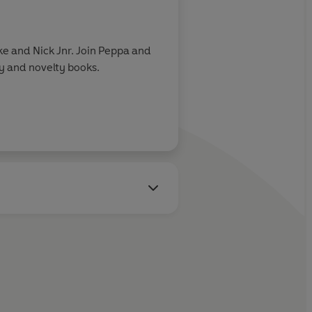
e and Nick Jnr. Join Peppa and
ry and novelty books.