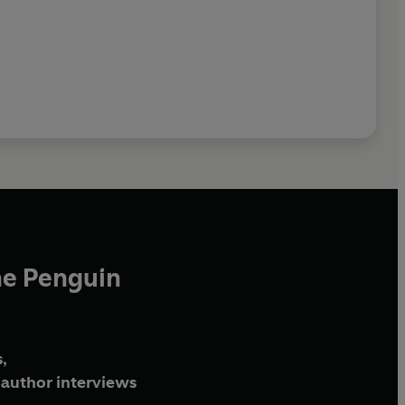
he Penguin
,
author interviews