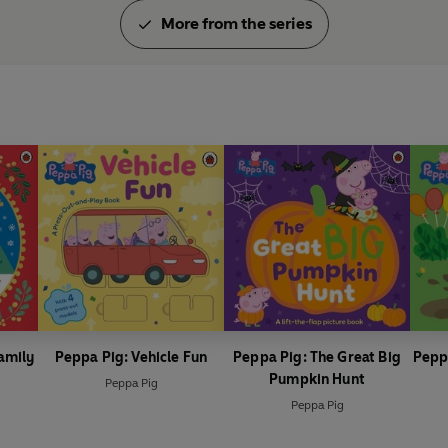
More from the series
amily
Peppa Pig: Vehicle Fun
Peppa Pig: The Great Big
Pepp
Pumpkin Hunt
Peppa Pig
Peppa Pig