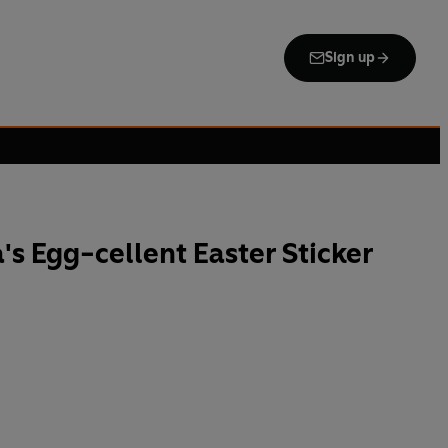
Sign up
's Egg-cellent Easter Sticker