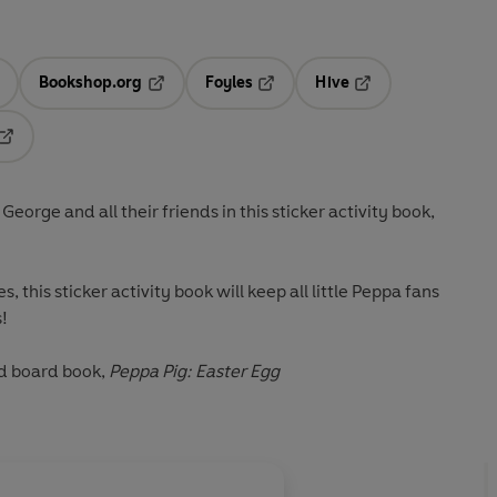
Bookshop.org
Foyles
Hive
ens in a new tab
Opens in a new tab
Opens in a new tab
Opens in a new tab
Opens in a new tab
eorge and all their friends in this sticker activity book,
s, this sticker activity book will keep all little Peppa fans
!
d
board book,
Peppa Pig: Easter Egg