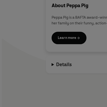
About
Peppa Pig
Peppa Pig is a BAFTA award-winn
her family on their funny, action
Learn more
Details