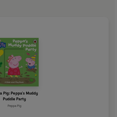
a Pig: Peppa’s Muddy
Puddle Party
Peppa Pig