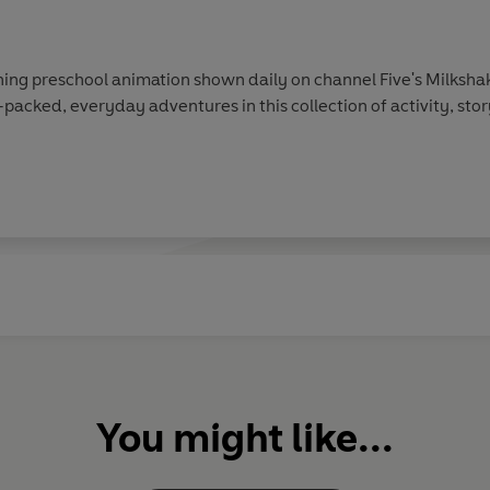
ing preschool animation shown daily on channel Five's Milkshak
-packed, everyday adventures in this collection of activity, sto
You might like...