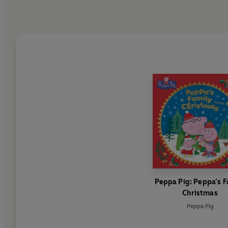
Peppa Pig: Peppa’s F
Christmas
Peppa Pig