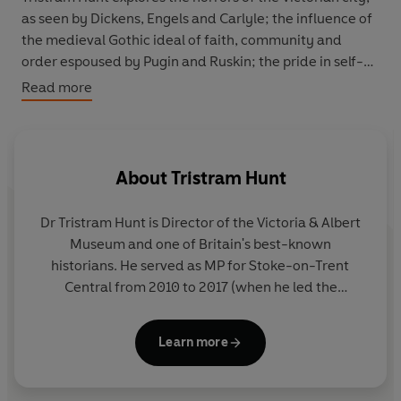
as seen by Dickens, Engels and Carlyle; the influence of
the medieval Gothic ideal of faith, community and
order espoused by Pugin and Ruskin; the pride in self-
government, identified with the Saxons as opposed to
Read more
the Normans; the identification with the city republics
of the Italian renaissance - commerce, trade and
patronage; the change from the civic to the municipal,
and greater powers over health, education and housing;
About
Tristram Hunt
and finally at the end of the century, the retreat from
the urban to the rural ideal, led by William Morris and
Dr Tristram Hunt
is Director of the Victoria & Albert
the garden-city movement of Ebenezer Howard.
Museum and one of Britain's best-known
historians. He served as MP for Stoke-on-Trent
Central from 2010 to 2017 (when he led the
campaign to save the Wedgwood Museum) and as
Shadow Secretary of State for Education between
Learn more
October 2013 and September 2015. He was a senior
lecturer in British history at Queen Mary, University
of London, and has written numerous series for