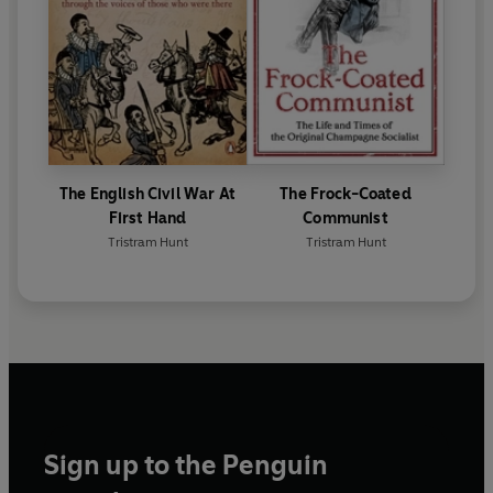
The English Civil War At
The Frock-Coated
First Hand
Communist
Tristram Hunt
Tristram Hunt
Sign up to the Penguin