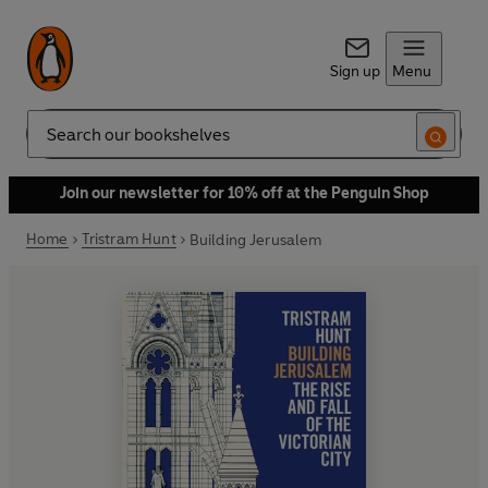
Sign up
Menu
Search
Join our newsletter for 10% off at the Penguin Shop
Home
Tristram Hunt
Building Jerusalem