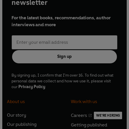
newsletter
For the latest books, recommendations, author
interviews and more
Sign up
By signing up, I confirm that I'm over 16. To find out what
personal data we collect and how we use it, please visit
our
Privacy Policy
About us
Work with us
Our story
Careers
WE'RE HIRING
O
O
Our publishing
Getting published
p
p
O
O