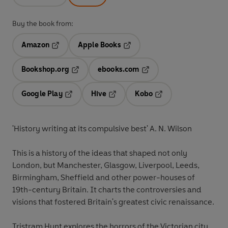
Buy the book from:
Amazon
Apple Books
Opens in a new tab
Opens in a new tab
Bookshop.org
ebooks.com
Opens in a new tab
Opens in a new tab
Google Play
Hive
Kobo
Opens in a new tab
Opens in a new tab
Opens in a new tab
'History writing at its compulsive best' A. N. Wilson
This is a history of the ideas that shaped not only
London, but Manchester, Glasgow, Liverpool, Leeds,
Birmingham, Sheffield and other power-houses of
19th-century Britain. It charts the controversies and
visions that fostered Britain's greatest civic renaissance.
Tristram Hunt explores the horrors of the Victorian city,