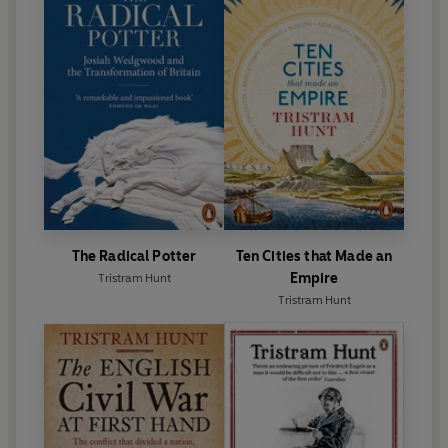
The Radical Potter
Ten Cities that Made an
Empire
Tristram Hunt
Tristram Hunt