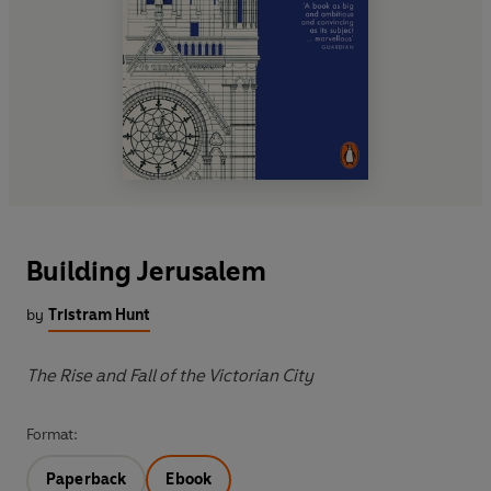
Building Jerusalem
by
Tristram Hunt
The Rise and Fall of the Victorian City
Format:
Paperback
Ebook