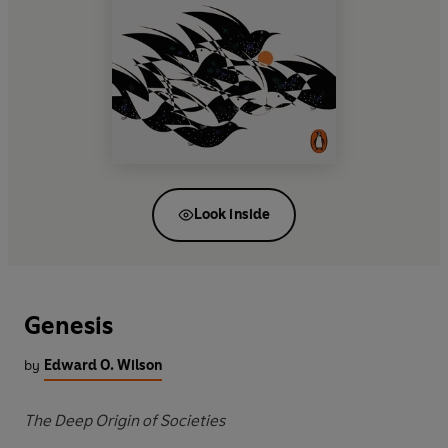
Look inside
Genesis
by
Edward O. Wilson
The Deep Origin of Societies