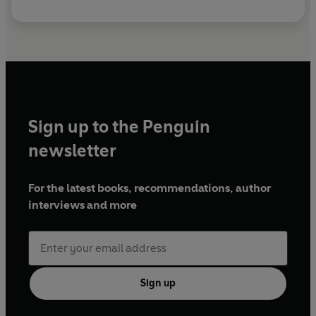
Sign up to the Penguin
newsletter
For the latest books, recommendations, author
interviews and more
Sign up