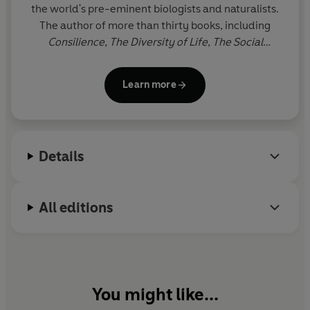
the world's pre-eminent biologists and naturalists.
The author of more than thirty books, including
Consilience
,
The Diversity of Life
,
The Social
Conquest of Earth
,
The Meaning of Human
Existence
and
Letters to a Young Scientist
, Wilson is
Learn more
a Professor Emeritus at Harvard University. The
winner of two Pulitzer Prizes, he lives in Lexington,
Massachusetts.
Details
All editions
You might like...