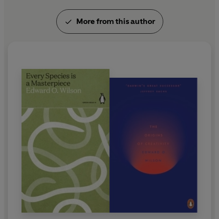
More from this author