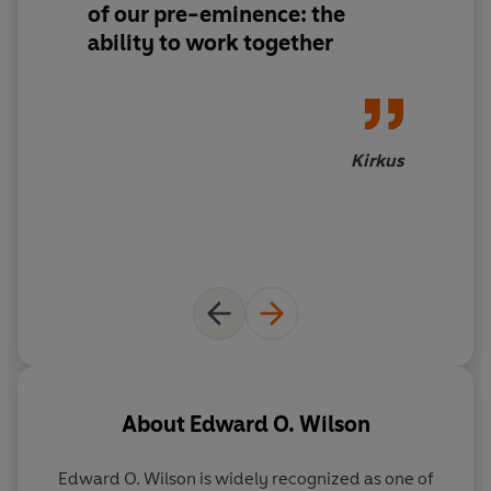
of our pre-eminence: the
becoming potentially immortal,
Genesis
is a
pathbreaking work of evolutionary theory filled with
ability to work together
lyrical observations. It will make us rethink how we
became who we are.
Kirkus
About
Edward O. Wilson
Edward O. Wilson
is widely recognized as one of