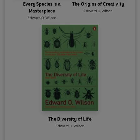
Every Species is a
The Origins of Creativity
Masterpiece
Edward O. Wilson
Edward O. Wilson
The Diversity of Life
Edward O. Wilson