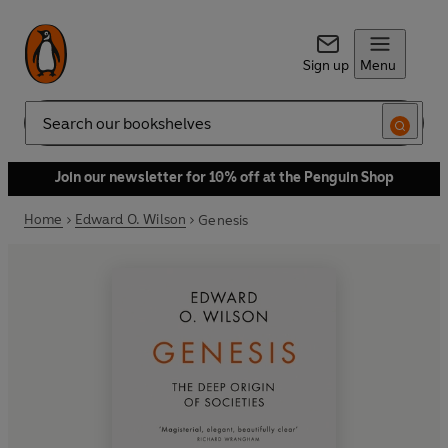
Sign up
Menu
Search
Join our newsletter for 10% off at the Penguin Shop
Home
Edward O. Wilson
Genesis