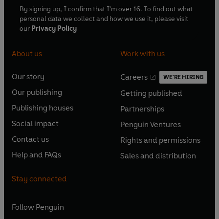
By signing up, I confirm that I'm over 16. To find out what
personal data we collect and how we use it, please visit
our
Privacy Policy
About us
Work with us
Our story
Careers
WE'RE HIRING
O
O
Our publishing
Getting published
p
p
O
O
e
e
Publishing houses
Partnerships
p
p
O
O
n
n
e
e
Social impact
Penguin Ventures
p
p
s
O
s
O
n
n
e
e
Contact us
Rights and permissions
i
p
i
p
s
O
s
O
n
n
n
e
n
e
Help and FAQs
Sales and distribution
i
p
i
p
s
O
s
O
a
n
a
n
n
e
n
e
i
p
i
p
n
s
n
s
Stay connected
a
n
a
n
n
e
n
e
e
i
e
i
n
s
n
s
a
n
a
n
w
n
w
n
e
i
e
i
n
s
Follow
Penguin
n
s
t
a
t
a
w
n
w
n
e
i