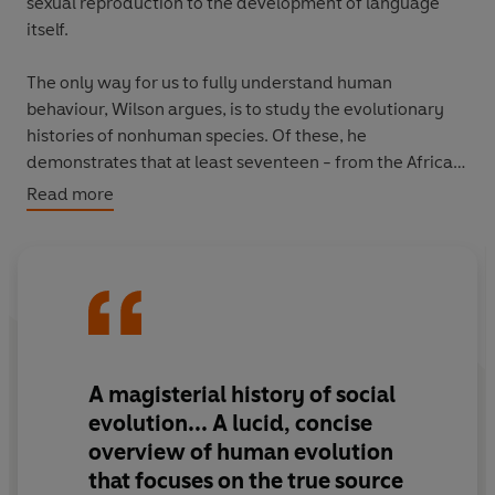
sexual reproduction to the development of language
itself.
The only way for us to fully understand human
behaviour, Wilson argues, is to study the evolutionary
histories of nonhuman species. Of these, he
demonstrates that at least seventeen - from the African
naked mole rat and the sponge-dwelling shrimp to one
Read more
of the oldest species on earth, the termite - have been
found to have advanced societies based on altruism,
cooperation and the division of labour. These rare
eusocial species form the prehistory to our human social
patterns, even, according to Wilson, suggesting the
possible biological benefits of homosexuality and
elderly grandmothers.
A
magisterial history
of social
evolution... A
lucid, concise
Whether writing about midges who dance about like
overview
of human evolution
acrobats, schools of anchovies who protectively huddle
that focuses on the true source
to appear like a gigantic fish or well-organised flocks