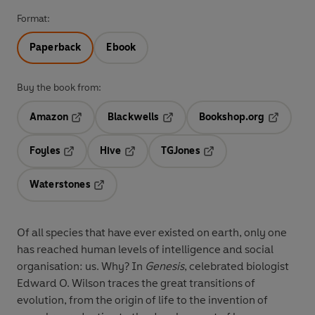
Format:
Paperback
Ebook
Buy the book from:
Amazon
Blackwells
Bookshop.org
Opens in a new tab
Opens in a new tab
Opens in 
Foyles
Hive
TGJones
Opens in a new tab
Opens in a new tab
Opens in a new tab
Waterstones
Opens in a new tab
Of all species that have ever existed on earth, only one
has reached human levels of intelligence and social
organisation: us. Why? In
Genesis
, celebrated biologist
Edward O. Wilson traces the great transitions of
evolution, from the origin of life to the invention of