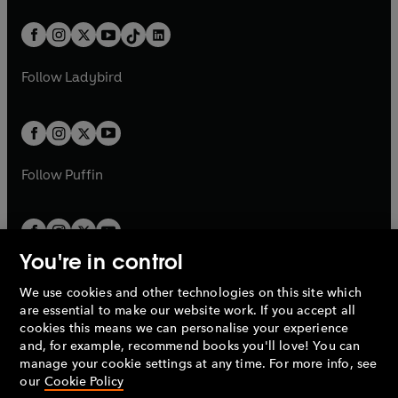
e
i
a
n
a
n
t
a
t
a
w
n
w
n
b
e
b
e
a
n
a
n
t
a
t
a
w
w
b
e
b
e
a
n
a
n
t
t
Follow
Ladybird
w
w
b
e
b
e
a
a
t
t
w
w
b
b
a
a
t
t
b
b
a
a
b
b
Follow
Puffin
You're in control
We use cookies and other technologies on this site which
Penguin Books Limited
are essential to make our website work. If you accept all
A
Penguin Random House
Company.
cookies this means we can personalise your experience
© 1995 –
2026
Penguin Books Ltd. Registered number: 861590
and, for example, recommend books you'll love! You can
England.
Registered office: One Embassy Gardens, 8 Viaduct
manage your cookie settings at any time. For more info, see
Gardens, London, SW11 7BW, UK.
our
Cookie Policy