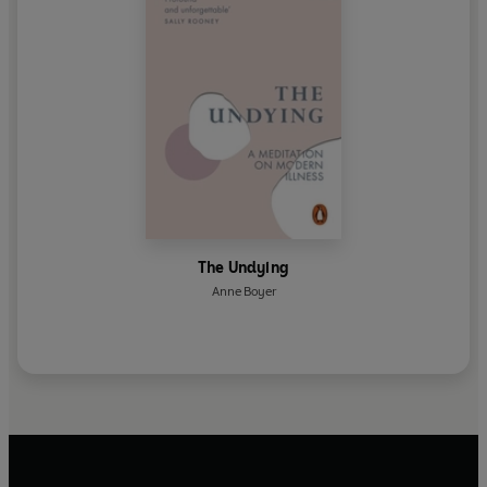
The Undying
Anne Boyer