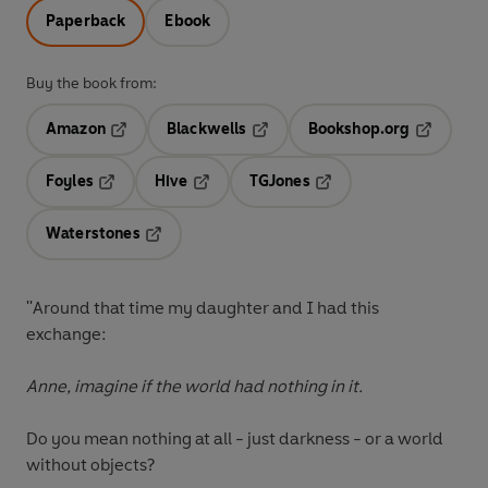
Paperback
Ebook
Buy the book from:
Amazon
Blackwells
Bookshop.org
Opens in a new tab
Opens in a new tab
Opens in 
Foyles
Hive
TGJones
Opens in a new tab
Opens in a new tab
Opens in a new tab
Waterstones
Opens in a new tab
''Around that time my daughter and I had this
exchange:
Anne, imagine if the world had nothing in it.
Do you mean nothing at all - just darkness - or a world
without objects?