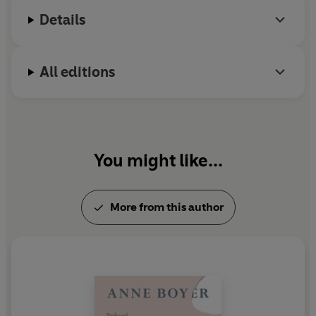
refuse to become information.
Details
All editions
You might like...
More from this author