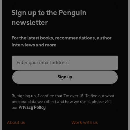
Sign up to the Penguin
newsletter
For the latest books, recommendations, author
interviews and more
Sign up
By signing up, I confirm that I'm over 16. To find out what
personal data we collect and how we use it, please visit
our
Privacy Policy
About us
Work with us