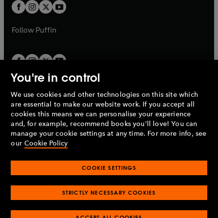
a
t
t
b
b
a
a
b
b
Follow
Puffin
You're in control
We use cookies and other technologies on this site which
Penguin Books Limited
are essential to make our website work. If you accept all
A
Penguin Random House
Company.
cookies this means we can personalise your experience
© 1995 –
2026
Penguin Books Ltd. Registered number: 861590
and, for example, recommend books you'll love! You can
England.
Registered office: One Embassy Gardens, 8 Viaduct
manage your cookie settings at any time. For more info, see
Gardens, London, SW11 7BW, UK.
our
Cookie Policy
COOKIE SETTINGS
Privacy policy
Cookies policy
Cookie settings
O
O
Opens
p
p
STRICTLY NECESSARY COOKIES
in
Modern slavery statement
Accessibility
Product recalls
O
O
O
e
e
a
Terms & conditions
Pay gap reports
p
p
p
n
n
O
O
new
ACCEPT ALL COOKIES
e
e
e