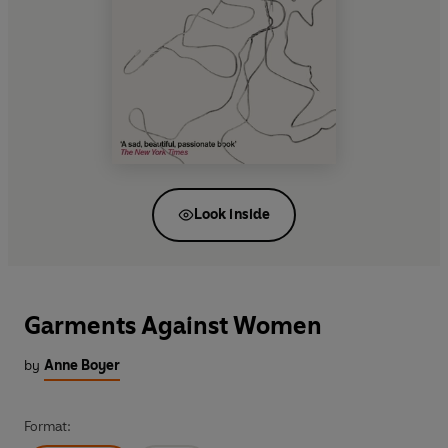
Look inside
Garments Against Women
by
Anne Boyer
Format: