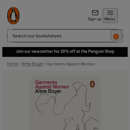
Sign up
Menu
Search
Join our newsletter for 10% off at the Penguin Shop
Home
Anne Boyer
Garments Against Women