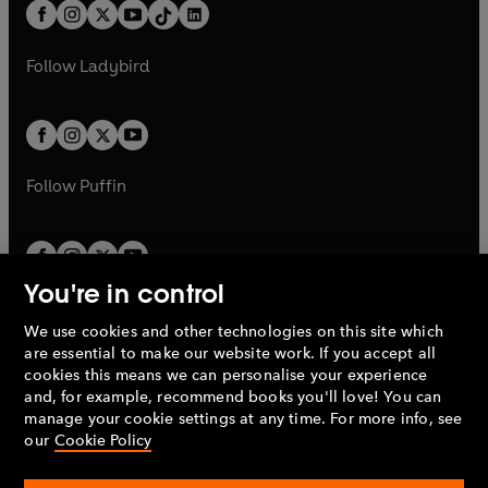
b
e
b
e
a
n
a
n
t
a
t
a
w
w
b
e
b
e
a
n
a
n
t
t
Follow
Ladybird
w
w
b
e
b
e
a
a
t
t
w
w
b
b
a
a
t
t
b
b
a
a
b
b
Follow
Puffin
You're in control
We use cookies and other technologies on this site which
Penguin Books Limited
are essential to make our website work. If you accept all
A
Penguin Random House
Company.
cookies this means we can personalise your experience
© 1995 –
2026
Penguin Books Ltd. Registered number: 861590
and, for example, recommend books you'll love! You can
England.
Registered office: One Embassy Gardens, 8 Viaduct
manage your cookie settings at any time. For more info, see
Gardens, London, SW11 7BW, UK.
our
Cookie Policy