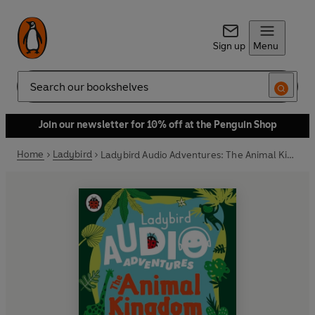
Sign up
Menu
Search
Join our newsletter for 10% off at the Penguin Shop
Home
Ladybird
Ladybird Audio Adventures: The Animal Kingdom