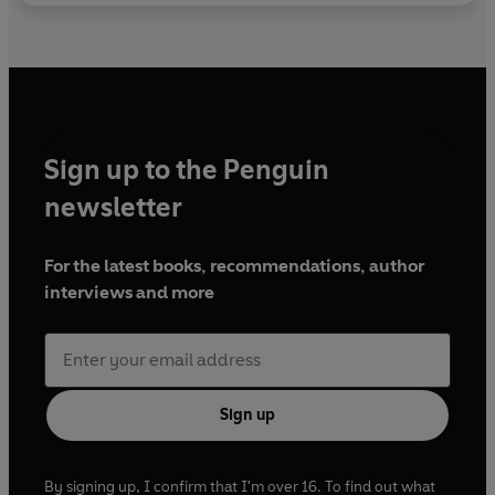
Sign up to the Penguin
newsletter
For the latest books, recommendations, author
interviews and more
Sign up
By signing up, I confirm that I'm over 16. To find out what