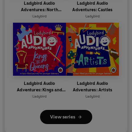
Ladybird Audio
Ladybird Audio
Adventures: North
Adventures: Castles
America
Ladybird
Ladybird
Ladybird Audio
Ladybird Audio
Adventures: Kings and
Adventures: Artists
Queens
Ladybird
Ladybird
View series