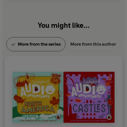
You might like...
More from the series
More from this author