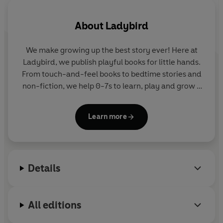
Dinosaur Times, The Animal Kingdom, Outer Space,
Amazing Vehicles and Deep Sea Dive.
About
Ladybird
These audiobooks help children learn about their
We make growing up the best story ever! Here at
environment on journey of discovery with the narrators
Ladybird, we publish playful books for little hands.
Ben Bailey Smith
(aka
Doc Brown
, rapper, comedian and
From touch-and-feel books to bedtime stories and
writer) and
Sophie Aldred
(best known for her role as
non-fiction, we help 0-7s to learn, play and grow -
Ace in Doctor Who).
sparking plenty of smiles along the way. The home
of Ten Minutes to Bed, Baby Touch, Peppa Pig and
These audiobooks are aimed at children aged
4+
, for
Learn more
Hey Duggee, we know just how to capture curious
family listening and learning and development for
little imaginations and guide them from one story
young minds.
to the next.
"We all know how hard car journeys, or in fact any
Details
journey on a plane or a train, can be and listening to the
audiobook entertained the children perfectly. It also
meant less screen time, which is what we can often use
All editions
on a car journey."
-
Dear Bear and Beany Blog