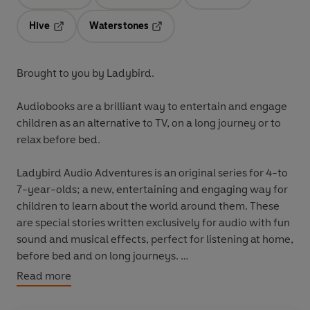
Opens in a new tab
Opens in a new tab
Opens in a new t
Hive
Waterstones
Opens in a new tab
Opens in a new tab
Brought to you by Ladybird.
Audiobooks are a brilliant way to entertain and engage
children as an alternative to TV, on a long journey or to
relax before bed.
Ladybird Audio Adventures is an original series for 4-to
7-year-olds; a new, entertaining and engaging way for
children to learn about the world around them. These
are special stories written exclusively for audio with fun
sound and musical effects, perfect for listening at home,
before bed and on long journeys.
Read more
These fact-filled journeys travel through time and
space teaching children all about five fascinating topics: