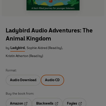
Ladybird Audio Adventures: The
Animal Kingdom
by
Ladybird
,
Sophie Aldred (Read by)
,
Kristin Atherton (Read by)
Format:
Audio Download
Audio CD
Buy the book from:
Amazon
Blackwells
Foyles