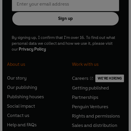
Sign up
By signing up, I confirm that I'm over 16. To find out what
personal data we collect and how we use it, please visit
our
Privacy Policy
About us
Work with us
Our story
Careers
WE'RE HIRING
O
O
Our publishing
Getting published
p
p
O
O
e
e
Publishing houses
Partnerships
p
p
O
O
n
n
e
e
Social impact
Penguin Ventures
p
p
s
O
s
O
n
n
e
e
Contact us
Rights and permissions
i
p
i
p
s
O
s
O
n
n
n
e
n
e
Help and FAQs
Sales and distribution
i
p
i
p
s
O
s
O
a
n
a
n