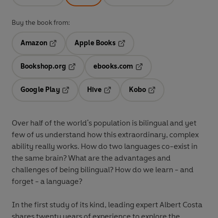
Buy the book from:
Amazon
Apple Books
Opens in a new tab
Opens in a new tab
Bookshop.org
ebooks.com
Opens in a new tab
Opens in a new tab
Google Play
Hive
Kobo
Opens in a new tab
Opens in a new tab
Opens in a new tab
Over half of the world's population is bilingual and yet
few of us understand how this extraordinary, complex
ability really works. How do two languages co-exist in
the same brain? What are the advantages and
challenges of being bilingual? How do we learn - and
forget - a language?
In the first study of its kind, leading expert Albert Costa
shares twenty years of experience to explore the