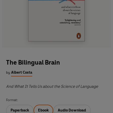
The Bilingual Brain
by
Albert Costa
And What It Tells Us about the Science of Language
Format:
Paperback
Ebook
Audio Download