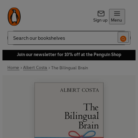
Sign up
Menu
Search
Join our newsletter for 10% off at the Penguin Shop
Home
Albert Costa
The Bilingual Brain