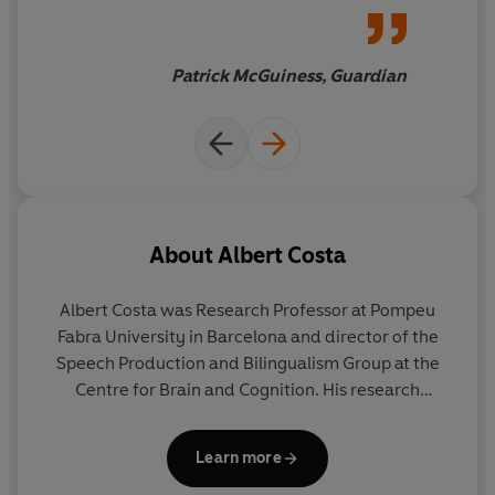
laboratory findings of
cognitive neuropsychology
with examples from everyday
Patrick McGuiness, Guardian
life, TV programmes, sports
and politics
About
Albert Costa
Albert Costa
was Research Professor at Pompeu
Fabra University in Barcelona and director of the
Speech Production and Bilingualism Group at the
Centre for Brain and Cognition. His research
focused on the cognitive and neural underpinnings
of language processing.
Learn more