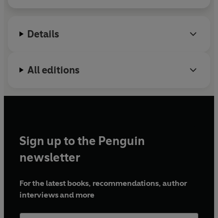
Details
All editions
Sign up to the Penguin
newsletter
For the latest books, recommendations, author
interviews and more