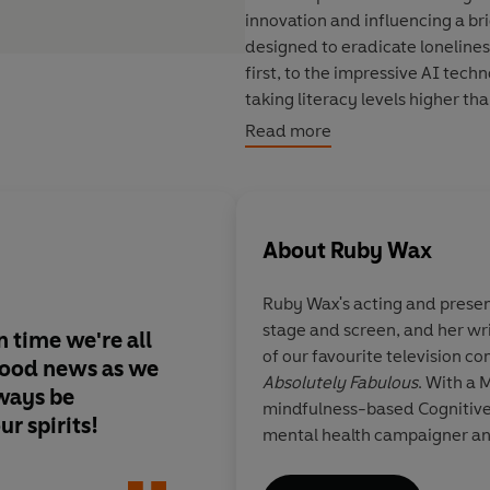
innovation and influencing a b
designed to eradicate loneline
first, to the impressive AI tech
taking literacy levels higher th
inspiring findings into key pract
Read more
Ruby's here to equip us all wit
importantly, for better mental 
About
Ruby Wax
Ruby Wax's acting and prese
stage and screen, and her wr
in time we're all
In a world of relentl
of our favourite television c
good news as we
news, finally a mome
Absolutely Fabulous
. With a 
lways be
adored reading And 
mindfulness-based Cognitive
ur spirits!
Good News - truly th
mental health campaigner an