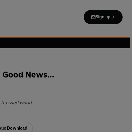
Sign up
 Good News...
 frazzled world
dio Download