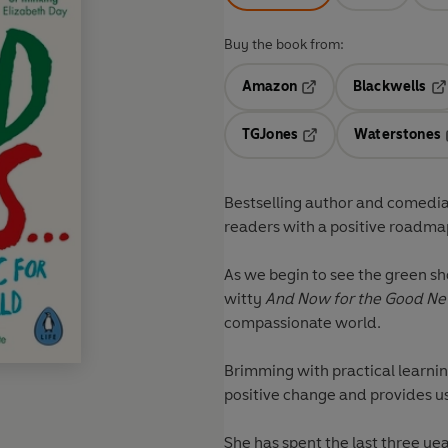
Buy the book from:
Amazon
Blackwells
Opens in a new tab
Op
TGJones
Waterstones
Opens in a new tab
Bestselling author and comedian
readers with a positive roadmap
As we begin to see the green s
witty
And Now for the Good N
compassionate world.
Brimming with practical learnin
positive change and provides us
She has spent the last three ye