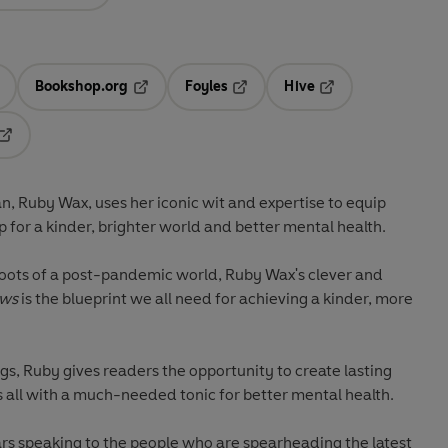
Bookshop.org
Foyles
Hive
ens in a new tab
Opens in a new tab
Opens in a new tab
Opens in a new tab
Opens in a new tab
, Ruby Wax, uses her iconic wit and expertise to equip
 for a kinder, brighter world and better mental health.
hoots of a post-pandemic world, Ruby Wax's clever and
ews
is the blueprint we all need for achieving a kinder, more
gs, Ruby gives readers the opportunity to create lasting
 all with a much-needed tonic for better mental health.
ars speaking to the people who are spearheading the latest