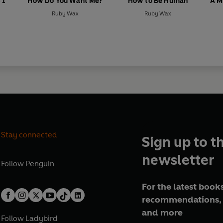
 I
How Do You Want Me?
How to Be Human
A M
Ruby Wax
Ruby Wax
Stay connected
Sign up to t
newsletter
Follow
Penguin
For the latest books
recommendations, 
and more
Follow
Ladybird