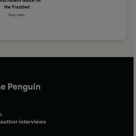
indfulness Guide for
the Frazzled
Ruby Wax
he Penguin
,
author interviews