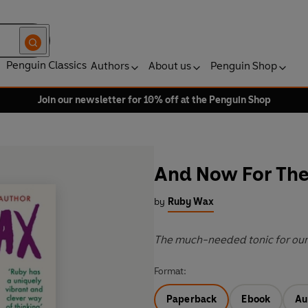
Penguin Classics
Authors
About us
Penguin Shop
Join our newsletter for 10% off at the Penguin Shop
And Now For The
by
Ruby Wax
The much-needed tonic for our
Format:
Paperback
Ebook
Au