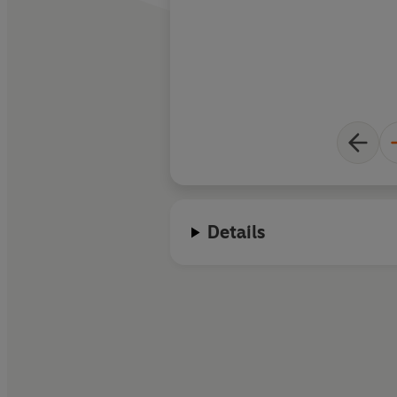
Details