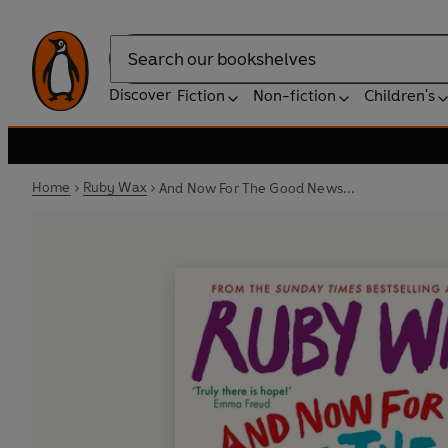
Search
Discover
Fiction
Non-fiction
Children's
Home
Ruby Wax
And Now For The Good News...