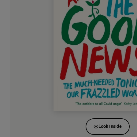
Look inside