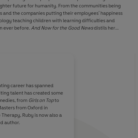
righter future for humanity. From the communities being
ss and the companies putting their employees' happiness
nology teaching children with learning difficulties and
an ever before.
And Now for the Good News
distils her
ical takeaways for all.
h a positive roadmap for a brighter world and most
wellbeing.
nting career has spanned
iting talent has created some
essly worrying
I adored interviewin
omedies, from
Girls on Top
to
nt of good. I
such a fizzing, uniqu
Masters from Oxford in
Now for the
clever way of thinkin
 Therapy, Ruby is now also a
ere is hope
And I've wanted her 
d author.
for ages because she
important work