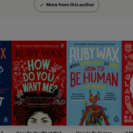
More from this author