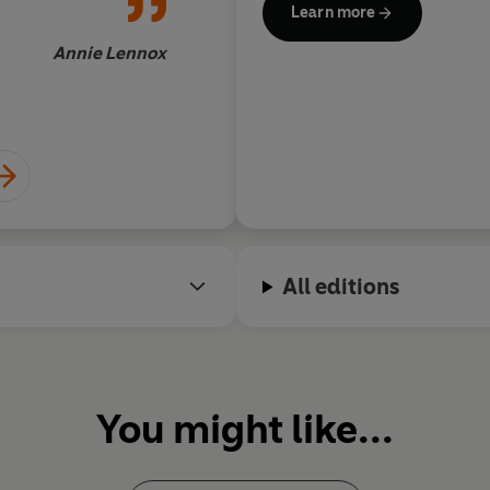
Learn more
Annie Lennox
All editions
You might like...