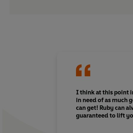
I think at this point 
in need of as much 
can get! Ruby can a
guaranteed to lift yo