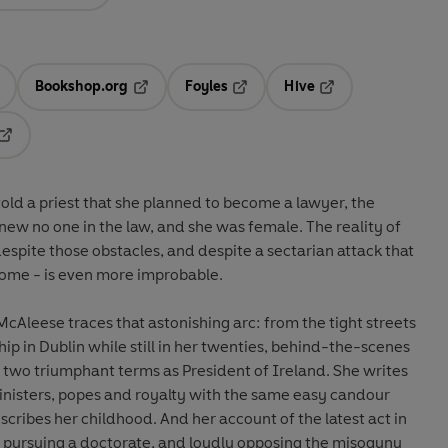
Bookshop.org
Foyles
Hive
ens in a new tab
Opens in a new tab
Opens in a new tab
Opens in a new tab
Opens in a new tab
d a priest that she planned to become a lawyer, the
knew no one in the law, and she was female. The reality of
espite those obstacles, and despite a sectarian attack that
 home - is even more improbable.
cAleese traces that astonishing arc: from the tight streets
ship in Dublin while still in her twenties, behind-the-scenes
 two triumphant terms as President of Ireland. She writes
inisters, popes and royalty with the same easy candour
cribes her childhood. And her account of the latest act in
y pursuing a doctorate, and loudly opposing the misogyny