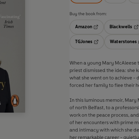
Buy the book from:
Amazon
Blackwells
Opens in a new tab
Op
TGJones
Waterstones
Opens in a new tab
When a young Mary McAleese tol
priest dismissed the idea: she 
what she went on to achieve - d
forced her family to flee their
In this luminous memoir,
Mary M
of north Belfast, to a professor
work on the peace process, and
of her encounters with prime m
and intimacy with which she des
her remarkable career - quietl