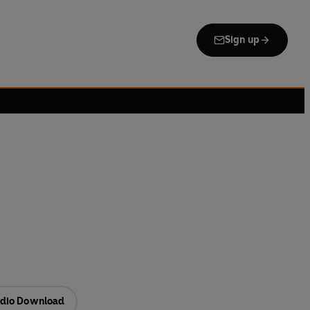
Sign up
dio Download