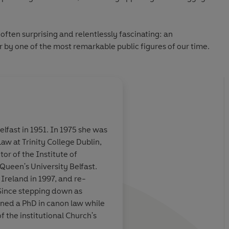
 often surprising and relentlessly fascinating: an
 by one of the most remarkable public figures of our time.
lfast in 1951. In 1975 she was
aw at Trinity College Dublin,
y urgent
I was
enthralled and
or of the Institute of
d - and the
this memoir ...
Riveti
 Queen's University Belfast.
eace must never
Ireland in 1997, and re-
tics
Since stepping down as
rned a PhD in canon law while
Mary O'Rourke, S
of the institutional Church's