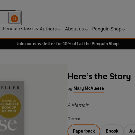
Penguin Classics
Authors
About us
Penguin Shop
Join our newsletter for 10% off at the Penguin Shop
Here’s the Story
by
Mary McAleese
A Memoir
Format:
Paperback
Ebook
Au