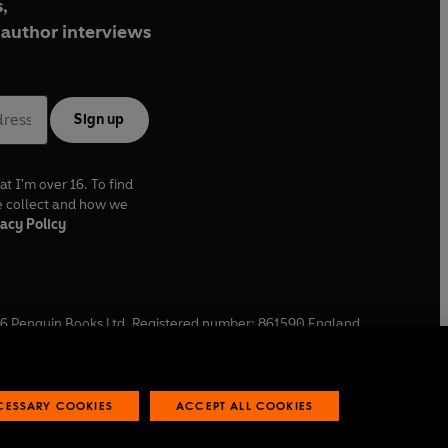
,
author interviews
Sign up
at I'm over 16. To find
e collect and how we
acy Policy
6
Penguin Books Ltd. Registered number: 861590 England.
ffice: One Embassy Gardens, 8 Viaduct Gardens, London, SW11
ECESSARY COOKIES
ACCEPT ALL COOKIES
 reports
Industry commitment to professional behaviour