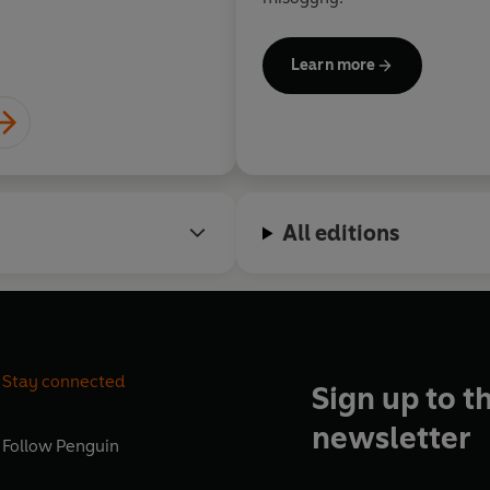
Learn more
All editions
Stay connected
Sign up to t
newsletter
Follow
Penguin