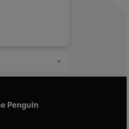
Telegraph
he Penguin