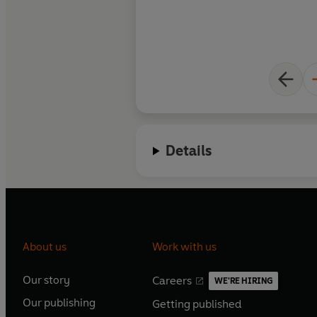
Details
About us
Work with us
Our story
Careers
WE'RE HIRING
O
O
Our publishing
Getting published
p
p
O
O