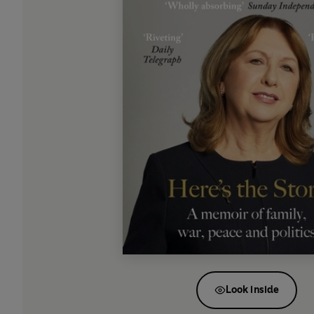
Look inside