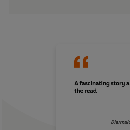
A fascinating story 
the read
Diarmaid 