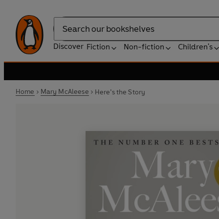
Search
Discover
Fiction
Non-fiction
Children's
Home
Mary McAleese
Here’s the Story