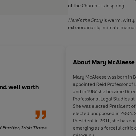
of the Church - is inspiring.
Here's the Story
is warm, witty,
extraordinarily intimate memoir
About
Mary McAleese
Mary McAleese was born in Be
appointed Reid Professor of L
and well worth
Riveting
... A fiercel
and in 1987 she became Direct
reminder to the worl
Professional Legal Studies at
Government - that p
She was elected President of 
be sacrificed for poli
elected unopposed in 2004. 
President in 2011, she has ea
Ferriter, Irish Times
emerging as a forceful critic 
misogyny.