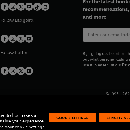
For the latest books
recommendations, 
and more
Follow
Ladybird
Follow
Puffin
By signing up, I confirm th
out what personal data w
use it, please visit our
Priv
© 1995 –
202
Registered o
7BW, UK.
ssential to make our
COOKIE SETTINGS
STRICTLY N
onalise your experience
e your cookie settings
lavery statement
Accessibility
Product recalls
Terms & conditions
Pay gap