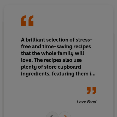
A brilliant selection of stress-
free and time-saving recipes
that the whole family will
love.
The recipes also use
plenty of store
cupboard
ingredients,
featuring them in
innovative and creative ways
Love Food