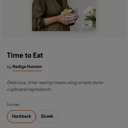
Time to Eat
by
Nadiya Hussain
Delicious, time-saving meals using simple store-
cupboard ingredients
Format:
Hardback
Ebook