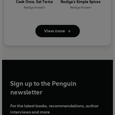
Cook Once, Eat Twice
Nadiya’s Simple Spices
Nadiya Hussain
Nadiya Hussain
View more
Sign up to the Penguin
newsletter
For the latest books, recommendations, author
interviews and more