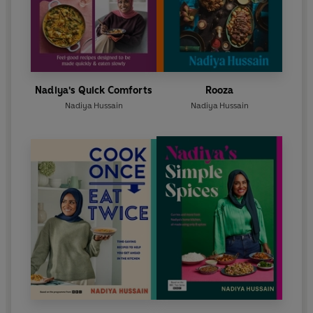
Nadiya's Quick Comforts
Rooza
Nadiya Hussain
Nadiya Hussain