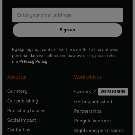
Sign up
By signing up, I confirm that I'm over 16. To find out what
personal data we collect and how we use it, please visit
our
Privacy Policy
About us
Work with us
Our story
Careers
WE'RE HIRING
O
O
Our publishing
Getting published
p
p
O
O
e
e
Publishing houses
Partnerships
p
p
O
O
n
n
e
e
Social impact
Penguin Ventures
p
p
s
O
s
O
n
n
e
e
Contact us
Rights and permissions
i
p
i
p
s
O
s
O