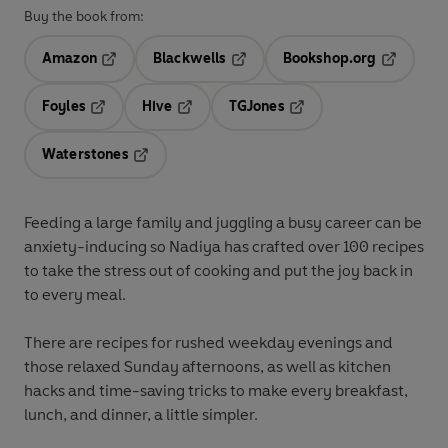
Buy the book from:
Amazon
Blackwells
Bookshop.org
Opens in a new tab
Opens in a new tab
Opens in 
Foyles
Hive
TGJones
Opens in a new tab
Opens in a new tab
Opens in a new tab
Waterstones
Opens in a new tab
Feeding a large family and juggling a busy career can be
anxiety-inducing so Nadiya has crafted over 100 recipes
to take the stress out of cooking and put the joy back in
to every meal.
There are recipes for rushed weekday evenings and
those relaxed Sunday afternoons, as well as kitchen
hacks and time-saving tricks to make every breakfast,
lunch, and dinner, a little simpler.