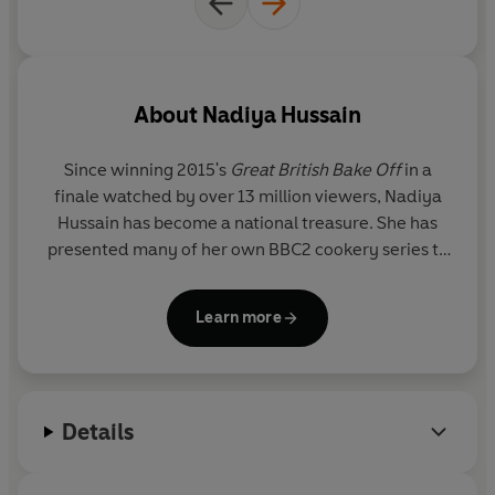
About
Nadiya Hussain
Since winning 2015's
Great British Bake Off
in a
finale watched by over 13 million viewers,
Nadiya
Hussain
has become a national treasure. She has
presented many of her own BBC2 cookery series to
great acclaim, with episodes
reaching on average
1.9 million viewers each week.
Learn more
Born in Luton to British Bangladeshi parents,
Nadiya now lives in Milton Keynes with her
husband, Abdal, and their three children. She was
Details
awarded an MBE in 2020 for services to
broadcasting and the culinary arts. Her bestselling
cookery titles include
Nadiya Bakes, Time to Eat,