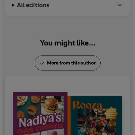
All editions
Nadiya's Fast Flavours
and
Nadiya's Simple Spices.
You might like...
More from this author