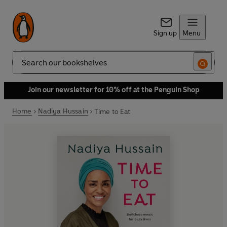
Sign up
Menu
Search
Join our newsletter for 10% off at the Penguin Shop
Home
Nadiya Hussain
Time to Eat