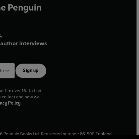
he Penguin
,
author interviews
Sign up
at I'm over 16. To find
e collect and how we
acy Policy
6
Penguin Books Ltd. Registered number: 861590 England.