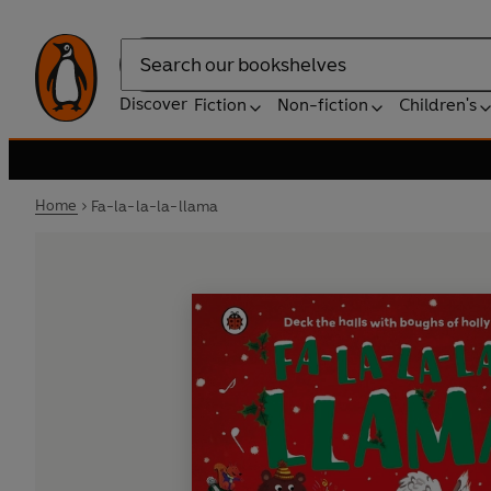
Search
Discover
Fiction
Non-fiction
Children's
Home
Fa-la-la-la-llama