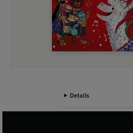
Details