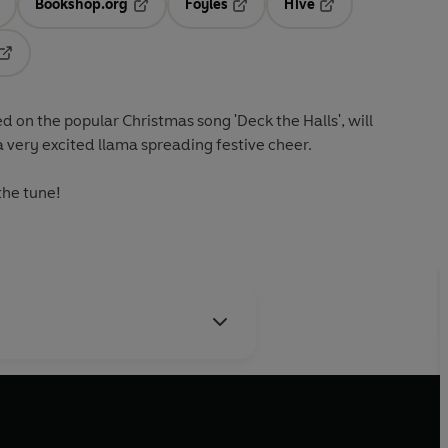
Bookshop.org
Foyles
Hive
ens in a new tab
Opens in a new tab
Opens in a new tab
Opens in a new tab
Opens in a new tab
d on the popular Christmas song 'Deck the Halls', will
a very excited llama spreading festive cheer.
the tune!