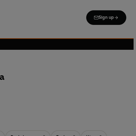
Sign up
ma