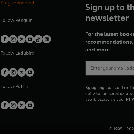
Stay connected
Sign up to t
newsletter
Follow
Penguin
For the latest books
recommendations, 
and more
Follow
Ladybird
Follow
Puffin
By signing up, I confirm th
out what personal data w
use it, please visit our
Priv
© 1995 –
202