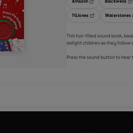
Amazon
Blackwells
Opens in a new tab
Op
TGJones
Waterstones
Opens in a new tab
This fun-filled sound book, base
delight children as they follow 
Press the sound button to hear 