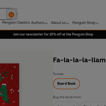
Penguin Classics
Authors
About us
Penguin Shop
Join our newsletter for 10% off at the Penguin Shop
Fa-la-la-la-lla
Format:
Board Book
Buy the book from: