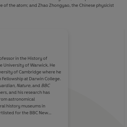
re of the atom; and Zhao Zhongyao, the Chinese physicist
ofessor in the History of
e University of Warwick. He
ing of the story
An honest conversati
iversity of Cambridge where he
tt deftly blends
history of science is 
 Fellowship at Darwin College.
 little-known
just of moral importan
ardian
,
Nature
, and
BBC
r history of
of what makes discov
ers, and his research has
h clarity
from astronomical
ural history museums in
rtlisted for the BBC New
d in 2012 he was awarded the
Will D
ssociation of British Science