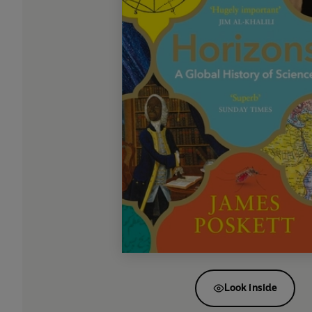
Look inside