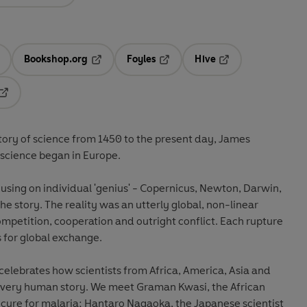
Bookshop.org
Foyles
Hive
ens in a new tab
Opens in a new tab
Opens in a new tab
Opens in a new tab
Opens in a new tab
istory of science from 1450 to the present day, James
 science began in Europe.
sing on individual 'genius' - Copernicus, Newton, Darwin,
the story. The reality was an utterly global, non-linear
competition, cooperation and outright conflict. Each rupture
s for global exchange.
t celebrates how scientists from Africa, America, Asia and
is very human story. We meet Graman Kwasi, the African
cure for malaria; Hantaro Nagaoka, the Japanese scientist