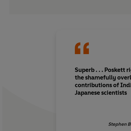
Superb . . . Poskett r
the shamefully over
contributions of Ind
Japanese scientists
Stephen B