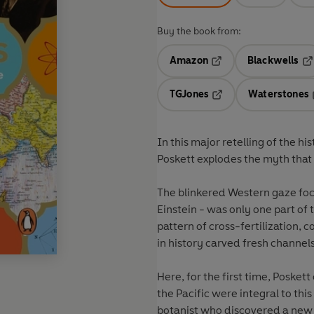
Buy the book from:
Amazon
Blackwells
Opens in a new tab
Op
TGJones
Waterstones
Opens in a new tab
In this major retelling of the h
Poskett explodes the myth that
The blinkered Western gaze focu
Einstein - was only one part of 
pattern of cross-fertilization, 
in history carved fresh channel
Here, for the first time, Posket
the Pacific were integral to th
botanist who discovered a new 