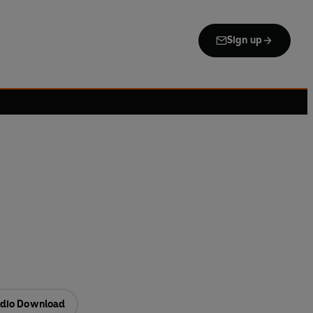
Sign up
dio Download