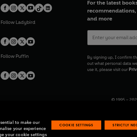
For the latest books
recommendations, 
and more
Follow
Ladybird
Follow
Puffin
By signing up, I confirm th
out what personal data w
use it, please visit our
Priv
© 1995 –
202
Registered o
7BW, UK.
ssential to make our
COOKIE SETTINGS
STRICTLY N
onalise your experience
e your cookie settings
lavery statement
Accessibility
Product recalls
Terms & conditions
Pay gap