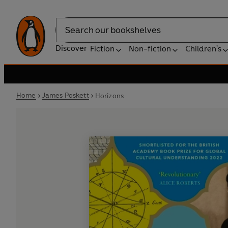
Search
Discover
Fiction
Non-fiction
Children's
Home
James Poskett
Horizons