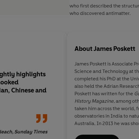
who first described the structu
who discovered antimatter.
About
James Poskett
James Poskett
is Associate Pr
Science and Technology at th
ightly highlights
A fundamental retell
completed his PhD at the Un
looked
of science . . . Poske
also held the Adrian Research
ian, Chinese and
the achievements of
Poskett has written for the
Gu
figures into the wide
History Magazine
, among oth
science . . . brims wit
taken him across the world, 
observatories in India to nat
Australia.
In 2013 he was sho
Generation Thinker Award an
leach, Sunday Times
Best Newcomer Prize by the A