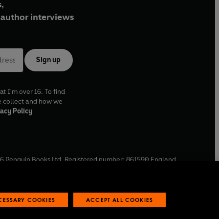
,
author interviews
Sign up
at I'm over 16. To find
e collect and how we
acy Policy
6
Penguin Books Ltd. Registered number: 861590 England.
ffice: One Embassy Gardens, 8 Viaduct Gardens, London, SW11
ECESSARY COOKIES
ACCEPT ALL COOKIES
 reports
Industry commitment to professional behaviour