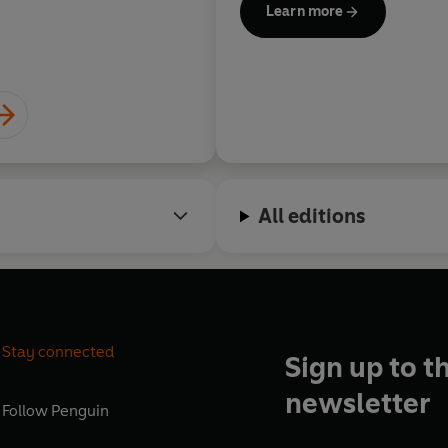
Chris All
Learn more
Writers. He is the author of 
the
Mind
, and
Horizons
is his
All editions
Stay connected
Sign up to t
newsletter
Follow
Penguin