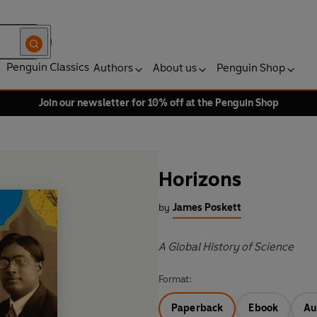
Penguin Classics
Authors
About us
Penguin Shop
Join our newsletter for 10% off at the Penguin Shop
Horizons
by
James Poskett
A Global History of Science
Format:
Paperback
Ebook
Au